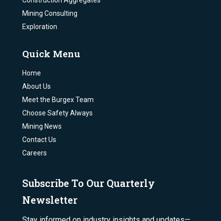
Construction Aggregates
Mining Consulting
Exploration
Quick Menu
Home
About Us
Meet the Burgex Team
Choose Safety Always
Mining News
Contact Us
Careers
Subscribe To Our Quarterly
Newsletter
Stay informed on industry insights and updates—