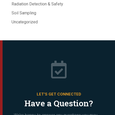
Radiation Detection & Safety
Soil Sampling
Uncategorized

LET'S GET CONNECTED
Have a Question?