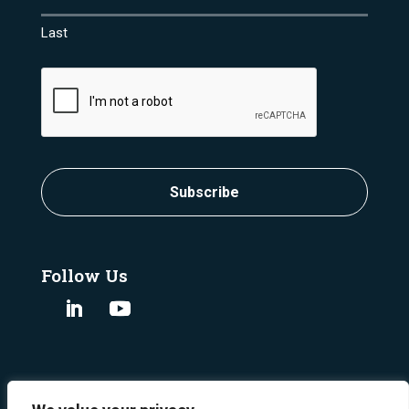
Last
CAPTCHA
Subscribe
Follow Us