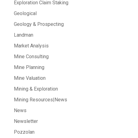
Exploration Claim Staking
Geological
Geology & Prospecting
Landman
Market Analysis
Mine Consulting
Mine Planning
Mine Valuation
Mining & Exploration
Mining Resources|News
News
Newsletter
Pozzolan