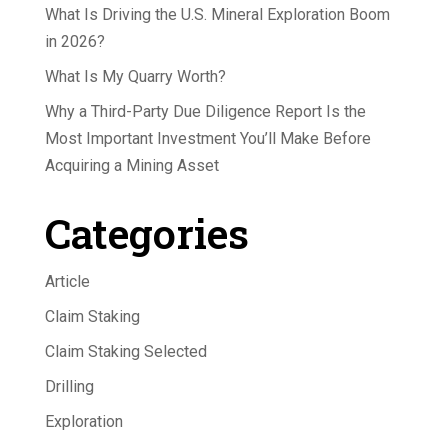
What Is Driving the U.S. Mineral Exploration Boom
in 2026?
What Is My Quarry Worth?
Why a Third-Party Due Diligence Report Is the
Most Important Investment You’ll Make Before
Acquiring a Mining Asset
Categories
Article
Claim Staking
Claim Staking Selected
Drilling
Exploration