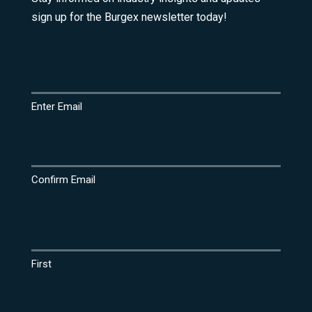
sign up for the Burgex newsletter today!
Email
(Required)
Enter Email
Confirm Email
Name
(Required)
First