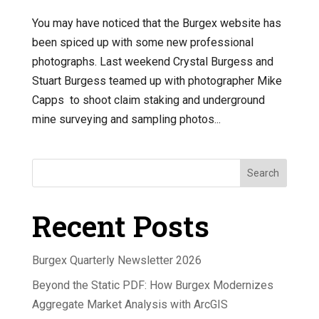
You may have noticed that the Burgex website has
been spiced up with some new professional
photographs. Last weekend Crystal Burgess and
Stuart Burgess teamed up with photographer Mike
Capps to shoot claim staking and underground
mine surveying and sampling photos...
Search
Recent Posts
Burgex Quarterly Newsletter 2026
Beyond the Static PDF: How Burgex Modernizes
Aggregate Market Analysis with ArcGIS