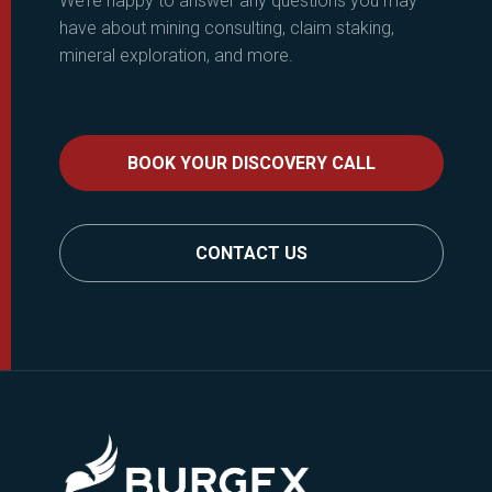
We’re happy to answer any questions you may
have about mining consulting, claim staking,
mineral exploration, and more.
BOOK YOUR DISCOVERY CALL
CONTACT US