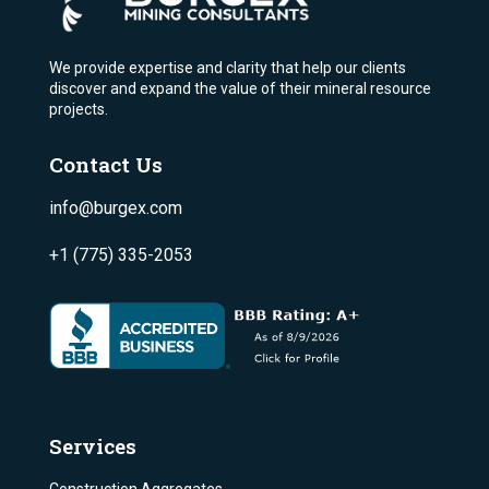
We provide expertise and clarity that help our clients
discover and expand the value of their mineral resource
projects.
Contact Us
info@burgex.com
+1 (775) 335-2053
Services