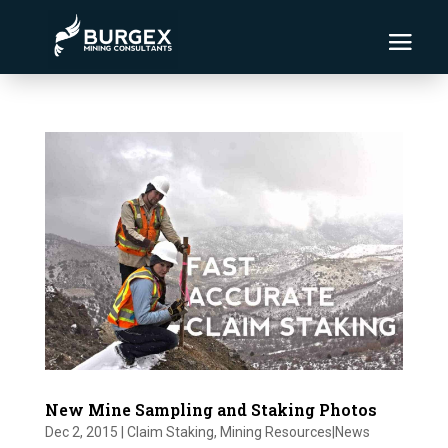
New Mine Sampling and Staking Photos
Dec 2, 2015
|
Claim Staking
,
Mining Resources|News