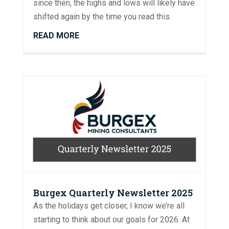
since then, the highs and lows will likely have
shifted again by the time you read this.
READ MORE
Burgex Quarterly Newsletter 2025
As the holidays get closer, I know we’re all
starting to think about our goals for 2026. At