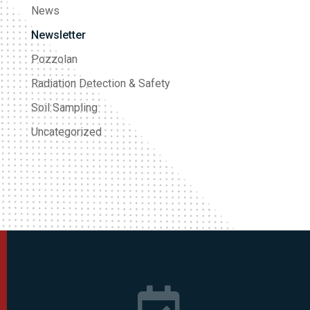
News
Newsletter
Pozzolan
Radiation Detection & Safety
Soil Sampling
Uncategorized
