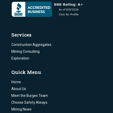
Services
Construction Aggregates
Mining Consulting
Exploration
Quick Menu
Home
About Us
Meet the Burgex Team
Choose Safety Always
Mining News