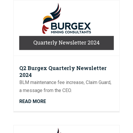
Q2 Burgex Quarterly Newsletter
2024
BLM maintenance fee increase, Claim Guard,
a message from the CEO.
READ MORE