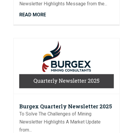
Newsletter Highlights Message from the...
READ MORE
Burgex Quarterly Newsletter 2025
To Solve The Challenges of Mining
Newsletter Highlights A Market Update
from...