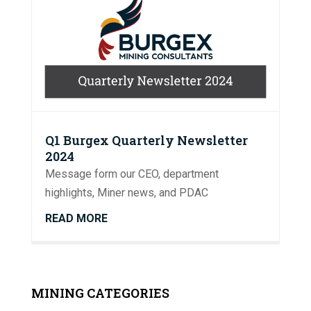
Q1 Burgex Quarterly Newsletter
2024
Message form our CEO, department
highlights, Miner news, and PDAC
READ MORE
MINING CATEGORIES