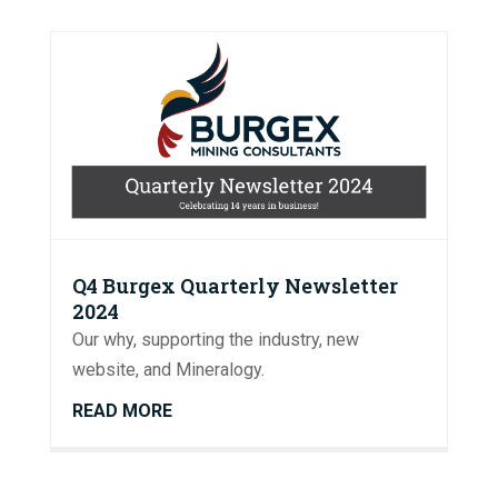
Q4 Burgex Quarterly Newsletter
2024
Our why, supporting the industry, new
website, and Mineralogy.
READ MORE