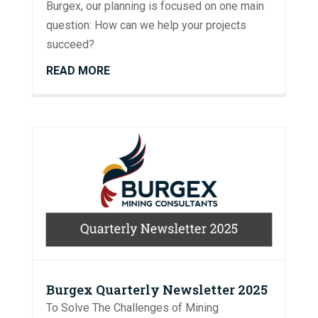
Burgex, our planning is focused on one main
question: How can we help your projects
succeed?
READ MORE
Burgex Quarterly Newsletter 2025
To Solve The Challenges of Mining