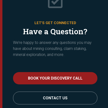
LET'S GET CONNECTED
Have a Question?
We’re happy to answer any questions you may
have about mining consulting, claim staking,
mineral exploration, and more.
BOOK YOUR DISCOVERY CALL
CONTACT US