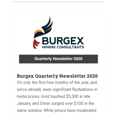
Burgex Quarterly Newsletter 2026
It’s only the first few months of the year, and
we’ve already seen significant fluctuations in
metal prices. Gold touched $5,500 in late
January, and Silver surged over $100 in the
same window. While prices have moderated