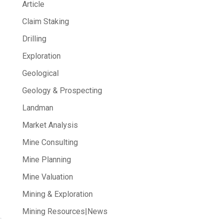
Article
Claim Staking
Drilling
Exploration
Geological
Geology & Prospecting
Landman
Market Analysis
Mine Consulting
Mine Planning
Mine Valuation
Mining & Exploration
Mining Resources|News