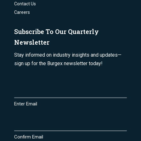
Contact Us
Careers
Subscribe To Our Quarterly
Newsletter
Stay informed on industry insights and updates—
sign up for the Burgex newsletter today!
Email
(Required)
Enter Email
Confirm Email