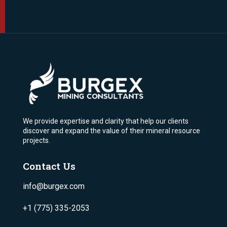
We provide expertise and clarity that help our clients
discover and expand the value of their mineral resource
projects.
Contact Us
info@burgex.com
+1 (775) 335-2053