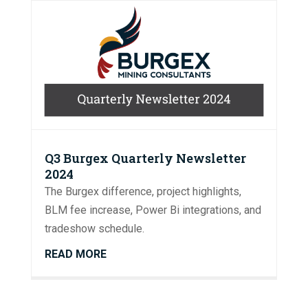
Q3 Burgex Quarterly Newsletter
2024
The Burgex difference, project highlights,
BLM fee increase, Power Bi integrations, and
tradeshow schedule.
READ MORE