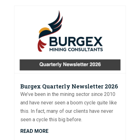
Burgex Quarterly Newsletter 2026
We’ve been in the mining sector since 2010
and have never seen a boom cycle quite like
this. In fact, many of our clients have never
seen a cycle this big before.
READ MORE