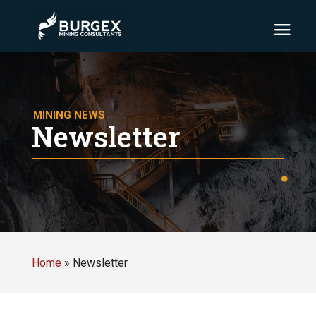
MINING NEWS
Newsletter
Home
»
Newsletter