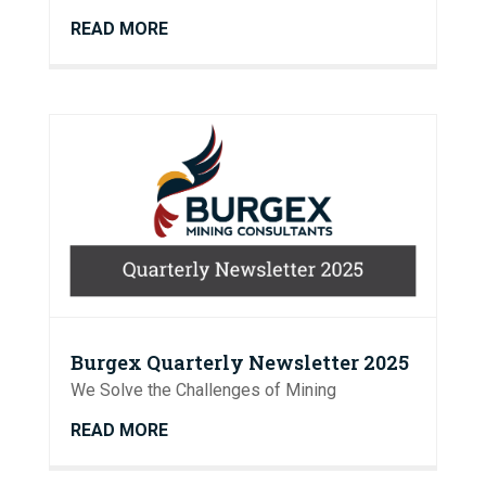
READ MORE
Burgex Quarterly Newsletter 2025
We Solve the Challenges of Mining
READ MORE