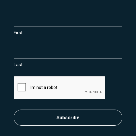
Name
(Required)
First
Last
CAPTCHA
Subscribe