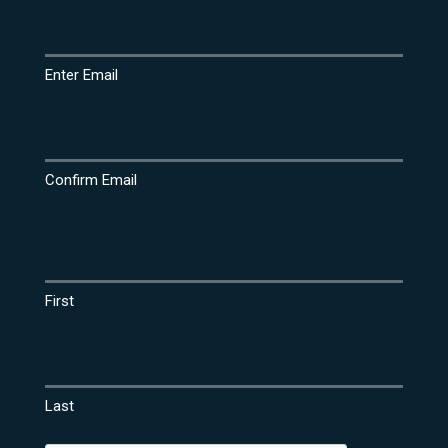
Email
(Required)
Enter Email
Confirm Email
Name
(Required)
First
Last