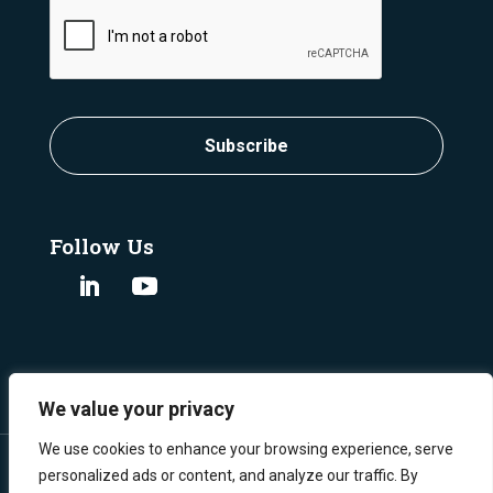
CAPTCHA
Subscribe
Follow Us
We value your privacy
We use cookies to enhance your browsing experience, serve
personalized ads or content, and analyze our traffic. By