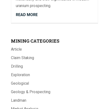
uranium prospecting.
READ MORE
MINING CATEGORIES
Article
Claim Staking
Drilling
Exploration
Geological
Geology & Prospecting
Landman
Market Analysis