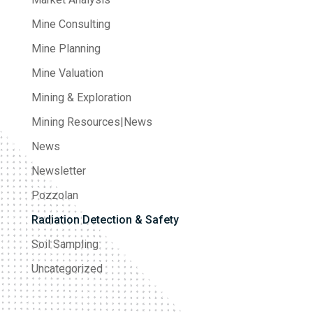
Mine Consulting
Mine Planning
Mine Valuation
Mining & Exploration
Mining Resources|News
News
Newsletter
Pozzolan
Radiation Detection & Safety
Soil Sampling
Uncategorized