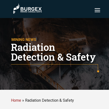
MINING NEWS
Radiation
Detection & Safety
Home
»
Radiation Detection & Safety