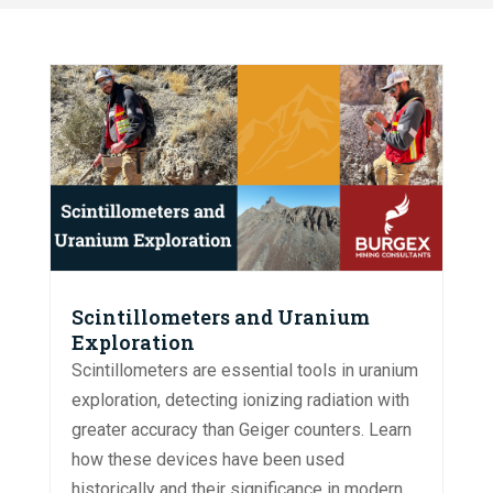
Scintillometers and Uranium
Exploration
Scintillometers are essential tools in uranium
exploration, detecting ionizing radiation with
greater accuracy than Geiger counters. Learn
how these devices have been used
historically and their significance in modern