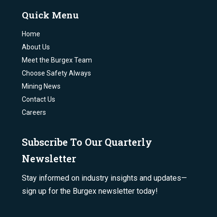
Quick Menu
Home
About Us
Meet the Burgex Team
Choose Safety Always
Mining News
Contact Us
Careers
Subscribe To Our Quarterly
Newsletter
Stay informed on industry insights and updates—
sign up for the Burgex newsletter today!