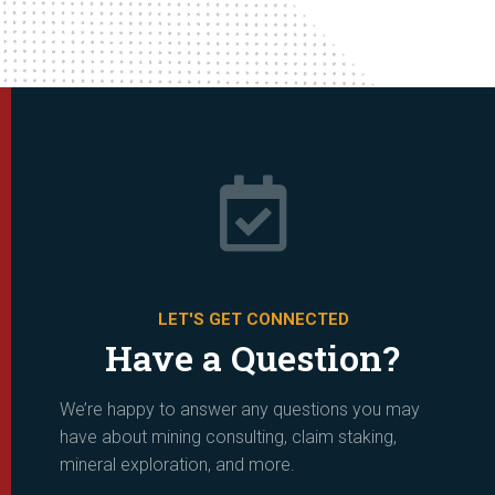

LET'S GET CONNECTED
Have a Question?
We’re happy to answer any questions you may
have about mining consulting, claim staking,
mineral exploration, and more.