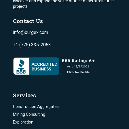
discover and expand the value of their mineral resource
projects.
Contact Us
info@burgex.com
+1 (775) 335-2053
Services
Construction Aggregates
Mining Consulting
Exploration