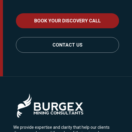
BOOK YOUR DISCOVERY CALL
CONTACT US
We provide expertise and clarity that help our clients