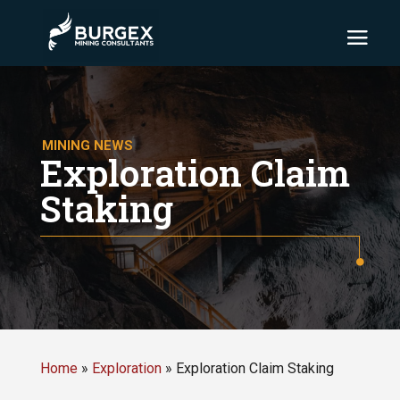
MINING NEWS
Exploration Claim
Staking
Home
»
Exploration
»
Exploration Claim Staking