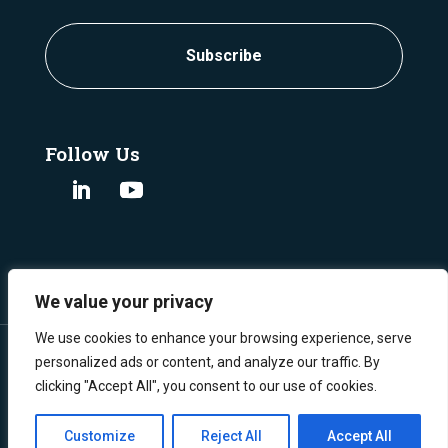
Follow Us
We value your privacy
We use cookies to enhance your browsing experience, serve
personalized ads or content, and analyze our traffic. By
clicking "Accept All", you consent to our use of cookies.
©
Copyright 2024 Burgex Mining Consultants.
All Rights Reserved.
Privacy Policy
Customize
Reject All
Accept All