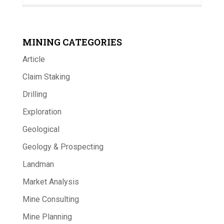
MINING CATEGORIES
Article
Claim Staking
Drilling
Exploration
Geological
Geology & Prospecting
Landman
Market Analysis
Mine Consulting
Mine Planning