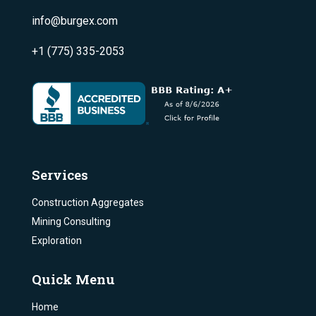
info@burgex.com
+1 (775) 335-2053
Services
Construction Aggregates
Mining Consulting
Exploration
Quick Menu
Home