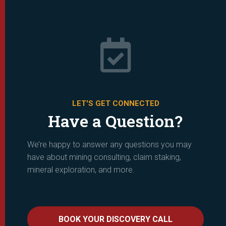

LET'S GET CONNECTED
Have a Question?
We’re happy to answer any questions you may
have about mining consulting, claim staking,
mineral exploration, and more.
BOOK YOUR DISCOVERY CALL