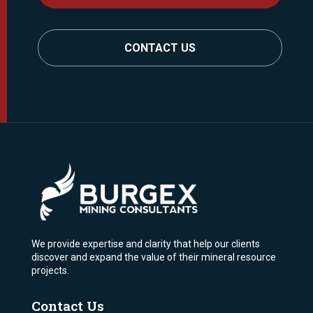
CONTACT US
We provide expertise and clarity that help our clients
discover and expand the value of their mineral resource
projects.
Contact Us