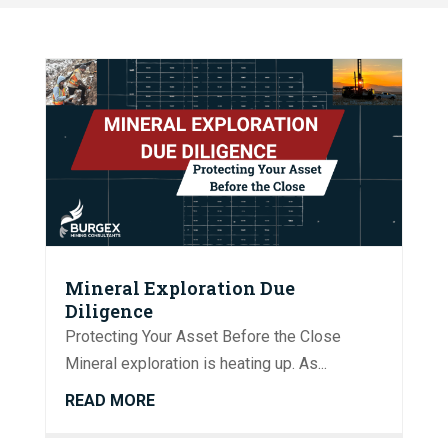
Mineral Exploration Due
Diligence
Protecting Your Asset Before the Close
Mineral exploration is heating up. As...
READ MORE