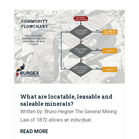
What are locatable, leasable and
saleable minerals?
Written by: Bruno Hegner The General Mining
Law of 1872 allows an individual...
READ MORE