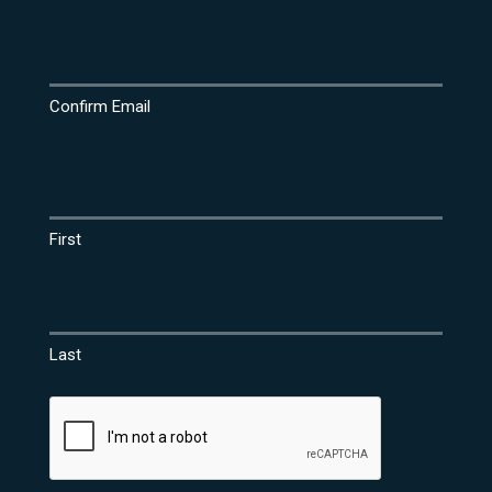
Confirm Email
Name
(Required)
First
Last
CAPTCHA