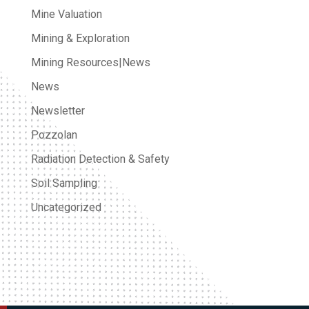
Mine Valuation
Mining & Exploration
Mining Resources|News
News
Newsletter
Pozzolan
Radiation Detection & Safety
Soil Sampling
Uncategorized