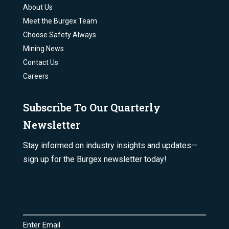
About Us
Meet the Burgex Team
Choose Safety Always
Mining News
Contact Us
Careers
Subscribe To Our Quarterly
Newsletter
Stay informed on industry insights and updates—
sign up for the Burgex newsletter today!
Email
(Required)
Enter Email