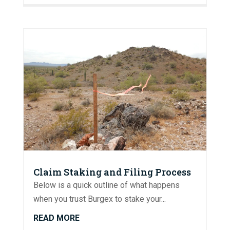
Claim Staking and Filing Process
Below is a quick outline of what happens
when you trust Burgex to stake your...
READ MORE