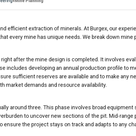
neering
»
Mine Planning
and efficient extraction of minerals. At Burgex, our exper
that every mine has unique needs. We break down mine p
, right after the mine design is completed. It involves ev
phase includes developing an annual production profile to
sure sufficient reserves are available and to make any n
th market demands and resource availability.
ually around three. This phase involves broad equipment
rburden to uncover new sections of the pit. Mid-range p
o ensure the project stays on track and adapts to any cha