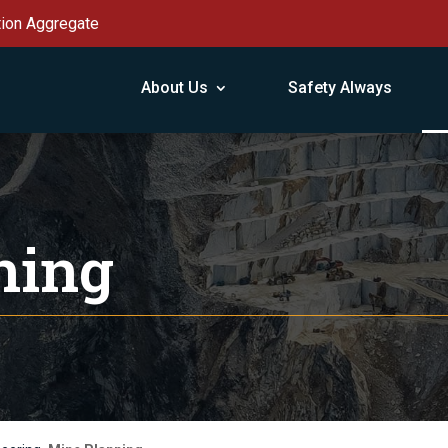
tion Aggregate
About Us
Safety Always
ning