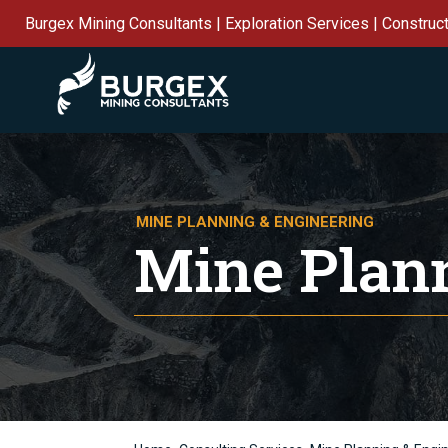
Burgex Mining Consultants | Exploration Services | Construc
MINE PLANNING & ENGINEERING
Mine Plan