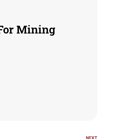
For Mining