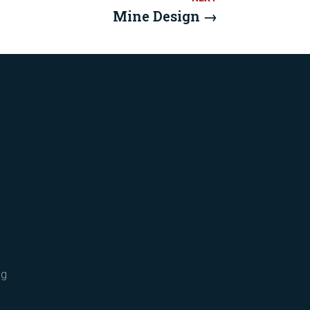
Mine Design
→
ng