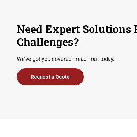
Need Expert Solutions 
Challenges?
We’ve got you covered—reach out today.
Request a Quote