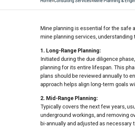
Home
»
Consulting Services
»
Mine Planning & Engi
Mine planning is essential for the safe 
mine planning services, understanding 
1. Long-Range Planning:
Initiated during the due diligence phase
planning for its entire lifespan. This 
plans should be reviewed annually to en
approach helps align long-term goals wi
2. Mid-Range Planning:
Typically covers the next few years, us
underground workings, and removing ove
bi-annually and adjusted as necessary t