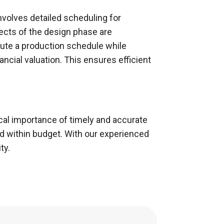
nvolves detailed scheduling for
ects of the design phase are
cute a production schedule while
ancial valuation. This ensures efficient
ical importance of timely and accurate
d within budget. With our experienced
ty.