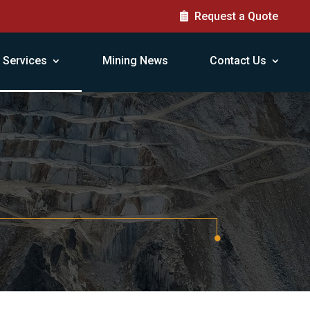
Request a Quote
Services
Mining News
Contact Us