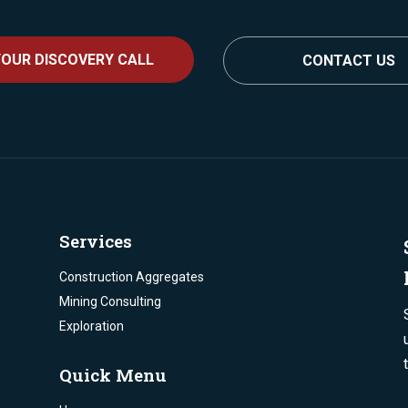
OUR DISCOVERY CALL
CONTACT US
Services
Construction Aggregates
Mining Consulting
Exploration
Quick Menu