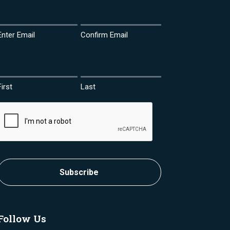
Email
(Required)
Enter Email
Confirm Email
Name
(Required)
First
Last
CAPTCHA
Subscribe
Follow Us