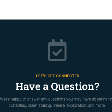

LET'S GET CONNECTED
Have a Question?
We’re happy to answer any questions you may have about mini
consulting, claim staking, mineral exploration, and more.