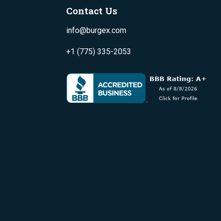
Contact Us
info@burgex.com
+1 (775) 335-2053