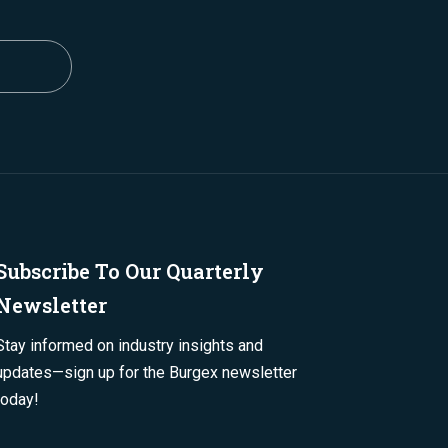
Subscribe To Our Quarterly
Newsletter
Stay informed on industry insights and
updates—sign up for the Burgex newsletter
today!