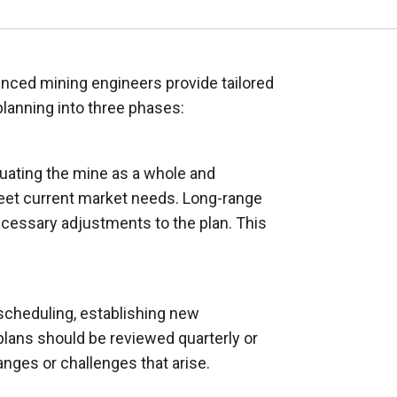
ienced mining engineers provide tailored
lanning into three phases:
aluating the mine as a whole and
 meet current market needs. Long-range
ecessary adjustments to the plan. This
 scheduling, establishing new
lans should be reviewed quarterly or
nges or challenges that arise.