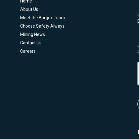
Home
About Us
Meet the Burgex Team
Choose Safety Always
Mining News
Contact Us
Careers