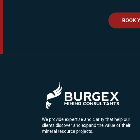
BOOK Y
We provide expertise and clarity that help our
clients discover and expand the value of their
mineral resource projects.