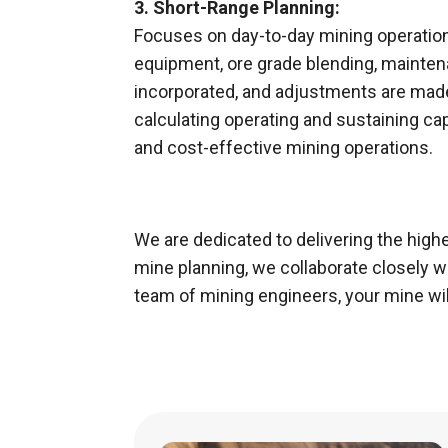
3. Short-Range Planning:
Focuses on day-to-day mining operations
equipment, ore grade blending, maintena
incorporated, and adjustments are made
calculating operating and sustaining capi
and cost-effective mining operations.
We are dedicated to delivering the highe
mine planning, we collaborate closely 
team of mining engineers, your mine will