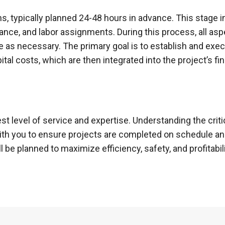
, typically planned 24-48 hours in advance. This stage i
nce, and labor assignments. During this process, all asp
 as necessary. The primary goal is to establish and exe
tal costs, which are then integrated into the project’s fin
st level of service and expertise. Understanding the crit
with you to ensure projects are completed on schedule an
 be planned to maximize efficiency, safety, and profitabili