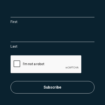
Name
(Required)
First
Last
CAPTCHA
Subscribe