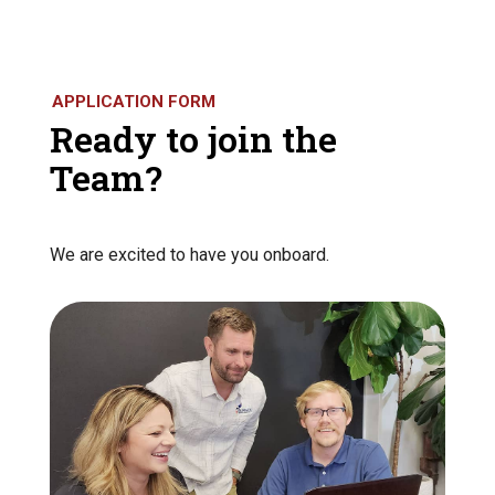
APPLICATION FORM
Ready to join the
Team?
We are excited to have you onboard.