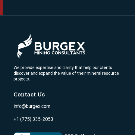
We provide expertise and clarity that help our clients
discover and expand the value of their mineral resource
projects.
Contact Us
info@burgex.com
+1 (775) 335-2053