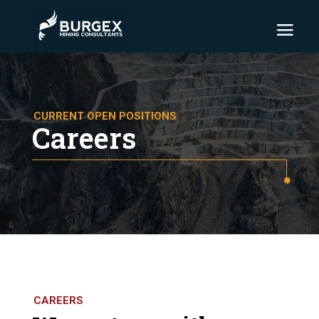
CURRENT OPEN POSITIONS
Careers
CAREERS