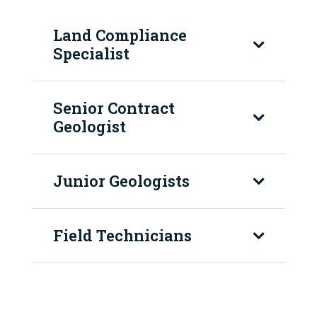
Land Compliance
Specialist
Senior Contract
Geologist
Junior Geologists
Field Technicians