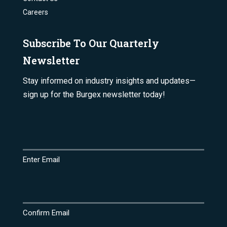
Careers
Subscribe To Our Quarterly
Newsletter
Stay informed on industry insights and updates—
sign up for the Burgex newsletter today!
Email
(Required)
Enter Email
Confirm Email