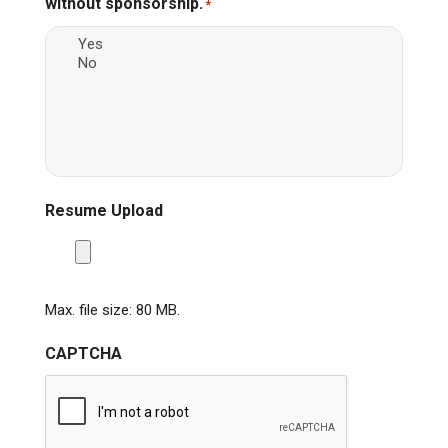
without sponsorship.
*
Resume Upload
Max. file size: 80 MB.
CAPTCHA