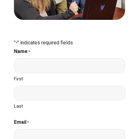
"
" indicates required fields
*
Name
*
First
Last
Email
*