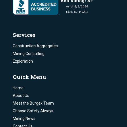
Services
Construction Aggregates
Mining Consulting
Exploration
Quick Menu
Home
About Us
Meet the Burgex Team
Choose Safety Always
Mining News
Contact Us