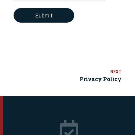
Submit
Privacy Policy
