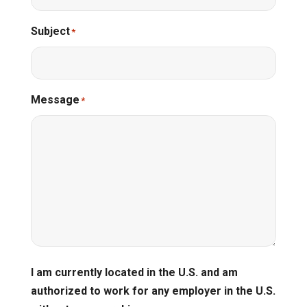
Subject
*
Message
*
I am currently located in the U.S. and am
authorized to work for any employer in the U.S.