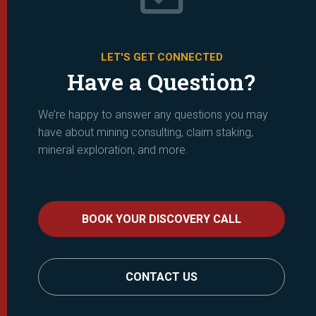
LET'S GET CONNECTED
Have a Question?
We’re happy to answer any questions you may
have about mining consulting, claim staking,
mineral exploration, and more.
BOOK YOUR DISCOVERY CALL
CONTACT US