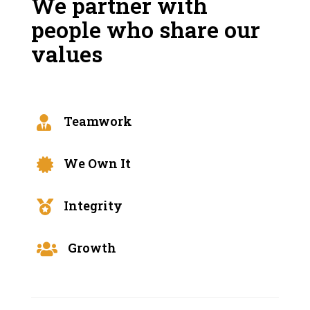
We partner with
people who share our
values
Teamwork

We Own It

Integrity

Growth
