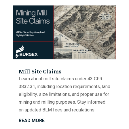
Mill Site Claims
Learn about mill site claims under 43 CFR
3832.31, including location requirements, land
eligibility, size limitations, and proper use for
mining and milling purposes. Stay informed
on updated BLM fees and regulations
READ MORE