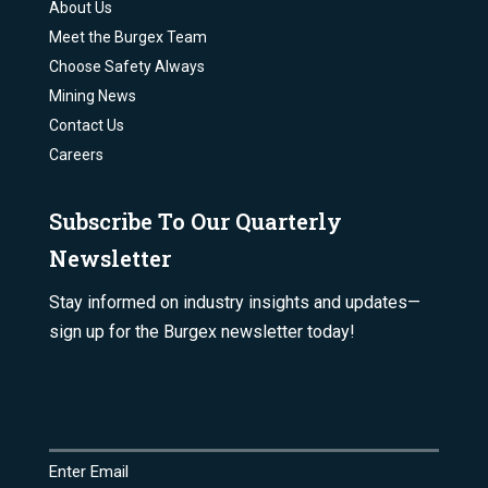
About Us
Meet the Burgex Team
Choose Safety Always
Mining News
Contact Us
Careers
Subscribe To Our Quarterly
Newsletter
Stay informed on industry insights and updates—
sign up for the Burgex newsletter today!
Email
(Required)
Enter Email