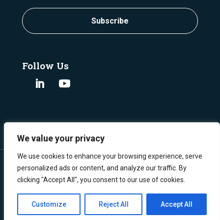
Subscribe
Follow Us
We value your privacy
We use cookies to enhance your browsing experience, serve
personalized ads or content, and analyze our traffic. By
clicking "Accept All", you consent to our use of cookies.
©
Copyright 2024 Burgex Mining Consultants.
All Rights Reserved.
Privacy Policy
Customize
Reject All
Accept All