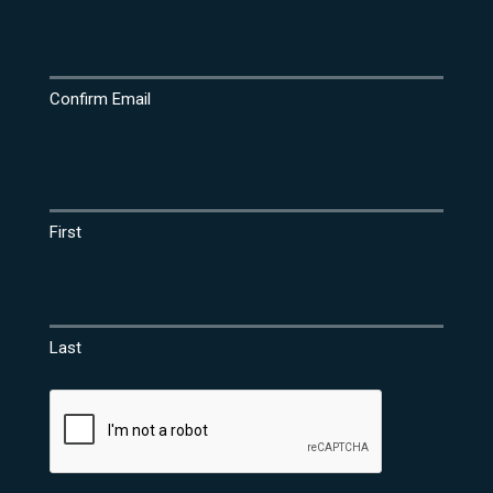
Confirm Email
Name
(Required)
First
Last
CAPTCHA