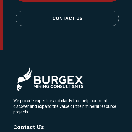
CONTACT US
We provide expertise and clarity that help our clients
discover and expand the value of their mineral resource
projects.
Contact Us