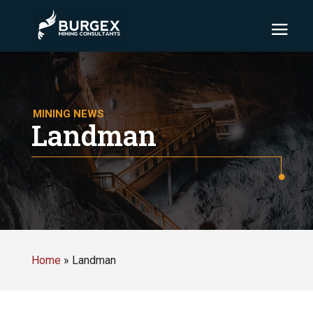
MINING NEWS
Landman
Home
»
Landman