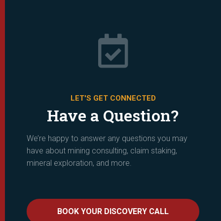

LET'S GET CONNECTED
Have a Question?
We’re happy to answer any questions you may
have about mining consulting, claim staking,
mineral exploration, and more.
BOOK YOUR DISCOVERY CALL