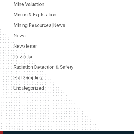
Mine Valuation
Mining & Exploration
Mining Resources|News
News
Newsletter
Pozzolan
Radiation Detection & Safety
Soil Sampling
Uncategorized