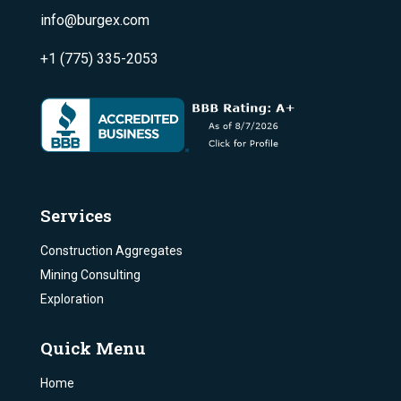
info@burgex.com
+1 (775) 335-2053
Services
Construction Aggregates
Mining Consulting
Exploration
Quick Menu
Home