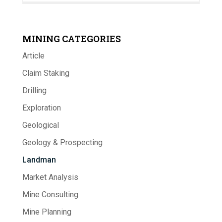
MINING CATEGORIES
Article
Claim Staking
Drilling
Exploration
Geological
Geology & Prospecting
Landman
Market Analysis
Mine Consulting
Mine Planning