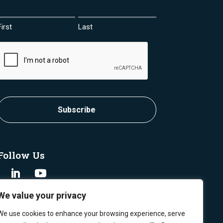
First
Last
CAPTCHA
Subscribe
Follow Us
We value your privacy
We use cookies to enhance your browsing experience, serve