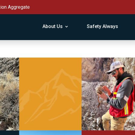
tion Aggregate
About Us
Safety Always