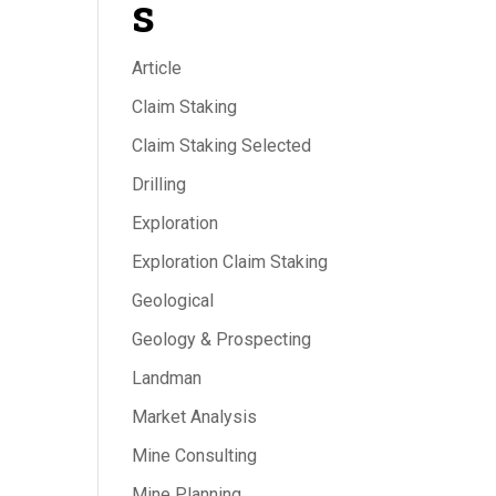
s
Article
Claim Staking
Claim Staking Selected
Drilling
Exploration
Exploration Claim Staking
Geological
Geology & Prospecting
Landman
Market Analysis
Mine Consulting
Mine Planning