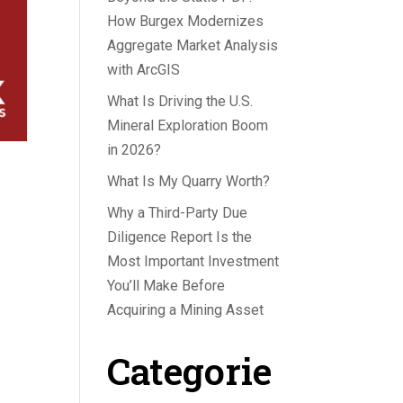
How Burgex Modernizes
Aggregate Market Analysis
with ArcGIS
What Is Driving the U.S.
Mineral Exploration Boom
in 2026?
What Is My Quarry Worth?
Why a Third-Party Due
Diligence Report Is the
Most Important Investment
You’ll Make Before
Acquiring a Mining Asset
Categorie