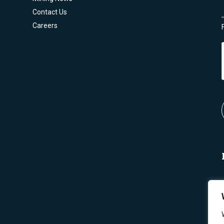
Contact Us
Careers