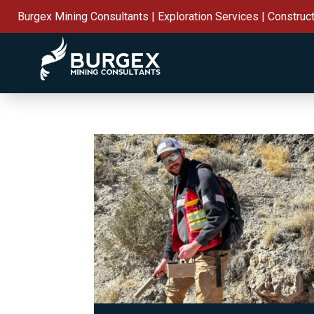
Burgex Mining Consultants | Exploration Services | Construc