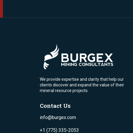
We provide expertise and clarity that help our
clients discover and expand the value of their
mineral resource projects.
Contact Us
info@burgex.com
+1 (775) 335-2053