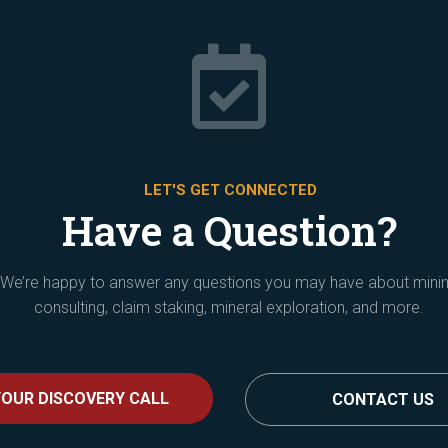

LET'S GET CONNECTED
Have a Question?
We’re happy to answer any questions you may have about mini
consulting, claim staking, mineral exploration, and more.
OUR DISCOVERY CALL
CONTACT US