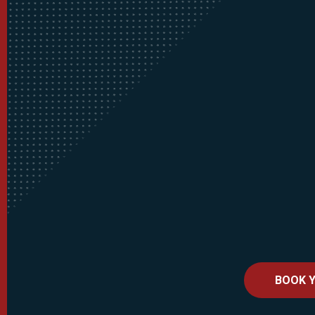
BOOK Y