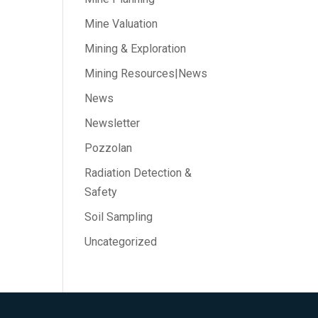
Mine Valuation
Mining & Exploration
Mining Resources|News
News
Newsletter
Pozzolan
Radiation Detection &
Safety
Soil Sampling
Uncategorized