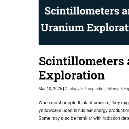
Scintillometers
Exploration
Mar 10, 2025
|
Geology & Prospecting
,
Mining & Ex
When most people think of uranium, they mi
yellowcake used in nuclear energy production,
Some may also be familiar with radiation dete