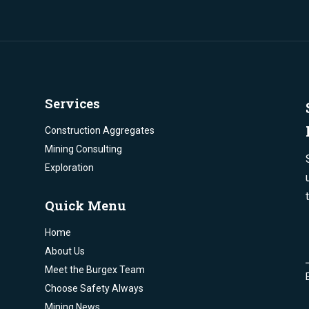
Services
Construction Aggregates
Mining Consulting
Exploration
Quick Menu
Home
About Us
Meet the Burgex Team
Choose Safety Always
Mining News