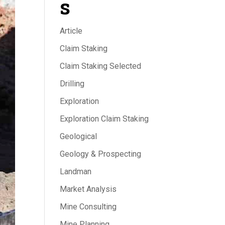
s
Article
Claim Staking
Claim Staking Selected
Drilling
Exploration
Exploration Claim Staking
Geological
Geology & Prospecting
Landman
Market Analysis
Mine Consulting
Mine Planning