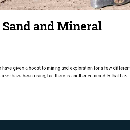
c Sand and Mineral
have given a boost to mining and exploration for a few differen
 prices have been rising, but there is another commodity that has