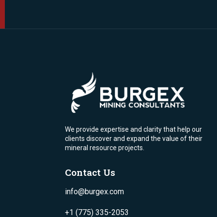
We provide expertise and clarity that help our
clients discover and expand the value of their
mineral resource projects.
Contact Us
info@burgex.com
+1 (775) 335-2053