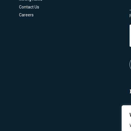
Contact Us
Careers