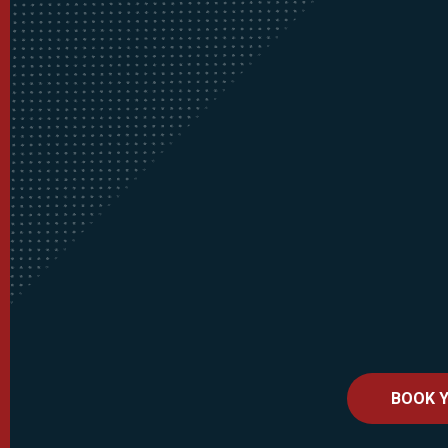
BOOK Y