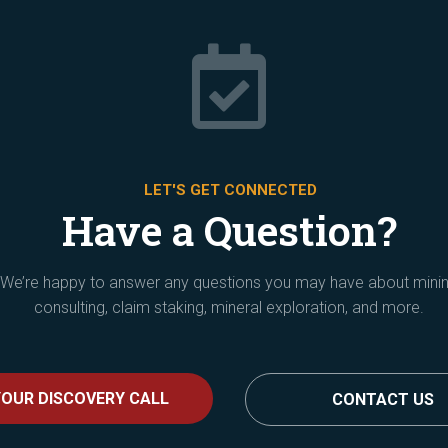

LET'S GET CONNECTED
Have a Question?
We’re happy to answer any questions you may have about mini
consulting, claim staking, mineral exploration, and more.
OUR DISCOVERY CALL
CONTACT US