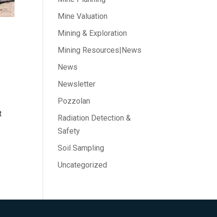
Mine Valuation
Mining & Exploration
Mining Resources|News
News
Newsletter
Pozzolan
t
Radiation Detection &
Safety
Soil Sampling
Uncategorized