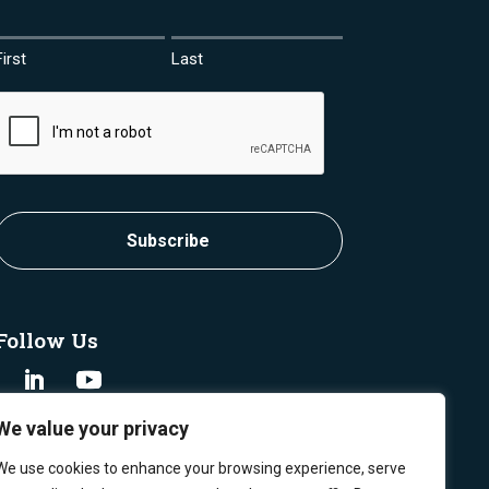
First
Last
CAPTCHA
Follow Us
We value your privacy
We use cookies to enhance your browsing experience, serve