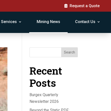
Request a Quote
Services
Mining News
Contact Us
Search
Recent
Posts
Burgex Quarterly
Newsletter 2026
Beyond the Static PDF: