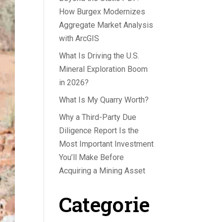
How Burgex Modernizes
Aggregate Market Analysis
with ArcGIS
What Is Driving the U.S.
Mineral Exploration Boom
in 2026?
What Is My Quarry Worth?
Why a Third-Party Due
Diligence Report Is the
Most Important Investment
You’ll Make Before
Acquiring a Mining Asset
Categorie