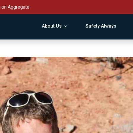
tion Aggregate
About Us
Safety Always