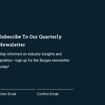
Subscribe To Our Quarterly
Newsletter
Stay informed on industry insights and
updates—sign up for the Burgex newsletter
today!
Email
(Required)
Enter Email
Confirm Email
Name
(Required)