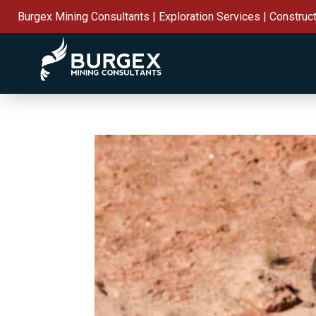
Burgex Mining Consultants | Exploration Services | Construc