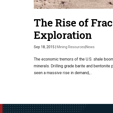
The Rise of Fra
Exploration
Sep 18, 2015
|
Mining Resources|News
The economic tremors of the U.S. shale boom 
minerals. Drilling grade barite and bentonite
seen a massive rise in demand,...