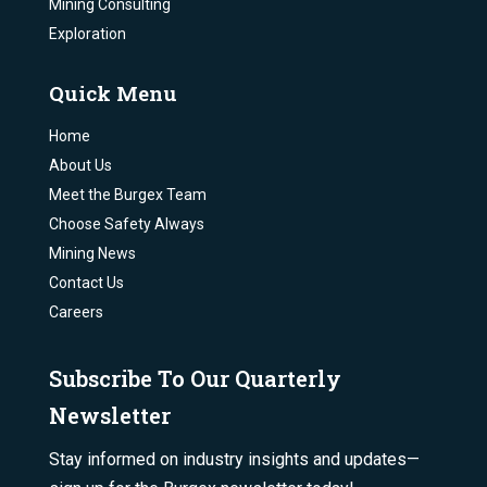
Mining Consulting
Exploration
Quick Menu
Home
About Us
Meet the Burgex Team
Choose Safety Always
Mining News
Contact Us
Careers
Subscribe To Our Quarterly
Newsletter
Stay informed on industry insights and updates—