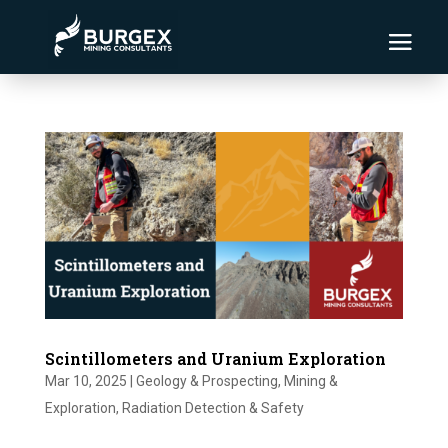
Scintillometers and Uranium Exploration
Mar 10, 2025
|
Geology & Prospecting
,
Mining &
Exploration
,
Radiation Detection & Safety