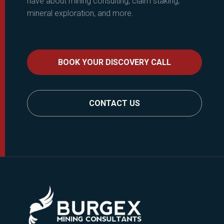
have about mining consulting, claim staking,
mineral exploration, and more.
BOOK YOUR DISCOVERY CALL
CONTACT US