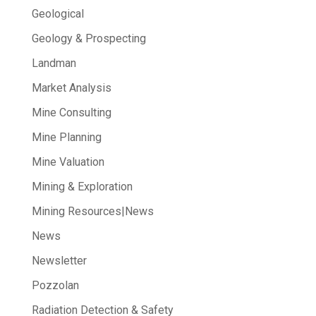
Geological
Geology & Prospecting
Landman
Market Analysis
Mine Consulting
Mine Planning
Mine Valuation
Mining & Exploration
Mining Resources|News
News
Newsletter
Pozzolan
Radiation Detection & Safety