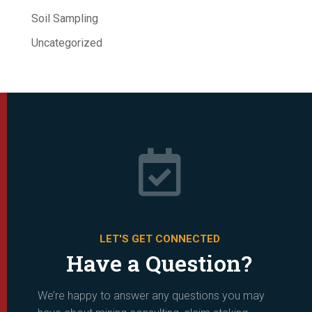
Soil Sampling
Uncategorized

LET'S GET CONNECTED
Have a Question?
We’re happy to answer any questions you may