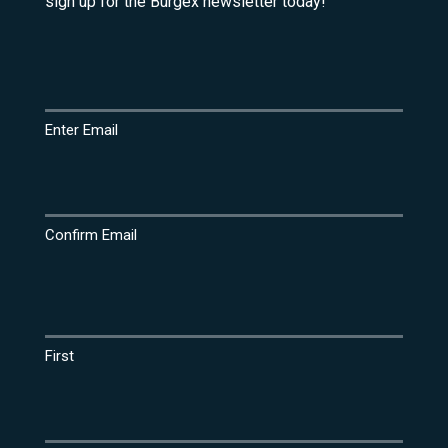
sign up for the Burgex newsletter today!
Email
(Required)
Enter Email
Confirm Email
Name
(Required)
First