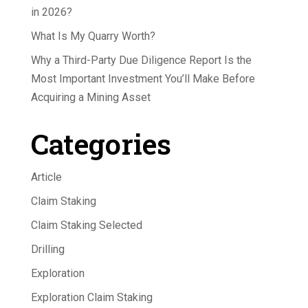
in 2026?
What Is My Quarry Worth?
Why a Third-Party Due Diligence Report Is the
Most Important Investment You’ll Make Before
Acquiring a Mining Asset
Categories
Article
Claim Staking
Claim Staking Selected
Drilling
Exploration
Exploration Claim Staking