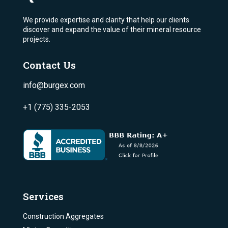
We provide expertise and clarity that help our clients
discover and expand the value of their mineral resource
projects.
Contact Us
info@burgex.com
+1 (775) 335-2053
Services
Construction Aggregates