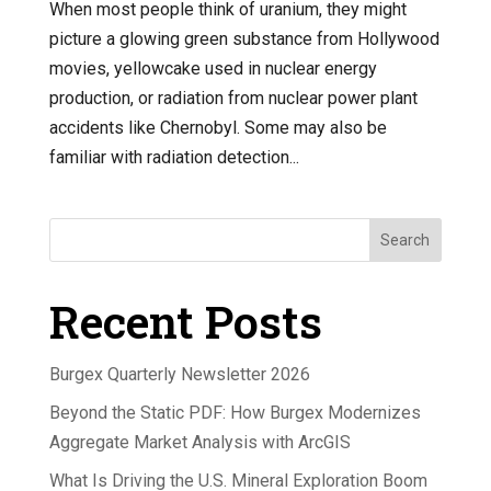
When most people think of uranium, they might
picture a glowing green substance from Hollywood
movies, yellowcake used in nuclear energy
production, or radiation from nuclear power plant
accidents like Chernobyl. Some may also be
familiar with radiation detection...
Search
Recent Posts
Burgex Quarterly Newsletter 2026
Beyond the Static PDF: How Burgex Modernizes
Aggregate Market Analysis with ArcGIS
What Is Driving the U.S. Mineral Exploration Boom