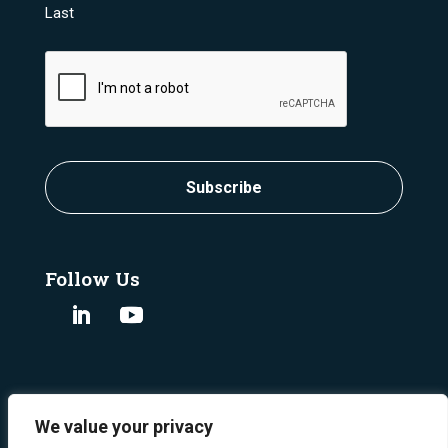
Last
CAPTCHA
Subscribe
Follow Us
We value your privacy