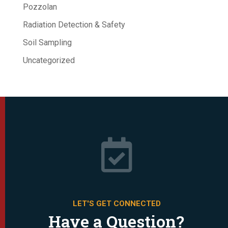
Pozzolan
Radiation Detection & Safety
Soil Sampling
Uncategorized

LET'S GET CONNECTED
Have a Question?