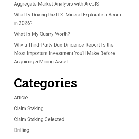
Aggregate Market Analysis with ArcGIS
What Is Driving the U.S. Mineral Exploration Boom
in 2026?
What Is My Quarry Worth?
Why a Third-Party Due Diligence Report Is the
Most Important Investment You’ll Make Before
Acquiring a Mining Asset
Categories
Article
Claim Staking
Claim Staking Selected
Drilling