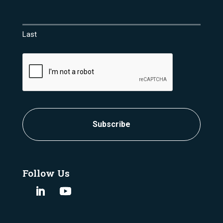
Last
CAPTCHA
Follow Us