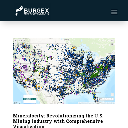
Mineralocity: Revolutionizing the U.S.
Mining Industry with Comprehensive
Visualization