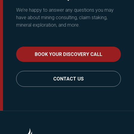
We’re happy to answer any questions you may
have about mining consulting, claim staking,
mineral exploration, and more.
BOOK YOUR DISCOVERY CALL
CONTACT US