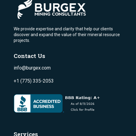
We provide expertise and clarity that help our clients
discover and expand the value of their mineral resource
projects.
Contact Us
info@burgex.com
+1 (775) 335-2053
Services