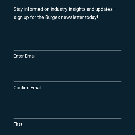
Stay informed on industry insights and updates—
sign up for the Burgex newsletter today!
Email
(Required)
Enter Email
Confirm Email
Name
(Required)
First