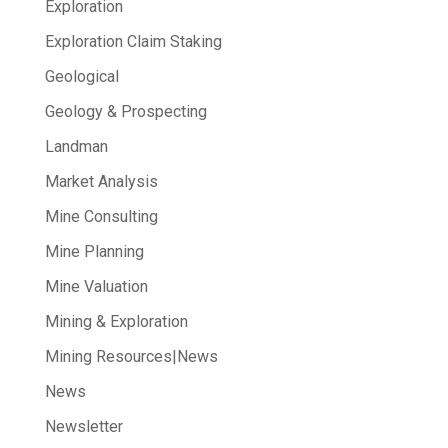
Exploration
Exploration Claim Staking
Geological
Geology & Prospecting
Landman
Market Analysis
Mine Consulting
Mine Planning
Mine Valuation
Mining & Exploration
Mining Resources|News
News
Newsletter