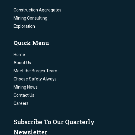
Construction Aggregates
Mining Consulting
Exploration
Quick Menu
Home
About Us
Meet the Burgex Team
Choose Safety Always
Mining News
Contact Us
Careers
Subscribe To Our Quarterly
Newsletter