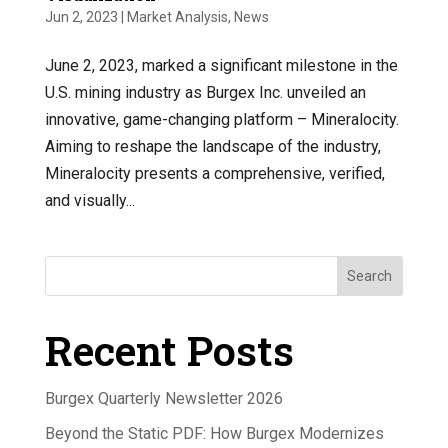
Jun 2, 2023
|
Market Analysis
,
News
June 2, 2023, marked a significant milestone in the
U.S. mining industry as Burgex Inc. unveiled an
innovative, game-changing platform – Mineralocity.
Aiming to reshape the landscape of the industry,
Mineralocity presents a comprehensive, verified,
and visually...
Search
Recent Posts
Burgex Quarterly Newsletter 2026
Beyond the Static PDF: How Burgex Modernizes