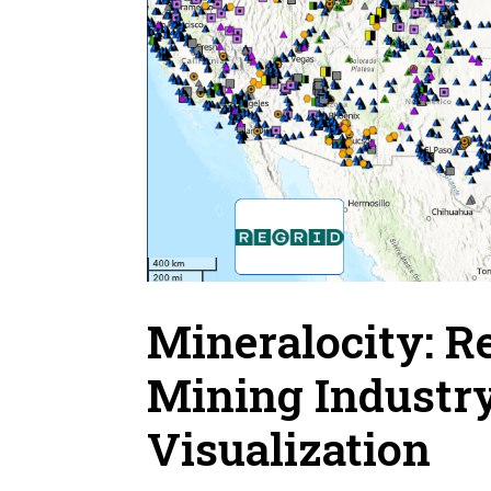
Mineralocity: R
Mining Industr
Visualization