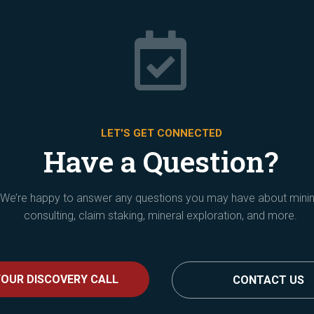

LET'S GET CONNECTED
Have a Question?
We’re happy to answer any questions you may have about mini
consulting, claim staking, mineral exploration, and more.
OUR DISCOVERY CALL
CONTACT US