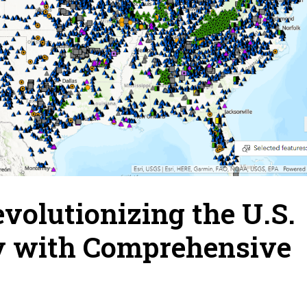
evolutionizing the U.S.
y with Comprehensive