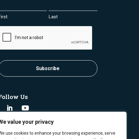
First
Last
CAPTCHA
Subscribe
Follow Us
We value your privacy
We use cookies to enhance your browsing experience, serve