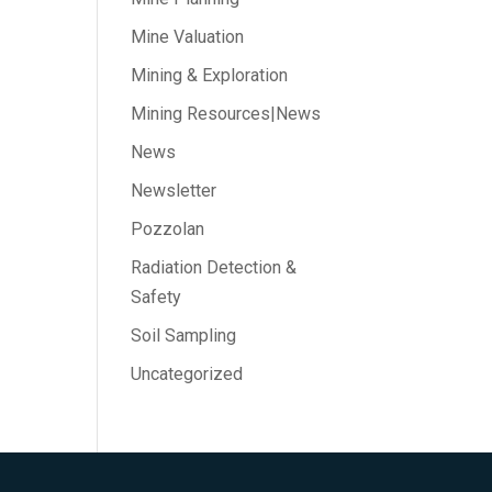
Mine Valuation
Mining & Exploration
Mining Resources|News
News
Newsletter
Pozzolan
Radiation Detection &
Safety
Soil Sampling
Uncategorized