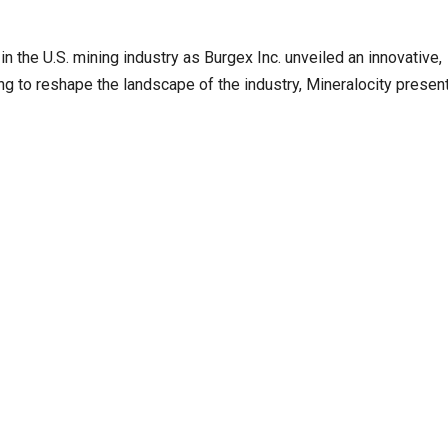
n the U.S. mining industry as Burgex Inc. unveiled an innovative,
g to reshape the landscape of the industry, Mineralocity presen