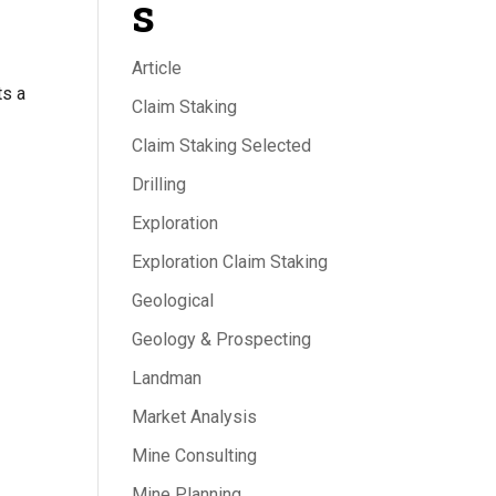
s
Article
ts a
Claim Staking
Claim Staking Selected
Drilling
Exploration
Exploration Claim Staking
Geological
Geology & Prospecting
Landman
Market Analysis
Mine Consulting
Mine Planning