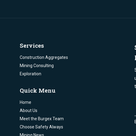
Services
Construction Aggregates
Mining Consulting
Exploration
Quick Menu
Home
About Us
Meet the Burgex Team
Choose Safety Always
Mining News