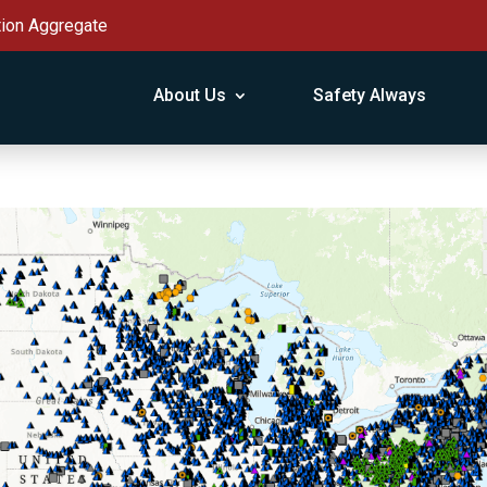
tion Aggregate
About Us
Safety Always