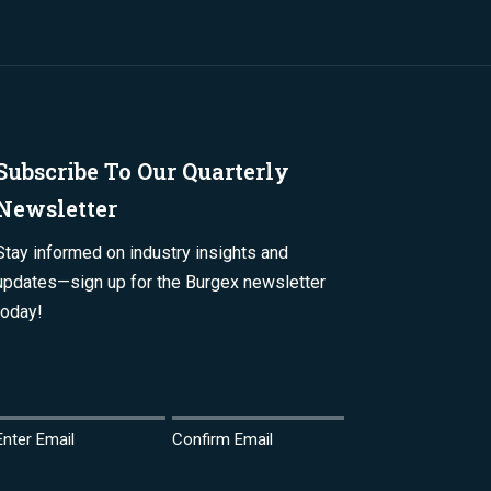
Subscribe To Our Quarterly
Newsletter
Stay informed on industry insights and
updates—sign up for the Burgex newsletter
today!
Email
(Required)
Enter Email
Confirm Email
Name
(Required)