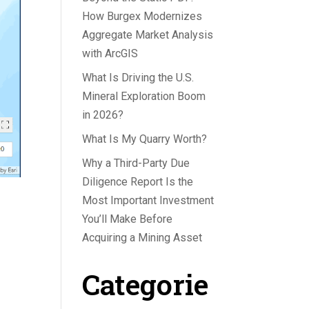
How Burgex Modernizes
Aggregate Market Analysis
with ArcGIS
What Is Driving the U.S.
Mineral Exploration Boom
in 2026?
What Is My Quarry Worth?
Why a Third-Party Due
Diligence Report Is the
Most Important Investment
You’ll Make Before
Acquiring a Mining Asset
Categorie