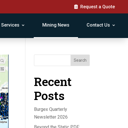
Request a Quote
Services
Mining News
Contact Us
Search
Recent
Posts
Burgex Quarterly
Newsletter 2026
Beyond the Static PDF: