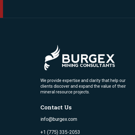
We provide expertise and clarity that help our
clients discover and expand the value of their
mineral resource projects.
Contact Us
info@burgex.com
+1 (775) 335-2053