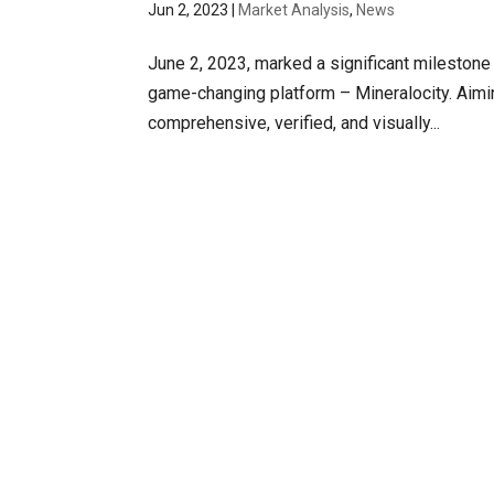
Jun 2, 2023
|
Market Analysis
,
News
June 2, 2023, marked a significant milestone i
game-changing platform – Mineralocity. Aimin
comprehensive, verified, and visually...