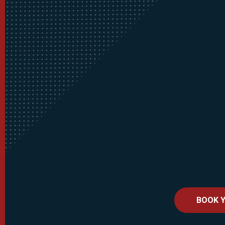
BOOK Y