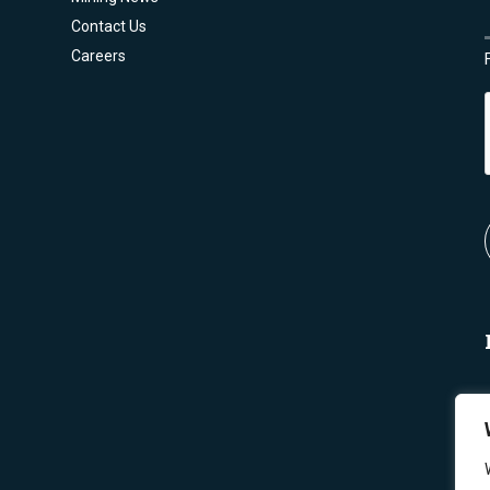
Contact Us
Careers