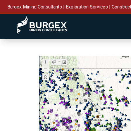
Burgex Mining Consultants | Exploration Services | Construc