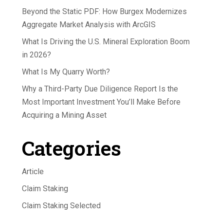
Beyond the Static PDF: How Burgex Modernizes
Aggregate Market Analysis with ArcGIS
What Is Driving the U.S. Mineral Exploration Boom
in 2026?
What Is My Quarry Worth?
Why a Third-Party Due Diligence Report Is the
Most Important Investment You’ll Make Before
Acquiring a Mining Asset
Categories
Article
Claim Staking
Claim Staking Selected