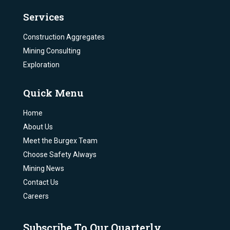
Services
Construction Aggregates
Mining Consulting
Exploration
Quick Menu
Home
About Us
Meet the Burgex Team
Choose Safety Always
Mining News
Contact Us
Careers
Subscribe To Our Quarterly