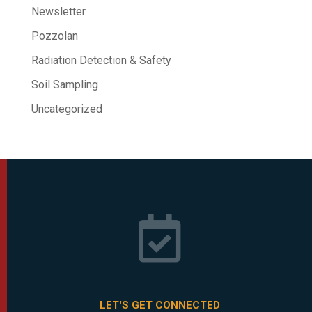
Newsletter
Pozzolan
Radiation Detection & Safety
Soil Sampling
Uncategorized

LET'S GET CONNECTED