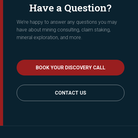
Have a Question?
We’re happy to answer any questions you may
have about mining consulting, claim staking,
mineral exploration, and more.
BOOK YOUR DISCOVERY CALL
CONTACT US