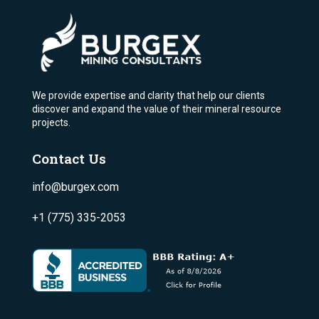
We provide expertise and clarity that help our clients
discover and expand the value of their mineral resource
projects.
Contact Us
info@burgex.com
+1 (775) 335-2053