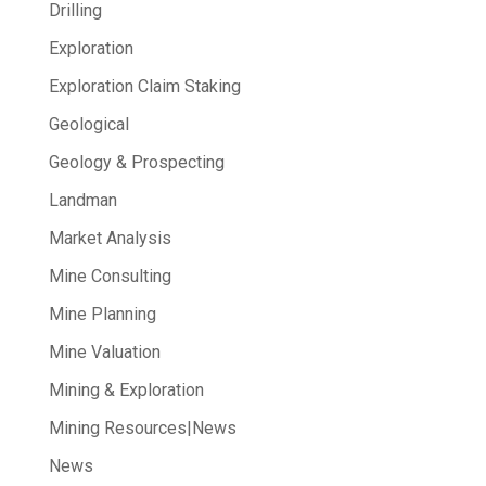
Drilling
Exploration
Exploration Claim Staking
Geological
Geology & Prospecting
Landman
Market Analysis
Mine Consulting
Mine Planning
Mine Valuation
Mining & Exploration
Mining Resources|News
News