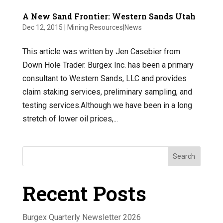
A New Sand Frontier: Western Sands Utah
Dec 12, 2015
|
Mining Resources|News
This article was written by Jen Casebier from
Down Hole Trader. Burgex Inc. has been a primary
consultant to Western Sands, LLC and provides
claim staking services, preliminary sampling, and
testing services.Although we have been in a long
stretch of lower oil prices,...
Search
Recent Posts
Burgex Quarterly Newsletter 2026