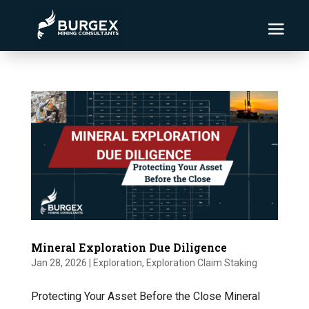
Mineral Exploration Due Diligence
Jan 28, 2026
|
Exploration
,
Exploration Claim Staking
Protecting Your Asset Before the Close Mineral