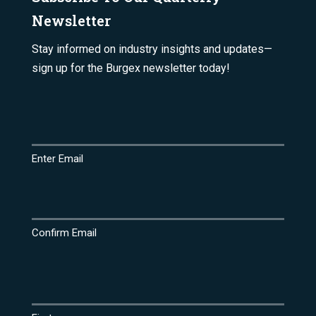
Newsletter
Stay informed on industry insights and updates—
sign up for the Burgex newsletter today!
Email
(Required)
Enter Email
Confirm Email
Name
(Required)