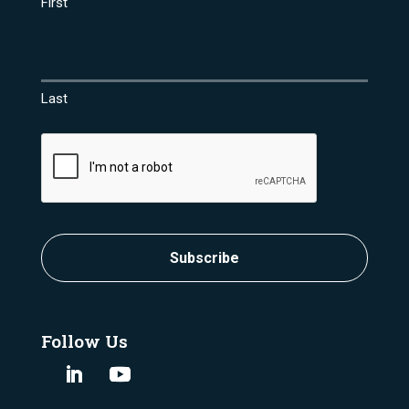
First
Last
CAPTCHA
Subscribe
Follow Us