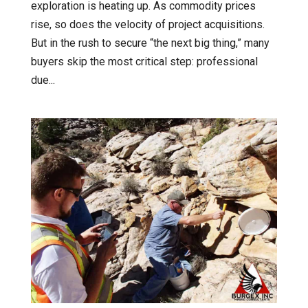
exploration is heating up. As commodity prices
rise, so does the velocity of project acquisitions.
But in the rush to secure “the next big thing,” many
buyers skip the most critical step: professional
due...