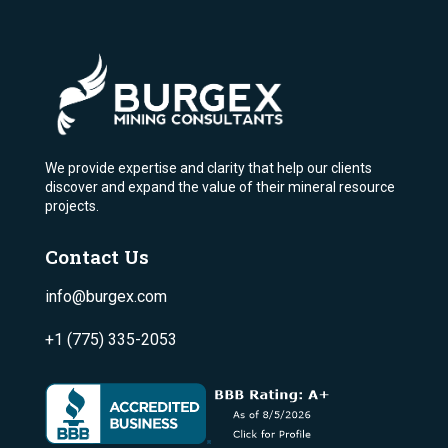
We provide expertise and clarity that help our clients
discover and expand the value of their mineral resource
projects.
Contact Us
info@burgex.com
+1 (775) 335-2053