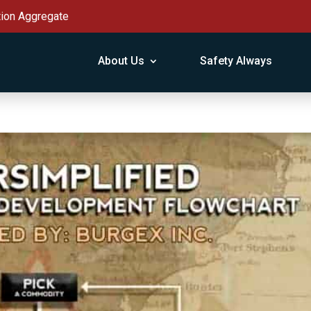
tion Aggregate
About Us
Safety Always