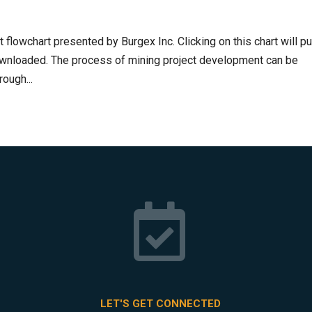
flowchart presented by Burgex Inc. Clicking on this chart will pu
downloaded. The process of mining project development can be
ough...

LET'S GET CONNECTED