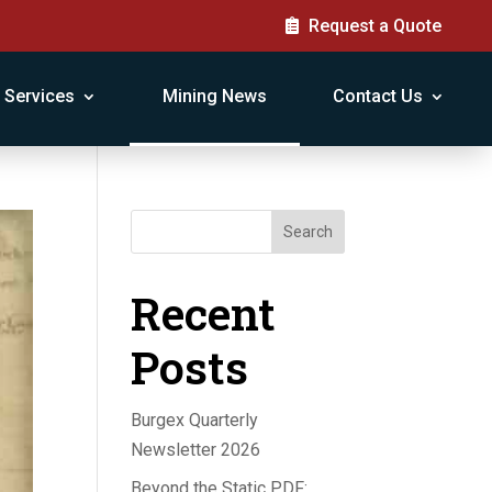
Request a Quote
Services
Mining News
Contact Us
Search
Recent
Posts
Burgex Quarterly
Newsletter 2026
Beyond the Static PDF: