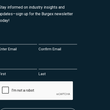
Stay informed on industry insights and
updates—sign up for the Burgex newsletter
today!
Email
(Required)
Enter Email
Confirm Email
Name
(Required)
First
Last
CAPTCHA