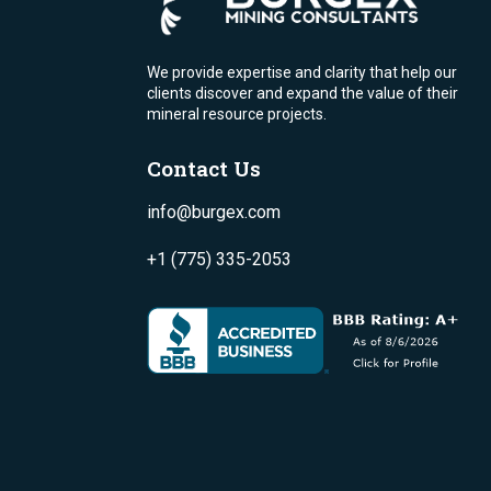
We provide expertise and clarity that help our
clients discover and expand the value of their
mineral resource projects.
Contact Us
info@burgex.com
+1 (775) 335-2053