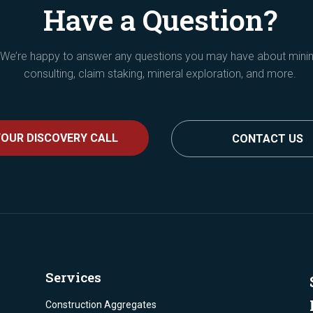
Have a Question?
We’re happy to answer any questions you may have about mini
consulting, claim staking, mineral exploration, and more.
OUR DISCOVERY CALL
CONTACT US
Services
Construction Aggregates