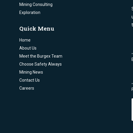
Mining Consulting
Exploration
Quick Menu
Home
About Us
Meet the Burgex Team
Choose Safety Always
Mining News
Contact Us
Careers