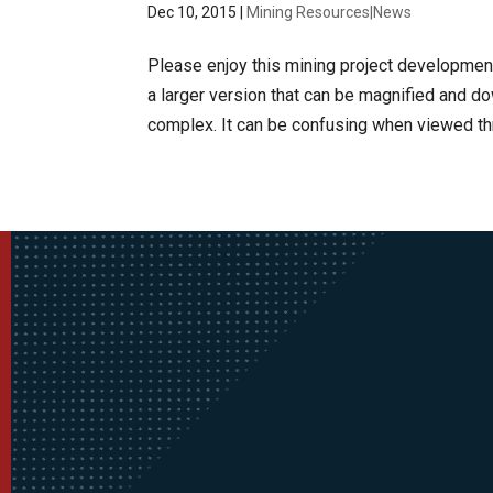
Dec 10, 2015
|
Mining Resources|News
Please enjoy this mining project development 
a larger version that can be magnified and 
complex. It can be confusing when viewed thr