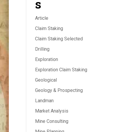
s
Article
Claim Staking
Claim Staking Selected
Drilling
Exploration
Exploration Claim Staking
Geological
Geology & Prospecting
Landman
Market Analysis
Mine Consulting
Mine Planning