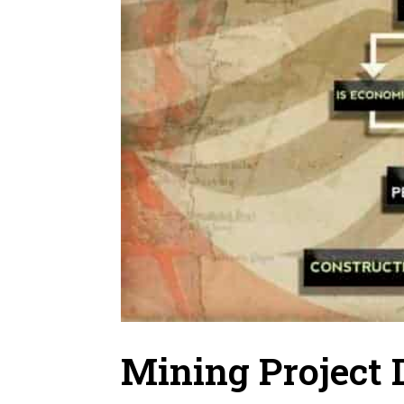
Mining Project