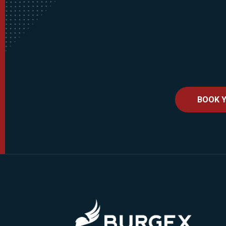
BOOK Y