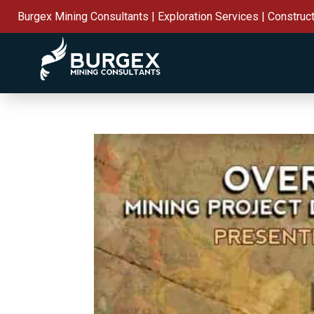
Burgex Mining Consultants | Exploration Services | Construc