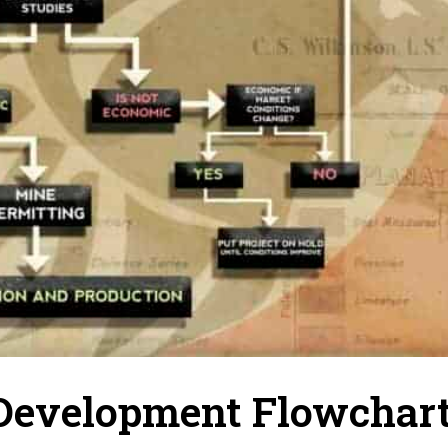
 Development Flowchar