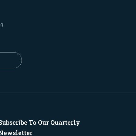
ng
Subscribe To Our Quarterly
Newsletter