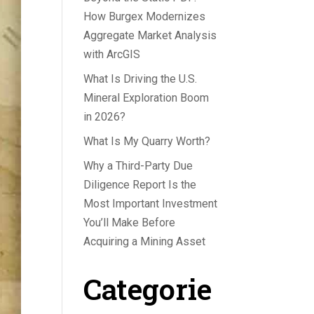
How Burgex Modernizes
Aggregate Market Analysis
with ArcGIS
What Is Driving the U.S.
Mineral Exploration Boom
in 2026?
What Is My Quarry Worth?
Why a Third-Party Due
Diligence Report Is the
Most Important Investment
You’ll Make Before
Acquiring a Mining Asset
Categorie