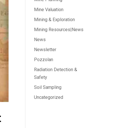
Mine Valuation
Mining & Exploration
Mining Resources|News
News
Newsletter
Pozzolan
Radiation Detection &
Safety
Soil Sampling
Uncategorized
t