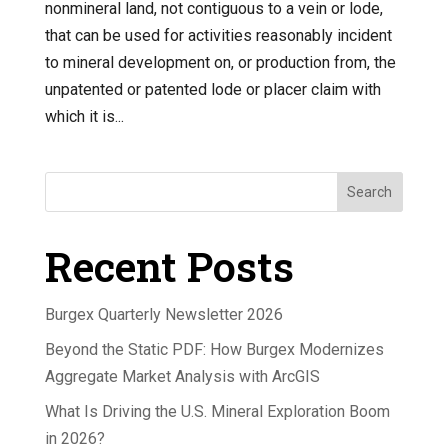
nonmineral land, not contiguous to a vein or lode,
that can be used for activities reasonably incident
to mineral development on, or production from, the
unpatented or patented lode or placer claim with
which it is...
Search
Recent Posts
Burgex Quarterly Newsletter 2026
Beyond the Static PDF: How Burgex Modernizes
Aggregate Market Analysis with ArcGIS
What Is Driving the U.S. Mineral Exploration Boom
in 2026?