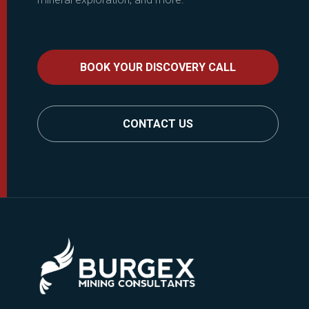
BOOK YOUR DISCOVERY CALL
CONTACT US