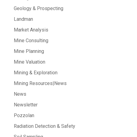
Geology & Prospecting
Landman
Market Analysis
Mine Consulting
Mine Planning
Mine Valuation
Mining & Exploration
Mining Resources|News
News
Newsletter
Pozzolan
Radiation Detection & Safety
Soil Sampling