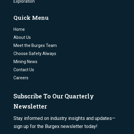
Exploration
Quick Menu
Home
About Us
Meet the Burgex Team
Choose Safety Always
Mining News
Contact Us
Careers
Subscribe To Our Quarterly
Newsletter
Stay informed on industry insights and updates—
sign up for the Burgex newsletter today!