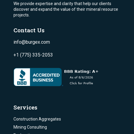
We provide expertise and clarity that help our clients
discover and expand the value of their mineral resource
projects.
Contact Us
info@burgex.com
+1 (775) 335-2053
Services
Construction Aggregates
Mining Consulting