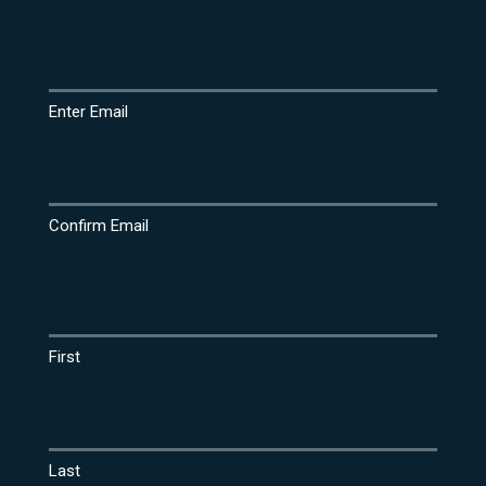
Email
(Required)
Enter Email
Confirm Email
Name
(Required)
First
Last