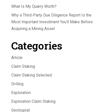
What Is My Quarry Worth?
Why a Third-Party Due Diligence Report Is the
Most Important Investment You’ll Make Before
Acquiring a Mining Asset
Categories
Article
Claim Staking
Claim Staking Selected
Drilling
Exploration
Exploration Claim Staking
Geological