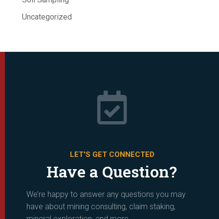
Uncategorized

LET'S GET CONNECTED
Have a Question?
We’re happy to answer any questions you may
have about mining consulting, claim staking,
mineral exploration, and more.