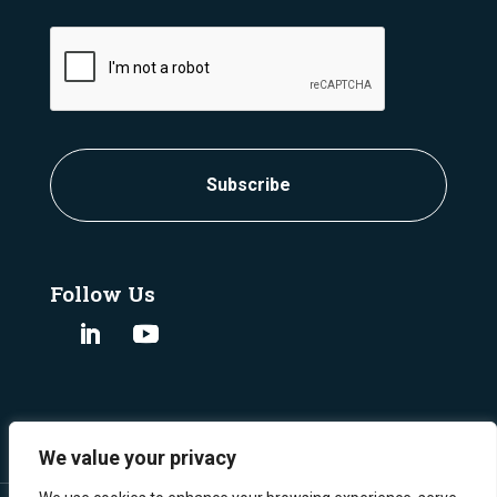
CAPTCHA
Follow Us
We value your privacy