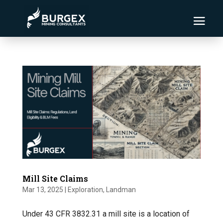
Mill Site Claims
Mar 13, 2025
|
Exploration
,
Landman
Under 43 CFR 3832.31 a mill site is a location of