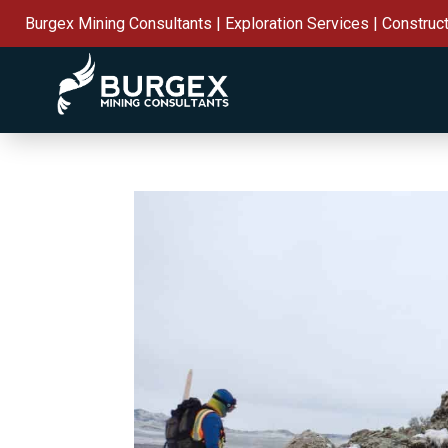
Burgex Mining Consultants | Exploration Services | Construc