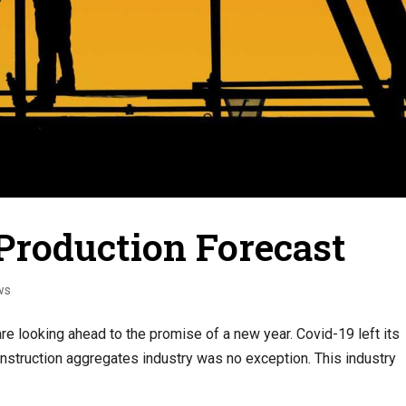
Production Forecast
ws
are looking ahead to the promise of a new year. Covid-19 left its
nstruction aggregates industry was no exception. This industry