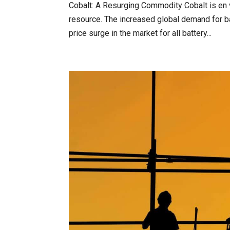
Cobalt: A Resurging Commodity Cobalt is en v
resource. The increased global demand for ba
price surge in the market for all battery...