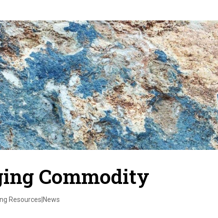
rging Commodity
ing Resources|News