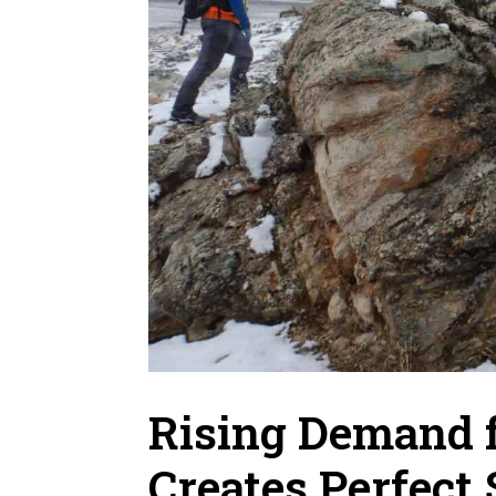
Rising Demand 
Creates Perfect 