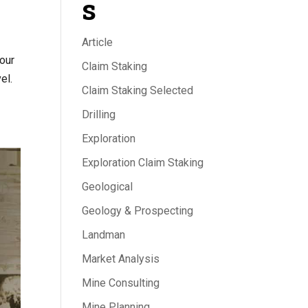
s
Article
your
Claim Staking
el.
Claim Staking Selected
Drilling
Exploration
Exploration Claim Staking
Geological
Geology & Prospecting
Landman
Market Analysis
Mine Consulting
Mine Planning