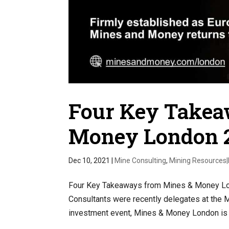
Four Key Takea
Money London 
Dec 10, 2021
|
Mine Consulting
,
Mining Resources
Four Key Takeaways from Mines & Money Lon
Consultants were recently delegates at the
investment event, Mines & Money London is a