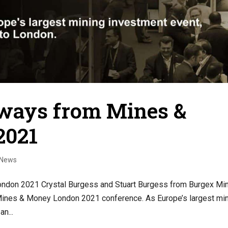
ways from Mines &
2021
|News
don 2021 Crystal Burgess and Stuart Burgess from Burgex Mi
 Mines & Money London 2021 conference. As Europe’s largest mi
n...