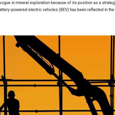
ogue in mineral exploration because of its position as a strateg
ttery-powered electric vehicles (BEV) has been reflected in the