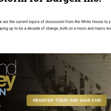
these are the current topics of discussion from the White House to 
aping up to be a decade of change, both on a micro and macro lev