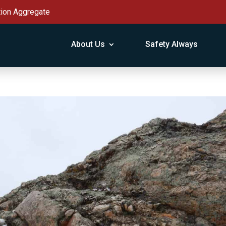
tion Aggregate
About Us
Safety Always