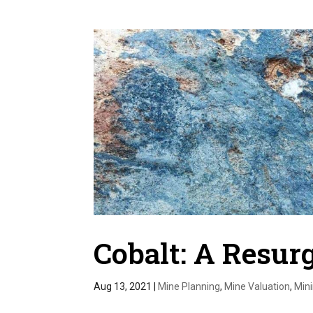
Cobalt: A Resu
Aug 13, 2021
|
Mine Planning
,
Mine Valuation
,
Min