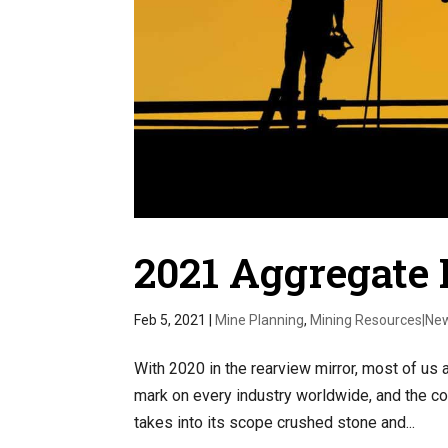
2021 Aggregate 
Feb 5, 2021
|
Mine Planning
,
Mining Resources|Ne
With 2020 in the rearview mirror, most of us 
mark on every industry worldwide, and the co
takes into its scope crushed stone and...