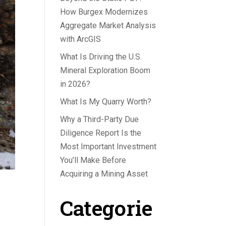
How Burgex Modernizes
Aggregate Market Analysis
with ArcGIS
What Is Driving the U.S.
Mineral Exploration Boom
in 2026?
What Is My Quarry Worth?
Why a Third-Party Due
Diligence Report Is the
Most Important Investment
You’ll Make Before
Acquiring a Mining Asset
Categorie