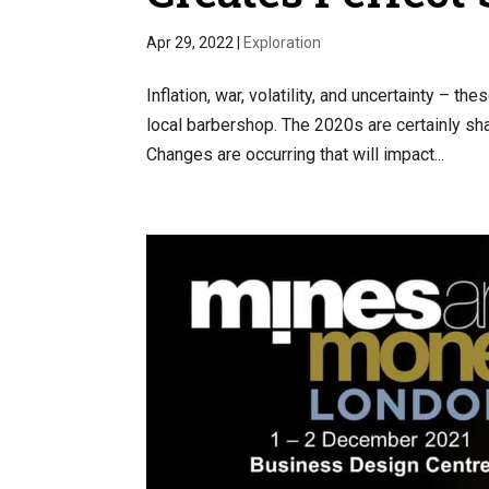
Apr 29, 2022
|
Exploration
Inflation, war, volatility, and uncertainty – 
local barbershop. The 2020s are certainly sh
Changes are occurring that will impact...