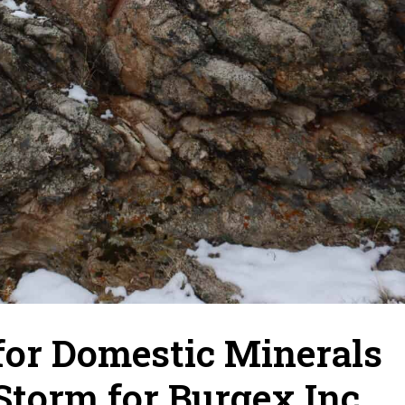
for Domestic Minerals
Storm for Burgex Inc.