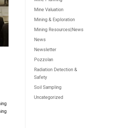
Mine Valuation
Mining & Exploration
Mining Resources|News
News
Newsletter
Pozzolan
Radiation Detection &
Safety
Soil Sampling
Uncategorized
ning
ning