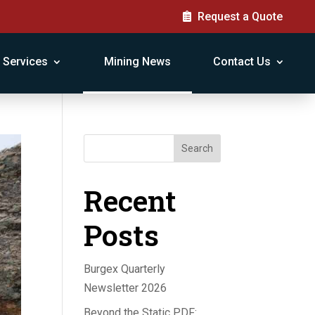
Request a Quote
Services
Mining News
Contact Us
Search
Recent
Posts
Burgex Quarterly
Newsletter 2026
Beyond the Static PDF: