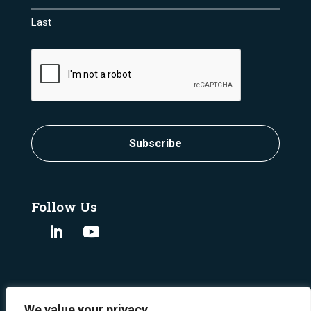
Last
CAPTCHA
Subscribe
Follow Us
We value your privacy