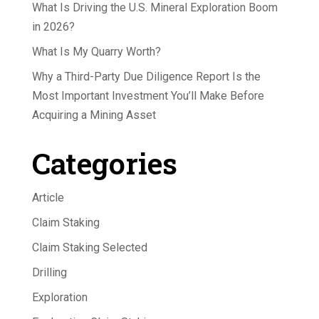
What Is Driving the U.S. Mineral Exploration Boom
in 2026?
What Is My Quarry Worth?
Why a Third-Party Due Diligence Report Is the
Most Important Investment You’ll Make Before
Acquiring a Mining Asset
Categories
Article
Claim Staking
Claim Staking Selected
Drilling
Exploration