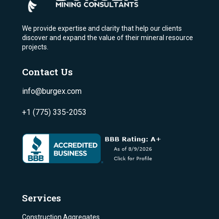
We provide expertise and clarity that help our clients
discover and expand the value of their mineral resource
projects.
Contact Us
info@burgex.com
+1 (775) 335-2053
Services
Construction Aggregates