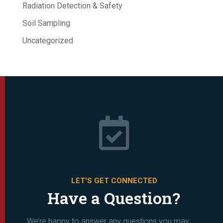
Radiation Detection & Safety
Soil Sampling
Uncategorized

LET'S GET CONNECTED
Have a Question?
We’re happy to answer any questions you may