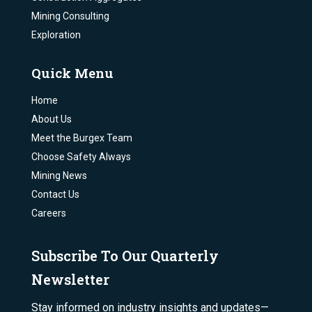
Mining Consulting
Exploration
Quick Menu
Home
About Us
Meet the Burgex Team
Choose Safety Always
Mining News
Contact Us
Careers
Subscribe To Our Quarterly
Newsletter
Stay informed on industry insights and updates—