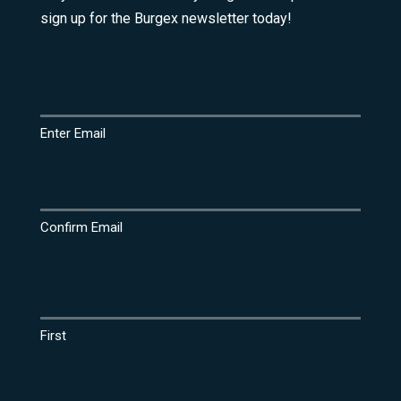
sign up for the Burgex newsletter today!
Email
(Required)
Enter Email
Confirm Email
Name
(Required)
First