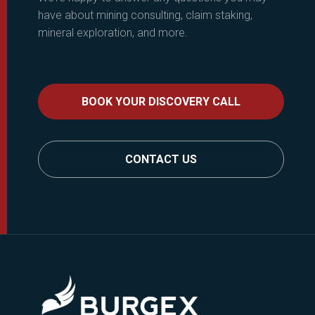
have about mining consulting, claim staking,
mineral exploration, and more.
BOOK YOUR DISCOVERY CALL
CONTACT US