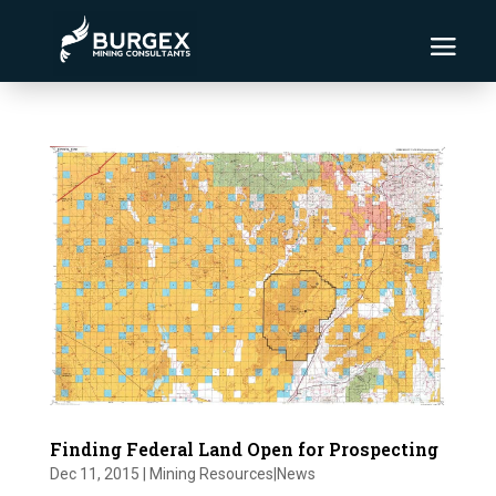
Finding Federal Land Open for Prospecting
Dec 11, 2015
|
Mining Resources|News