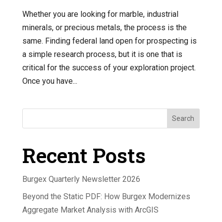
Whether you are looking for marble, industrial
minerals, or precious metals, the process is the
same. Finding federal land open for prospecting is
a simple research process, but it is one that is
critical for the success of your exploration project.
Once you have...
Search
Recent Posts
Burgex Quarterly Newsletter 2026
Beyond the Static PDF: How Burgex Modernizes
Aggregate Market Analysis with ArcGIS