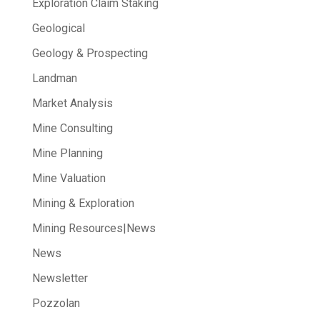
Exploration Claim Staking
Geological
Geology & Prospecting
Landman
Market Analysis
Mine Consulting
Mine Planning
Mine Valuation
Mining & Exploration
Mining Resources|News
News
Newsletter
Pozzolan