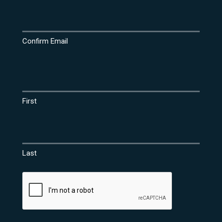
Confirm Email
Name
(Required)
First
Last
CAPTCHA