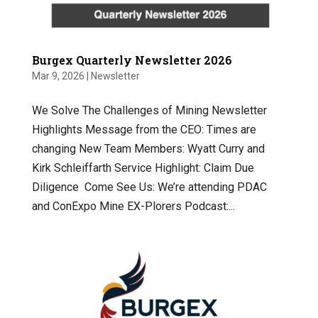
Burgex Quarterly Newsletter 2026
Mar 9, 2026
|
Newsletter
We Solve The Challenges of Mining Newsletter
Highlights Message from the CEO: Times are
changing New Team Members: Wyatt Curry and
Kirk Schleiffarth Service Highlight: Claim Due
Diligence Come See Us: We’re attending PDAC
and ConExpo Mine EX-Plorers Podcast:...