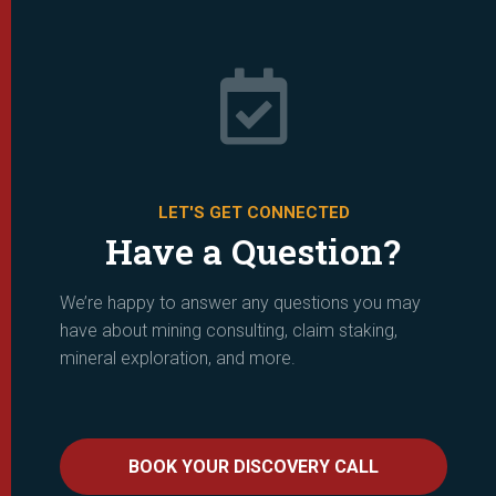

LET'S GET CONNECTED
Have a Question?
We’re happy to answer any questions you may
have about mining consulting, claim staking,
mineral exploration, and more.
BOOK YOUR DISCOVERY CALL