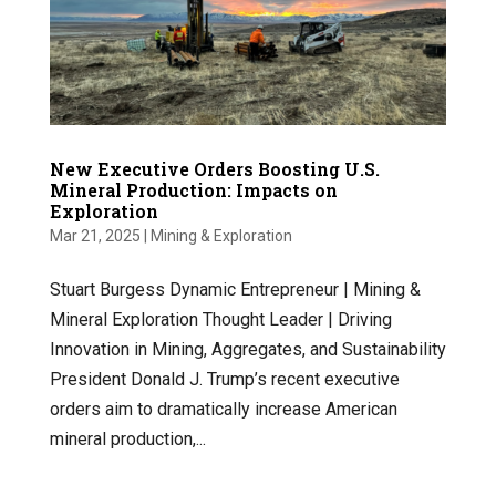
New Executive Orders Boosting U.S.
Mineral Production: Impacts on
Exploration
Mar 21, 2025
|
Mining & Exploration
Stuart Burgess Dynamic Entrepreneur | Mining &
Mineral Exploration Thought Leader | Driving
Innovation in Mining, Aggregates, and Sustainability
President Donald J. Trump’s recent executive
orders aim to dramatically increase American
mineral production,...