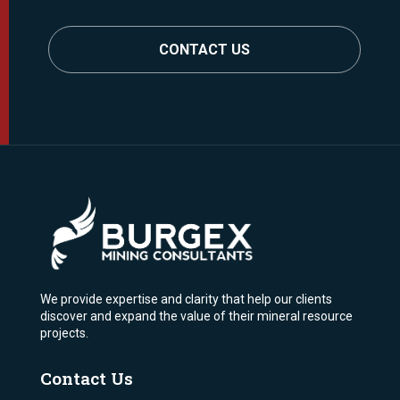
CONTACT US
We provide expertise and clarity that help our clients
discover and expand the value of their mineral resource
projects.
Contact Us