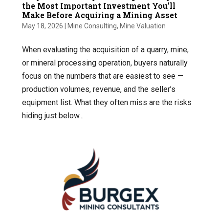
the Most Important Investment You’ll
Make Before Acquiring a Mining Asset
May 18, 2026
|
Mine Consulting
,
Mine Valuation
When evaluating the acquisition of a quarry, mine,
or mineral processing operation, buyers naturally
focus on the numbers that are easiest to see —
production volumes, revenue, and the seller’s
equipment list. What they often miss are the risks
hiding just below...