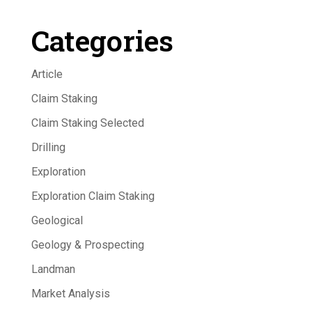
Categories
Article
Claim Staking
Claim Staking Selected
Drilling
Exploration
Exploration Claim Staking
Geological
Geology & Prospecting
Landman
Market Analysis