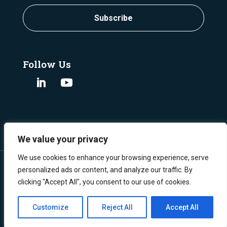
Subscribe
Follow Us
We value your privacy
We use cookies to enhance your browsing experience, serve
personalized ads or content, and analyze our traffic. By
clicking "Accept All", you consent to our use of cookies.
©
Copyright 2024 Burgex Mining Consultants.
All Rights Reserved.
Privacy Policy
Customize
Reject All
Accept All