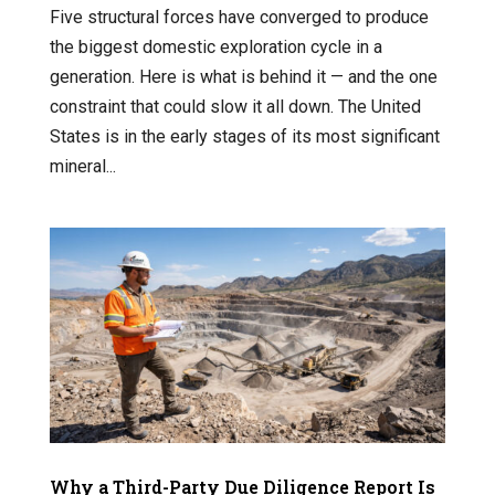
Five structural forces have converged to produce
the biggest domestic exploration cycle in a
generation. Here is what is behind it — and the one
constraint that could slow it all down. The United
States is in the early stages of its most significant
mineral...
Why a Third-Party Due Diligence Report Is