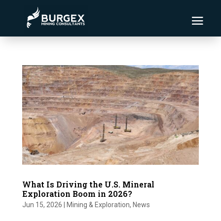
What Is Driving the U.S. Mineral
Exploration Boom in 2026?
Jun 15, 2026
|
Mining & Exploration
,
News