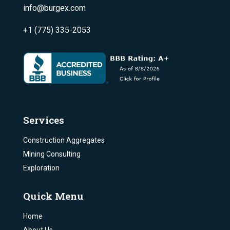
info@burgex.com
+1 (775) 335-2053
Services
Construction Aggregates
Mining Consulting
Exploration
Quick Menu
Home