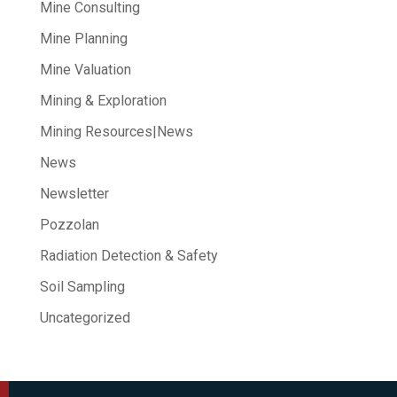
Mine Consulting
Mine Planning
Mine Valuation
Mining & Exploration
Mining Resources|News
News
Newsletter
Pozzolan
Radiation Detection & Safety
Soil Sampling
Uncategorized