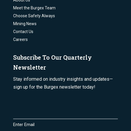
About Us
Meet the Burgex Team
Choose Safety Always
Mining News
Contact Us
Careers
Subscribe To Our Quarterly
Newsletter
Stay informed on industry insights and updates—
sign up for the Burgex newsletter today!
Email
(Required)
Enter Email