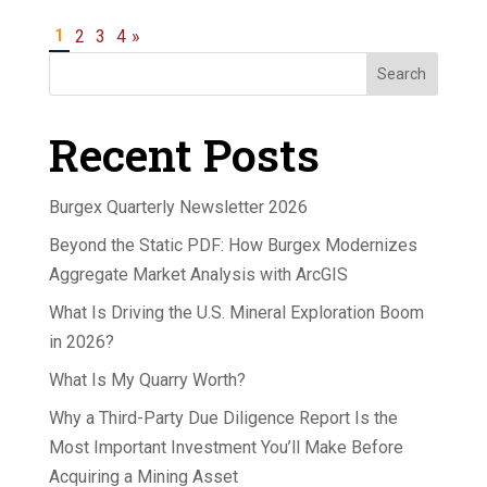
1
2
3
4
»
Search
Recent Posts
Burgex Quarterly Newsletter 2026
Beyond the Static PDF: How Burgex Modernizes
Aggregate Market Analysis with ArcGIS
What Is Driving the U.S. Mineral Exploration Boom
in 2026?
What Is My Quarry Worth?
Why a Third-Party Due Diligence Report Is the
Most Important Investment You’ll Make Before
Acquiring a Mining Asset