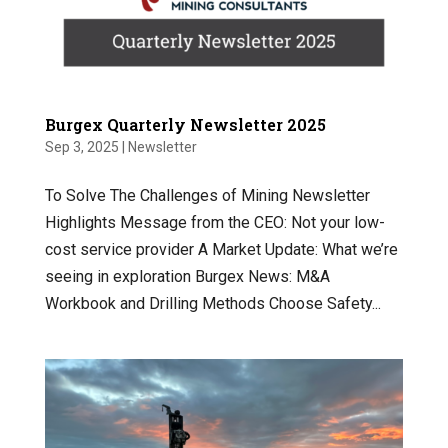
Burgex Quarterly Newsletter 2025
Sep 3, 2025
|
Newsletter
To Solve The Challenges of Mining Newsletter
Highlights Message from the CEO: Not your low-
cost service provider A Market Update: What we’re
seeing in exploration Burgex News: M&A
Workbook and Drilling Methods Choose Safety...