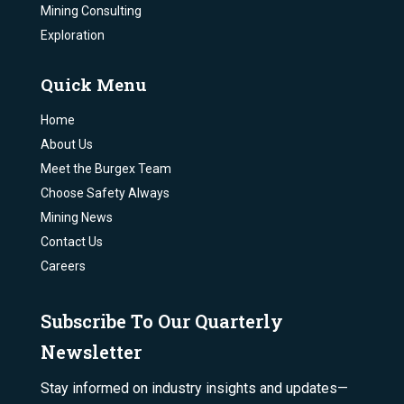
Mining Consulting
Exploration
Quick Menu
Home
About Us
Meet the Burgex Team
Choose Safety Always
Mining News
Contact Us
Careers
Subscribe To Our Quarterly
Newsletter
Stay informed on industry insights and updates—