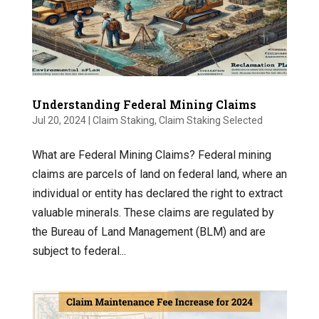
Understanding Federal Mining Claims
Jul 20, 2024
|
Claim Staking
,
Claim Staking Selected
What are Federal Mining Claims? Federal mining
claims are parcels of land on federal land, where an
individual or entity has declared the right to extract
valuable minerals. These claims are regulated by
the Bureau of Land Management (BLM) and are
subject to federal...