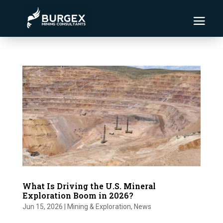
What Is Driving the U.S. Mineral
Exploration Boom in 2026?
Jun 15, 2026
|
Mining & Exploration
,
News