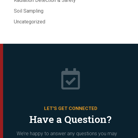
Radiation Detection & Safety
Soil Sampling
Uncategorized

LET'S GET CONNECTED
Have a Question?
We’re happy to answer any questions you may