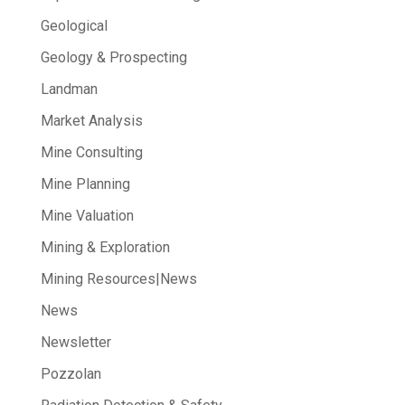
Geological
Geology & Prospecting
Landman
Market Analysis
Mine Consulting
Mine Planning
Mine Valuation
Mining & Exploration
Mining Resources|News
News
Newsletter
Pozzolan