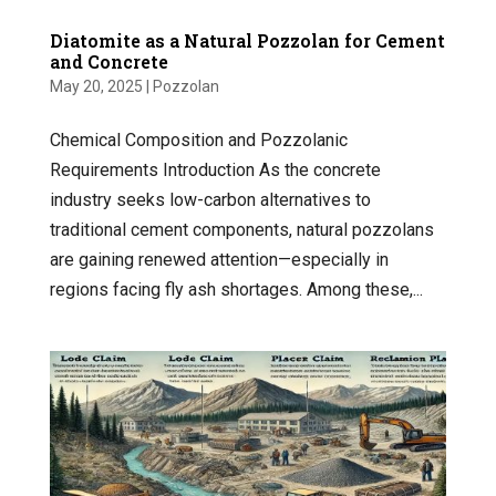
Diatomite as a Natural Pozzolan for Cement
and Concrete
May 20, 2025
|
Pozzolan
Chemical Composition and Pozzolanic
Requirements Introduction As the concrete
industry seeks low-carbon alternatives to
traditional cement components, natural pozzolans
are gaining renewed attention—especially in
regions facing fly ash shortages. Among these,...