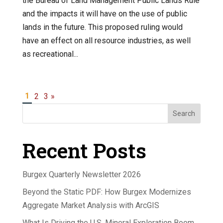
the Bureau of Land Management Public Lands Rule
and the impacts it will have on the use of public
lands in the future. This proposed ruling would
have an effect on all resource industries, as well
as recreational...
1
2
3
»
Search
Recent Posts
Burgex Quarterly Newsletter 2026
Beyond the Static PDF: How Burgex Modernizes
Aggregate Market Analysis with ArcGIS
What Is Driving the U.S. Mineral Exploration Boom