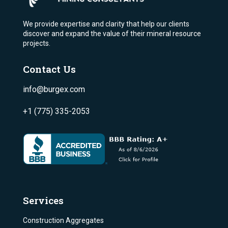
We provide expertise and clarity that help our clients
discover and expand the value of their mineral resource
projects.
Contact Us
info@burgex.com
+1 (775) 335-2053
Services
Construction Aggregates