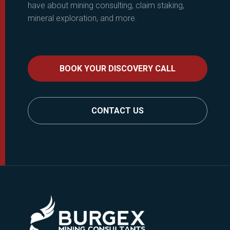
have about mining consulting, claim staking,
mineral exploration, and more.
BOOK YOUR DISCOVERY CALL
CONTACT US