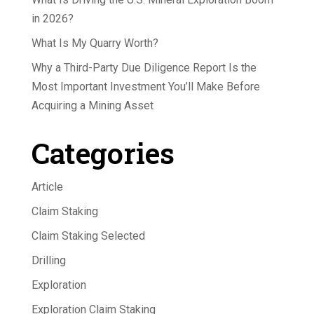
in 2026?
What Is My Quarry Worth?
Why a Third-Party Due Diligence Report Is the
Most Important Investment You’ll Make Before
Acquiring a Mining Asset
Categories
Article
Claim Staking
Claim Staking Selected
Drilling
Exploration
Exploration Claim Staking