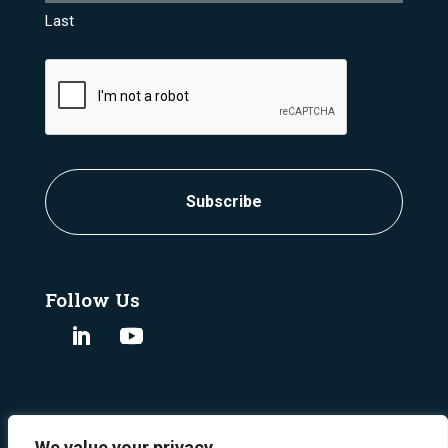
Last
CAPTCHA
Follow Us
We value your privacy