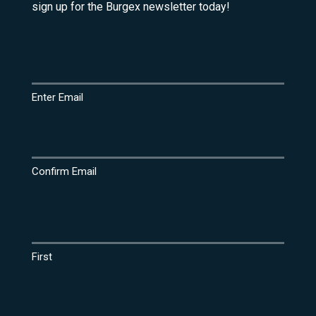
sign up for the Burgex newsletter today!
Email
(Required)
Enter Email
Confirm Email
Name
(Required)
First