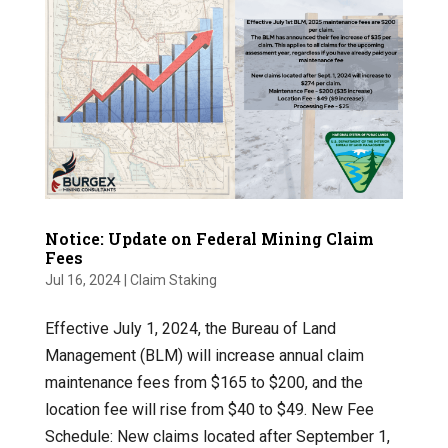
Notice: Update on Federal Mining Claim
Fees
Jul 16, 2024
|
Claim Staking
Effective July 1, 2024, the Bureau of Land
Management (BLM) will increase annual claim
maintenance fees from $165 to $200, and the
location fee will rise from $40 to $49. New Fee
Schedule: New claims located after September 1,