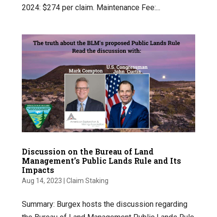
2024: $274 per claim. Maintenance Fee:...
Discussion on the Bureau of Land
Management’s Public Lands Rule and Its
Impacts
Aug 14, 2023
|
Claim Staking
Summary: Burgex hosts the discussion regarding