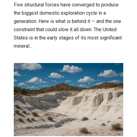
Five structural forces have converged to produce
the biggest domestic exploration cycle in a
generation. Here is what is behind it — and the one
constraint that could slow it all down. The United
States is in the early stages of its most significant
mineral...