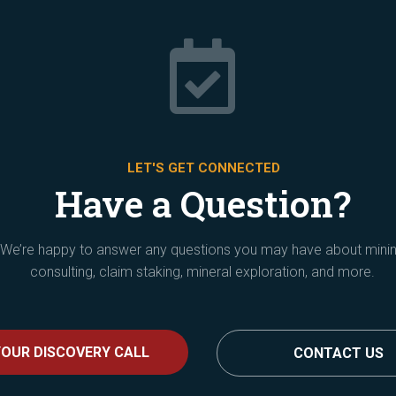

LET'S GET CONNECTED
Have a Question?
We’re happy to answer any questions you may have about mini
consulting, claim staking, mineral exploration, and more.
OUR DISCOVERY CALL
CONTACT US