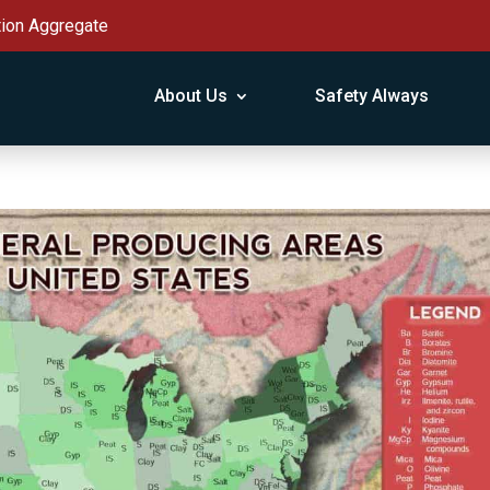
tion Aggregate
About Us
Safety Always