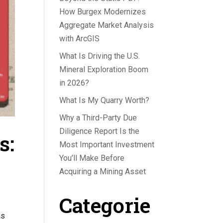
How Burgex Modernizes
Aggregate Market Analysis
with ArcGIS
What Is Driving the U.S.
Mineral Exploration Boom
in 2026?
What Is My Quarry Worth?
Why a Third-Party Due
Diligence Report Is the
s:
Most Important Investment
You’ll Make Before
Acquiring a Mining Asset
Categorie
as