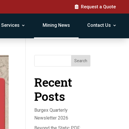
Request a Quote
Services
Mining News
Contact Us
Search
Recent
Posts
Burgex Quarterly
Newsletter 2026
Beyond the Static PDF: