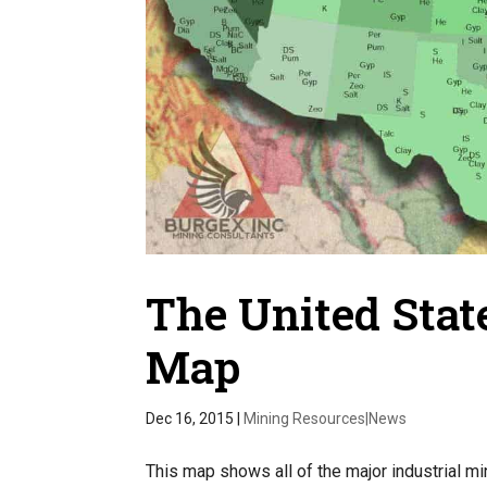
The United State
Map
Dec 16, 2015
|
Mining Resources|News
This map shows all of the major industrial mi