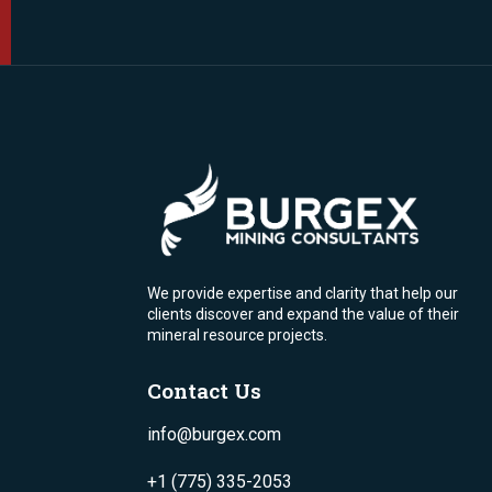
We provide expertise and clarity that help our
clients discover and expand the value of their
mineral resource projects.
Contact Us
info@burgex.com
+1 (775) 335-2053