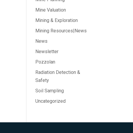
Mine Valuation
Mining & Exploration
Mining Resources|News
News
Newsletter
Pozzolan
Radiation Detection &
Safety
Soil Sampling
Uncategorized