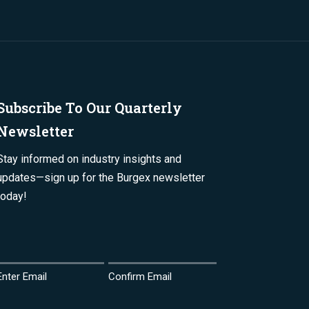
Subscribe To Our Quarterly
Newsletter
Stay informed on industry insights and
updates—sign up for the Burgex newsletter
today!
Email
(Required)
Enter Email
Confirm Email
Name
(Required)