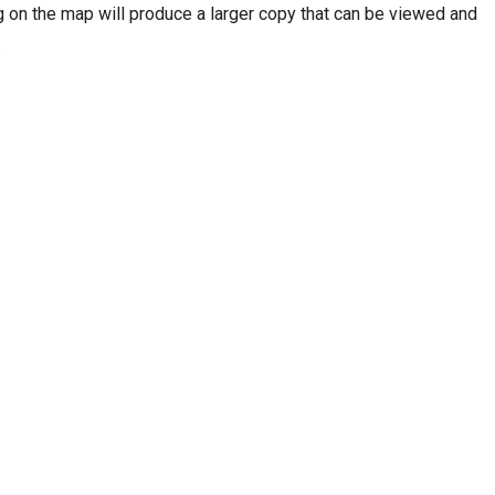
 on the map will produce a larger copy that can be viewed and
.