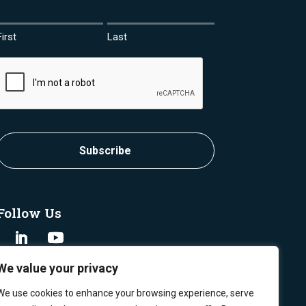
First
Last
CAPTCHA
Follow Us
We value your privacy
We use cookies to enhance your browsing experience, serve