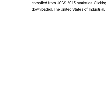
compiled from USGS 2015 statistics. Clicking
downloaded. The United States of Industrial..