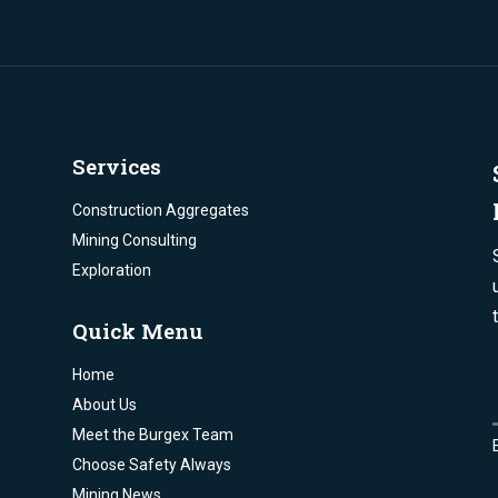
Services
Construction Aggregates
Mining Consulting
Exploration
Quick Menu
Home
About Us
Meet the Burgex Team
Choose Safety Always
Mining News