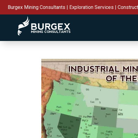
Burgex Mining Consultants | Exploration Services | Construc