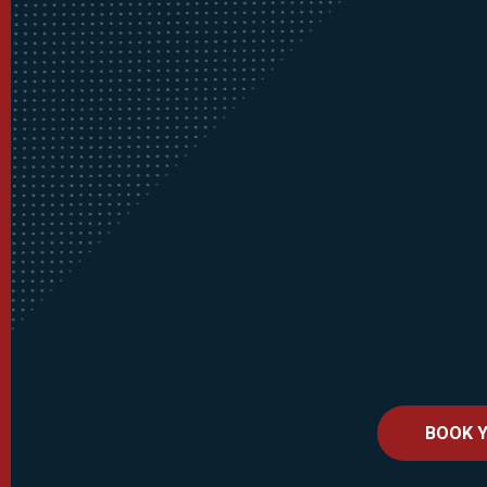
BOOK Y