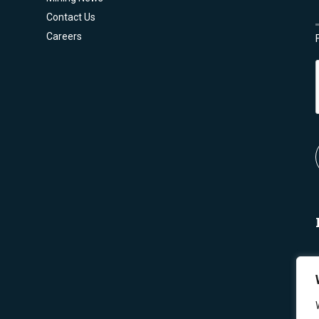
Contact Us
Careers