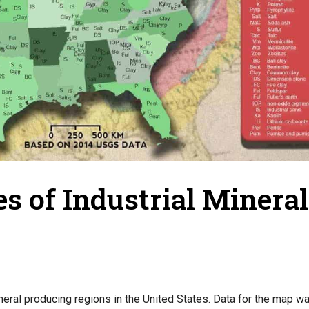
s of Industrial Mineral
neral producing regions in the United States. Data for the map w