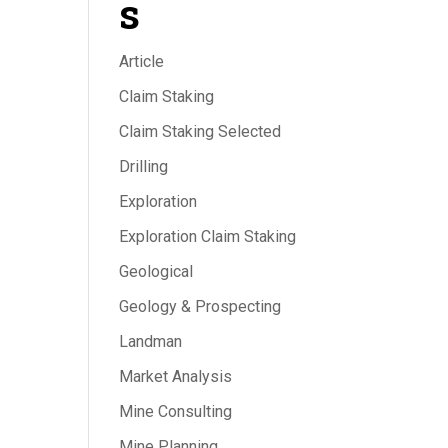
s
Article
Claim Staking
Claim Staking Selected
Drilling
Exploration
Exploration Claim Staking
Geological
Geology & Prospecting
Landman
Market Analysis
Mine Consulting
Mine Planning