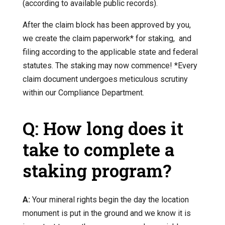
(according to available public records).
After the claim block has been approved by you,
we create the claim paperwork* for staking, and
filing according to the applicable state and federal
statutes. The staking may now commence! *Every
claim document undergoes meticulous scrutiny
within our Compliance Department.
Q: How long does it
take to complete a
staking program?
A:
Your mineral rights begin the day the location
monument is put in the ground and we know it is