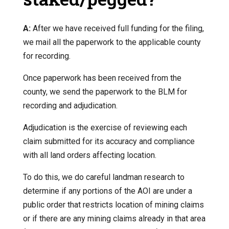
A:
After we have received full funding for the filing,
we mail all the paperwork to the applicable county
for recording.
Once paperwork has been received from the
county, we send the paperwork to the BLM for
recording and adjudication.
Adjudication is the exercise of reviewing each
claim submitted for its accuracy and compliance
with all land orders affecting location.
To do this, we do careful landman research to
determine if any portions of the AOI are under a
public order that restricts location of mining claims
or if there are any mining claims already in that area