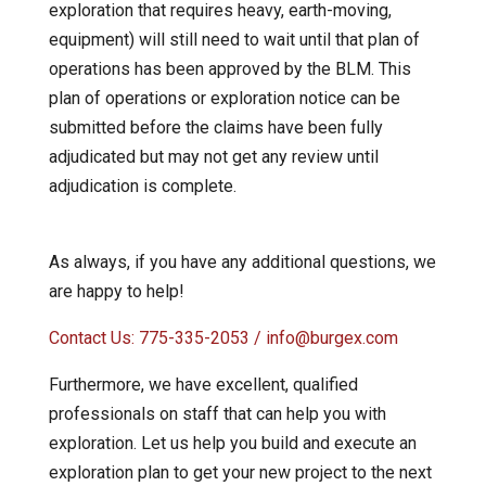
exploration that requires heavy, earth-moving,
equipment) will still need to wait until that plan of
operations has been approved by the BLM. This
plan of operations or exploration notice can be
submitted before the claims have been fully
adjudicated but may not get any review until
adjudication is complete.
As always, if you have any additional questions, we
are happy to help!
Contact Us: 775-335-2053 / info@burgex.com
Furthermore, we have excellent, qualified
professionals on staff that can help you with
exploration. Let us help you build and execute an
exploration plan to get your new project to the next