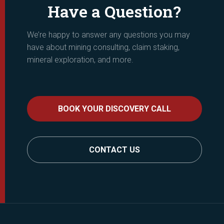
Have a Question?
We’re happy to answer any questions you may
have about mining consulting, claim staking,
mineral exploration, and more.
BOOK YOUR DISCOVERY CALL
CONTACT US