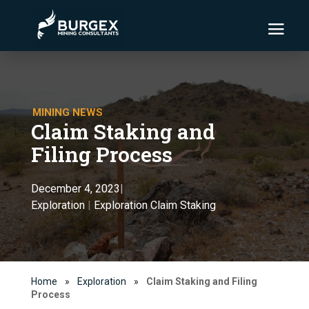
MINING NEWS
Claim Staking and
Filing Process
December 4, 2023
|
Exploration
|
Exploration Claim Staking
Home
»
Exploration
»
Claim Staking and Filing
Process