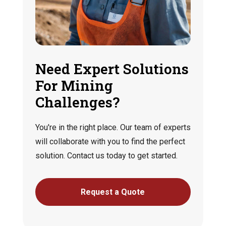
Need Expert Solutions
For Mining
Challenges?
You're in the right place. Our team of experts
will collaborate with you to find the perfect
solution. Contact us today to get started.
Request a Quote