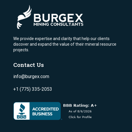
We provide expertise and clarity that help our clients
discover and expand the value of their mineral resource
projects.
Contact Us
info@burgex.com
+1 (775) 335-2053