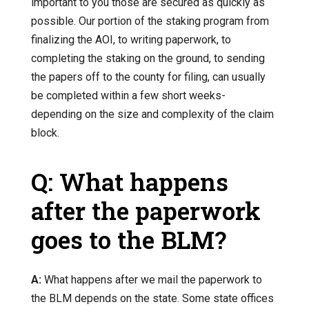
important to you those are secured as quickly as
possible. Our portion of the staking program from
finalizing the AOI, to writing paperwork, to
completing the staking on the ground, to sending
the papers off to the county for filing, can usually
be completed within a few short weeks-
depending on the size and complexity of the claim
block.
Q: What happens
after the paperwork
goes to the BLM?
A:
What happens after we mail the paperwork to
the BLM depends on the state. Some state offices