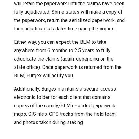
will retain the paperwork until the claims have been
fully adjudicated. Some states will make a copy of
the paperwork, return the serialized paperwork, and
then adjudicate at a later time using the copies.
Either way, you can expect the BLM to take
anywhere from 6 months to 2.5 years to fully
adjudicate the claims (again, depending on the
state office). Once paperwork is returned from the
BLM, Burgex will notify you.
Additionally, Burgex maintains a secure-access
electronic folder for each client that contains
copies of the county/BLM recorded paperwork,
maps, GIS files, GPS tracks from the field team,
and photos taken during staking.