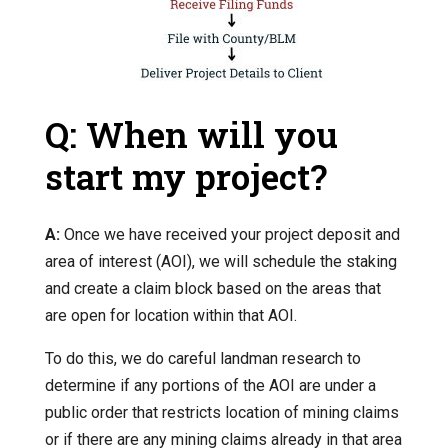
Q: When will you
start my project?
A:
Once we have received your project deposit and
area of interest (AOI), we will schedule the staking
and create a claim block based on the areas that
are open for location within that AOI.
To do this, we do careful landman research to
determine if any portions of the AOI are under a
public order that restricts location of mining claims
or if there are any mining claims already in that area