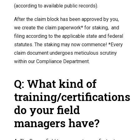
(according to available public records).
After the claim block has been approved by you,
we create the claim paperwork* for staking, and
filing according to the applicable state and federal
statutes. The staking may now commence! *Every
claim document undergoes meticulous scrutiny
within our Compliance Department.
Q: What kind of
training/certifications
do your field
managers have?