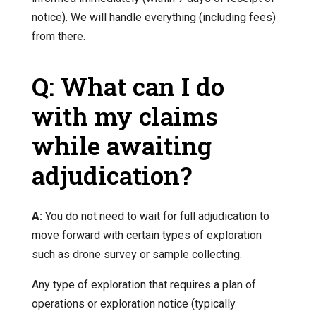
notice). We will handle everything (including fees)
from there.
Q: What can I do
with my claims
while awaiting
adjudication?
A:
You do not need to wait for full adjudication to
move forward with certain types of exploration
such as drone survey or sample collecting.
Any type of exploration that requires a plan of
operations or exploration notice (typically