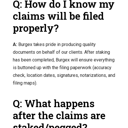
Q: How do I know my
claims will be filed
properly?
A:
Burgex takes pride in producing quality
documents on behalf of our clients. After staking
has been completed, Burgex will ensure everything
is buttoned up with the filing paperwork (accuracy
check, location dates, signatures, notarizations, and
filing maps).
Q: What happens
after the claims are
staked/pegged?