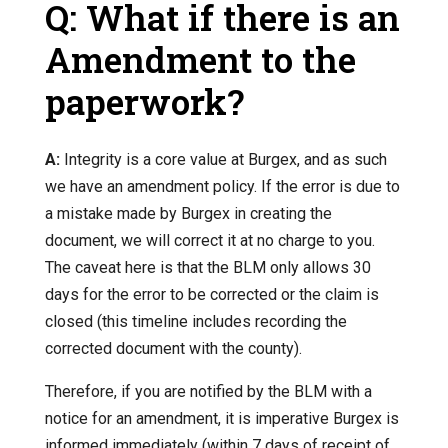
Q: What if there is an
Amendment to the
paperwork?
A:
Integrity is a core value at Burgex, and as such
we have an amendment policy. If the error is due to
a mistake made by Burgex in creating the
document, we will correct it at no charge to you.
The caveat here is that the BLM only allows 30
days for the error to be corrected or the claim is
closed (this timeline includes recording the
corrected document with the county).
Therefore, if you are notified by the BLM with a
notice for an amendment, it is imperative Burgex is
informed immediately (within 7 days of receipt of