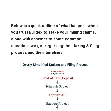
Below is a quick outline of what happens when
you trust Burgex to stake your mining claims,
along with answers to some common
questions we get regarding the staking & filing
process and their timelines.