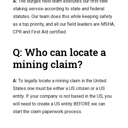
A:
The Burgex field team executes our first-rate
staking service according to state and federal
statutes. Our team does this while keeping safety
as a top priority, and all our field leaders are MSHA,
CPR and First Aid certified.
Q: Who can locate a
mining claim?
A:
To legally locate a mining claim in the United
States one must be either a US citizen or a US
entity. If your company is not based in the US, you
will need to create a US entity BEFORE we can
start the claim paperwork process.