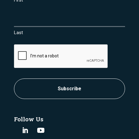
First
Last
CAPTCHA
Follow Us