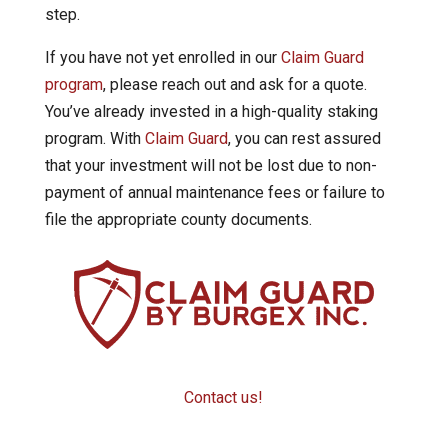
step.
If you have not yet enrolled in our
Claim Guard
program
, please reach out and ask for a quote.
You’ve already invested in a high-quality staking
program. With
Claim Guard
, you can rest assured
that your investment will not be lost due to non-
payment of annual maintenance fees or failure to
file the appropriate county documents.
Contact us!