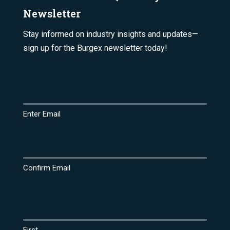
Newsletter
Stay informed on industry insights and updates—
sign up for the Burgex newsletter today!
Email
(Required)
Enter Email
Confirm Email
Name
(Required)