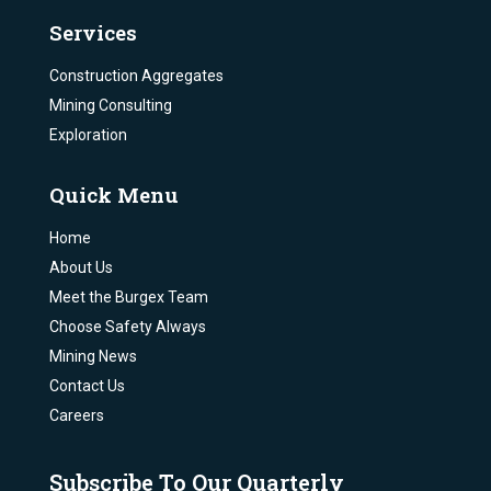
Services
Construction Aggregates
Mining Consulting
Exploration
Quick Menu
Home
About Us
Meet the Burgex Team
Choose Safety Always
Mining News
Contact Us
Careers
Subscribe To Our Quarterly