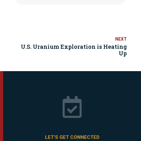
U.S. Uranium Exploration is Heating
Up

LET'S GET CONNECTED