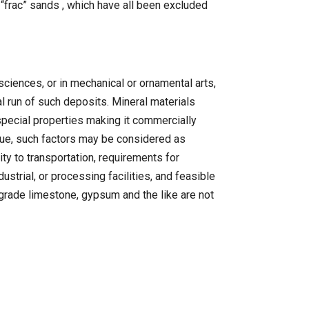
 “frac” sands , which have all been excluded
ciences, or in mechanical or ornamental arts,
l run of such deposits. Mineral materials
special properties making it commercially
alue, such factors may be considered as
lity to transportation, requirements for
strial, or processing facilities, and feasible
 grade limestone, gypsum and the like are not