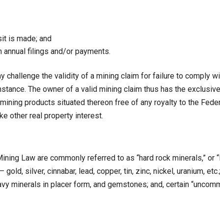
sit is made; and
gh annual filings and/or payments.
allenge the validity of a mining claim for failure to comply wit
 instance. The owner of a valid mining claim thus has the exclusi
mining products situated thereon free of any royalty to the Fede
ke other real property interest.
Mining Law are commonly referred to as “hard rock minerals,” or “l
gold, silver, cinnabar, lead, copper, tin, zinc, nickel, uranium, etc
vy minerals in placer form, and gemstones; and, certain “uncomm