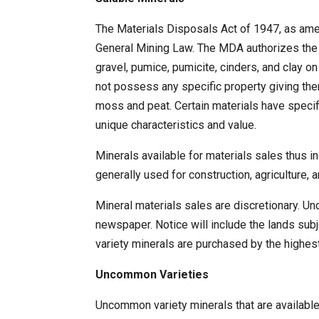
The Materials Disposals Act of 1947, as ame
General Mining Law. The MDA authorizes the S
gravel, pumice, pumicite, cinders, and clay o
not possess any specific property giving the
moss and peat. Certain materials have specif
unique characteristics and value.
Minerals available for materials sales thus i
generally used for construction, agriculture,
Mineral materials sales are discretionary. Un
newspaper. Notice will include the lands sub
variety minerals are purchased by the highes
Uncommon Varieties
Uncommon variety minerals that are available