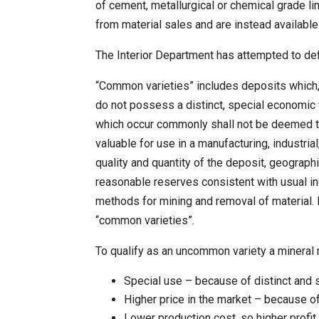
of cement, metallurgical or chemical grade li
from material sales and are instead availabl
The Interior Department has attempted to de
“Common varieties” includes deposits which, 
do not possess a distinct, special economic 
which occur commonly shall not be deemed to 
valuable for use in a manufacturing, industri
quality and quantity of the deposit, geographic
reasonable reserves consistent with usual ind
methods for mining and removal of material. 
“common varieties”.
To qualify as an uncommon variety a mineral 
Special use – because of distinct and 
Higher price in the market – because of
Lower production cost, so higher profit