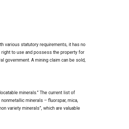
h various statutory requirements, it has no
ve right to use and possess the property for
ral government. A mining claim can be sold,
ocatable minerals.” The current list of
.; nonmetallic minerals – fluorspar, mica,
on variety minerals”, which are valuable