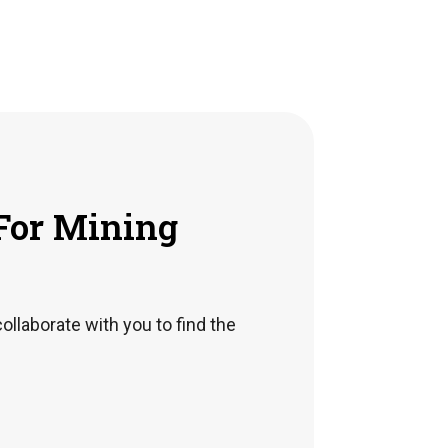
For Mining
collaborate with you to find the