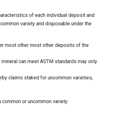
haracteristics of each individual deposit and
s a common variety and disposable under the
ver most other most other deposits of the
a mineral can meet ASTM standards may only
arby claims staked for uncommon varieties,
is a common or uncommon variety: