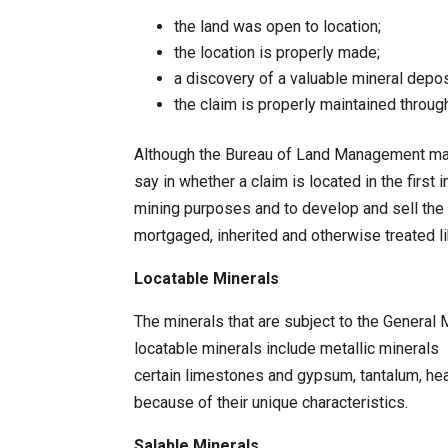
the land was open to location;
the location is properly made;
a discovery of a valuable mineral depo
the claim is properly maintained throu
Although the Bureau of Land Management may ch
say in whether a claim is located in the first
mining purposes and to develop and sell the 
mortgaged, inherited and otherwise treated li
Locatable Minerals
The minerals that are subject to the General 
locatable minerals include metallic minerals – 
certain limestones and gypsum, tantalum, hea
because of their unique characteristics.
Salable Minerals