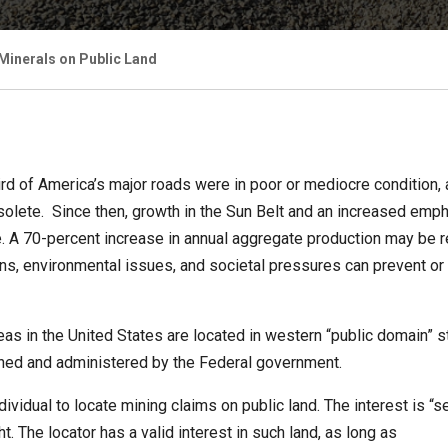
 Minerals on Public Land
rd of America’s major roads were in poor or mediocre condition,
 obsolete. Since then, growth in the Sun Belt and an increased em
 A 70-percent increase in annual aggregate production may be r
ions, environmental issues, and societal pressures can prevent or
as in the United States are located in western “public domain” 
ned and administered by the Federal government.
idual to locate mining claims on public land. The interest is “sel
t. The locator has a valid interest in such land, as long as