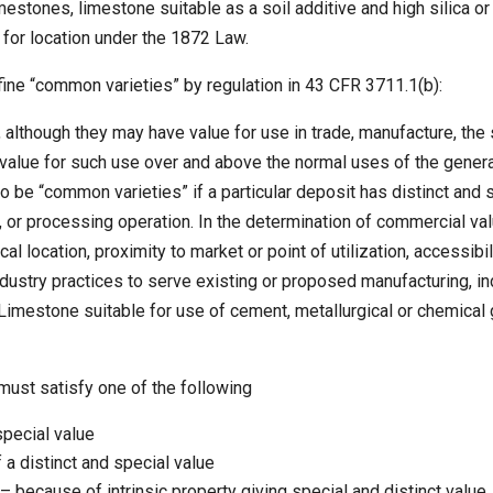
mestones, limestone suitable as a soil additive and high silica or
e for location under the 1872 Law.
fine “common varieties” by regulation in 43 CFR 3711.1(b):
although they may have value for use in trade, manufacture, the s
value for such use over and above the normal uses of the genera
be “common varieties” if a particular deposit has distinct and 
al, or processing operation. In the determination of commercial v
al location, proximity to market or point of utilization, accessibi
ustry practices to serve existing or proposed manufacturing, indu
Limestone suitable for use of cement, metallurgical or chemical
must satisfy one of the following
special value
 a distinct and special value
 – because of intrinsic property giving special and distinct value