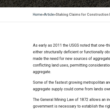
Home
»
Article
»
Staking Claims for Construction
As early as 2011 the USGS noted that one-thi
either structurally deficient or functionally
made the need for new sources of aggregate.
conflicting land uses, permitting considerat
aggregate.
Some of the fastest growing metropolitan are
aggregate supply could come from lands ow
The General Mining Law of 1872 allows an indiv
government is necessary to establish the righ