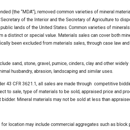
nded (the “MDA”), removed common varieties of mineral materials
ecretary of the Interior and the Secretary of Agriculture to dis
n public lands of the United States. Common varieties of minerals
m a distinct or special value. Materials sales can cover both m
ically been excluded from materials sales, through case law and
nclude sand, stone, gravel, pumice, cinders, clay and other widely
 animal husbandry, abrasion, landscaping and similar uses.
der 43 CFR 3621.1, all sales are made through competitive biddin
ject to sale, type of materials to be sold, appraised price and 
t bidder. Mineral materials may not be sold at less than appraise
 for location may include commercial aggregates such as block p