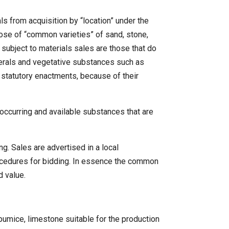
 from acquisition by “location” under the
pose of “common varieties” of sand, stone,
 subject to materials sales are those that do
inerals and vegetative substances such as
 statutory enactments, because of their
 occurring and available substances that are
g. Sales are advertised in a local
procedures for bidding. In essence the common
d value.
umice, limestone suitable for the production