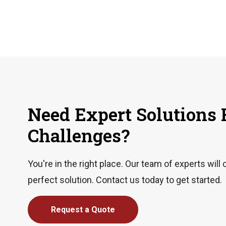
Need Expert Solutions 
Challenges?
You're in the right place. Our team of experts will 
perfect solution. Contact us today to get started.
Request a Quote