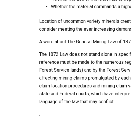
Whether the material commands a higher
Location of uncommon variety minerals create
consider meeting the ever increasing deman
A word about The General Mining Law of 18
The 1872 Law does not stand alone in specifyi
reference must be made to the numerous reg
Forest Service lands) and by the Forest Serv
affecting mining claims promulgated by each 
claim location procedures and mining claim va
state and Federal courts, which have interpr
language of the law that may conflict.
.