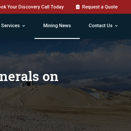
ok Your Discovery Call Today
Request a Quote
Services
Mining News
Contact Us
nerals on