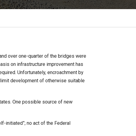
 and over one-quarter of the bridges were
phasis on infrastructure improvement has
equired. Unfortunately, encroachment by
 limit development of otherwise suitable
states. One possible source of new
f-initiated”; no act of the Federal