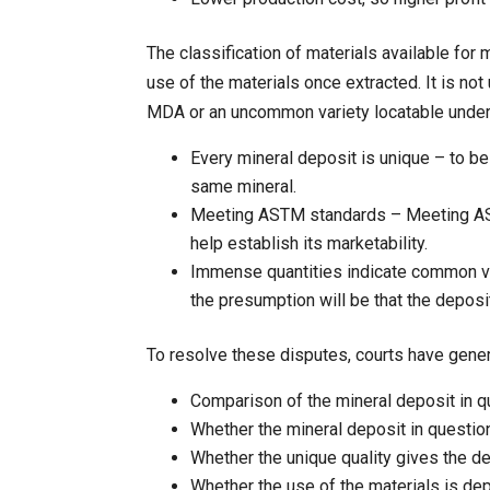
The classification of materials available for
use of the materials once extracted. It is no
MDA or an uncommon variety locatable under
Every mineral deposit is unique – to be
same mineral.
Meeting ASTM standards – Meeting AST
help establish its marketability.
Immense quantities indicate common var
the presumption will be that the depos
To resolve these disputes, courts have gene
Comparison of the mineral deposit in q
Whether the mineral deposit in questio
Whether the unique quality gives the de
Whether the use of the materials is dep