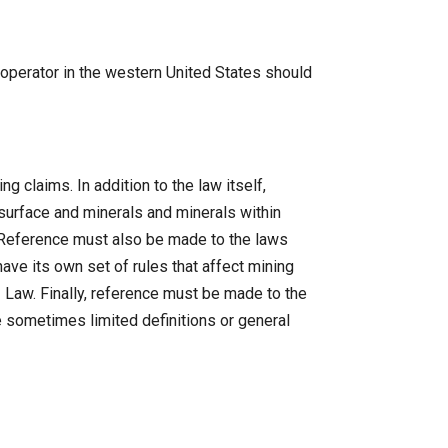
 operator in the western United States should
 claims. In addition to the law itself,
urface and minerals and minerals within
. Reference must also be made to the laws
ve its own set of rules that affect mining
2 Law. Finally, reference must be made to the
e sometimes limited definitions or general