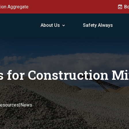
tion Aggregate
Bo
About Us
Safety Always
 for Construction Mi
Resources|News