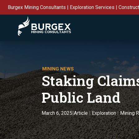
Burgex Mining Consultants | Exploration Services | Construc
MINING NEWS
Staking Claims
Public Land
Article
|
Exploration
|
Mining 
March 6, 2025
|