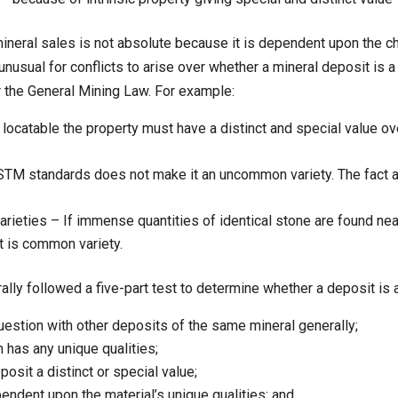
 mineral sales is not absolute because it is dependent upon the c
t unusual for conflicts to arise over whether a mineral deposit i
 the General Mining Law. For example:
 locatable the property must have a distinct and special value o
M standards does not make it an uncommon variety. The fact 
ieties – If immense quantities of identical stone are found ne
it is common variety.
rally followed a five-part test to determine whether a deposit 
uestion with other deposits of the same mineral generally;
n has any unique qualities;
posit a distinct or special value;
endent upon the material’s unique qualities; and,