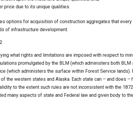
 price due to its unique qualities.
s options for acquisition of construction aggregates that every
ds of infrastructure development.
72.
ng what rights and limitations are imposed with respect to mining
ulations promulgated by the BLM (which administers both BLM s
ice (which administers the surface within Forest Service lands)
of the western states and Alaska. Each state can – and does – ha
lidity to the extent such rules are not inconsistent with the 187
eted many aspects of state and Federal law and given body to th