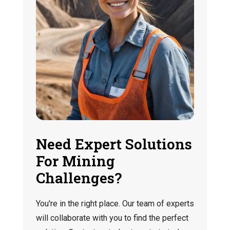
Need Expert Solutions
For Mining
Challenges?
You're in the right place. Our team of experts
will collaborate with you to find the perfect