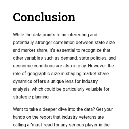
Conclusion
While the data points to an interesting and
potentially stronger correlation between state size
and market share, it’s essential to recognize that
other variables such as demand, state policies, and
economic conditions are also in play. However, the
role of geographic size in shaping market share
dynamics offers a unique lens for industry
analysis, which could be particularly valuable for
strategic planning.
Want to take a deeper dive into the data? Get your
hands on the report that industry veterans are
calling a “must-read for any serious player in the