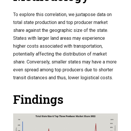
To explore this correlation, we juxtapose data on
total state production and top producer market
share against the geographic size of the state.
States with larger land areas may experience
higher costs associated with transportation,
potentially affecting the distribution of market
share. Conversely, smaller states may have a more
even spread among top producers due to shorter
transit distances and thus, lower logistical costs.
Findings