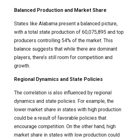
Balanced Production and Market Share
States like Alabama present a balanced picture,
with a total state production of 60,075,895 and top
producers controlling 54% of the market. This
balance suggests that while there are dominant
players, there’s still room for competition and
growth.
Regional Dynamics and State Policies
The correlation is also influenced by regional
dynamics and state policies. For example, the
lower market share in states with high production
could be a result of favorable policies that
encourage competition. On the other hand, high
market share in states with low production could