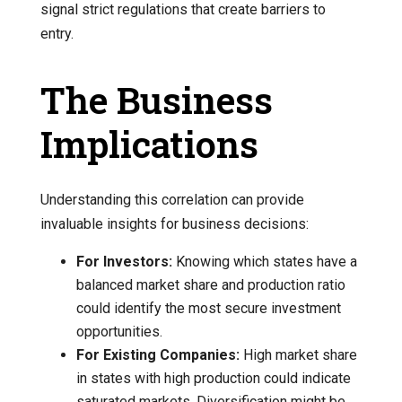
signal strict regulations that create barriers to
entry.
The Business
Implications
Understanding this correlation can provide
invaluable insights for business decisions:
For Investors:
Knowing which states have a
balanced market share and production ratio
could identify the most secure investment
opportunities.
For Existing Companies:
High market share
in states with high production could indicate
saturated markets. Diversification might be