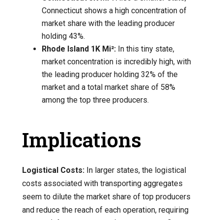
Connecticut shows a high concentration of
market share with the leading producer
holding 43%.
Rhode Island 1K Mi²:
In this tiny state,
market concentration is incredibly high, with
the leading producer holding 32% of the
market and a total market share of 58%
among the top three producers.
Implications
Logistical Costs:
In larger states, the logistical
costs associated with transporting aggregates
seem to dilute the market share of top producers
and reduce the reach of each operation, requiring