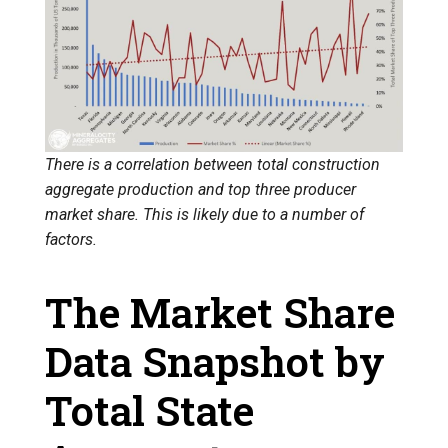
There is a correlation between total construction
aggregate production and top three producer
market share. This is likely due to a number of
factors.
The Market Share
Data Snapshot by
Total State