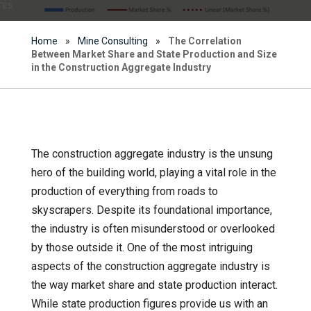
Home
»
Mine Consulting
»
The Correlation
Between Market Share and State Production and Size
in the Construction Aggregate Industry
The construction aggregate industry is the unsung
hero of the building world, playing a vital role in the
production of everything from roads to
skyscrapers. Despite its foundational importance,
the industry is often misunderstood or overlooked
by those outside it. One of the most intriguing
aspects of the construction aggregate industry is
the way market share and state production interact.
While state production figures provide us with an