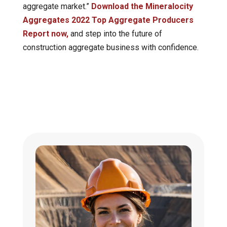
aggregate market.”
Download the Mineralocity
Aggregates 2022 Top Aggregate Producers
Report now,
and step into the future of
construction aggregate business with confidence.