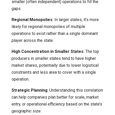
smaller (often independent) operations to fill the
gaps.
Regional Monopolies:
In larger states, it’s more
likely for regional monopolies of multiple
operations to exist rather than a single dominant
player across the state.
High Concentration in Smaller States:
The top
producers in smaller states tend to have higher
market shares, potentially due to lower logistical
constraints and less area to cover with a single
operation.
Strategic Planning
: Understanding this correlation
can help companies plan better for scale, market
entry, or operational efficiency based on the state’s
geographic size.