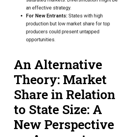
an effective strategy.
For New Entrants:
States with high
production but low market share for top
producers could present untapped
opportunities.
An Alternative
Theory: Market
Share in Relation
to State Size: A
New Perspective