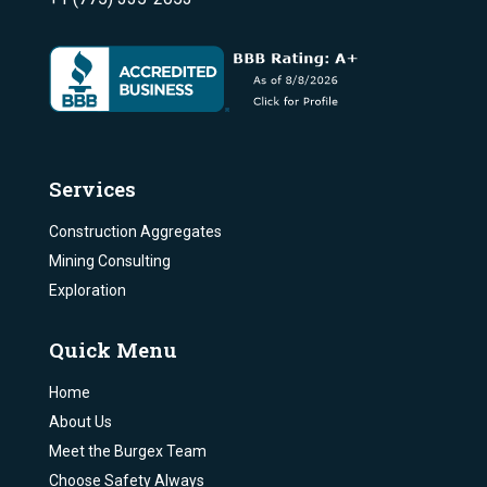
Services
Construction Aggregates
Mining Consulting
Exploration
Quick Menu
Home
About Us
Meet the Burgex Team
Choose Safety Always