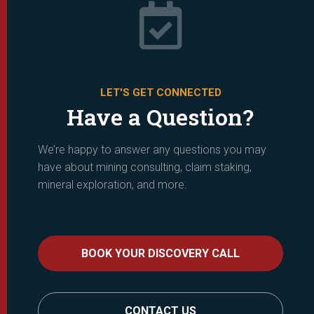

LET'S GET CONNECTED
Have a Question?
We’re happy to answer any questions you may
have about mining consulting, claim staking,
mineral exploration, and more.
BOOK YOUR DISCOVERY CALL
CONTACT US