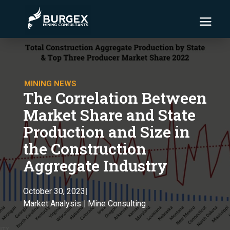
MINING NEWS
The Correlation Between
Market Share and State
Production and Size in
the Construction
Aggregate Industry
October 30, 2023
|
Market Analysis
|
Mine Consulting