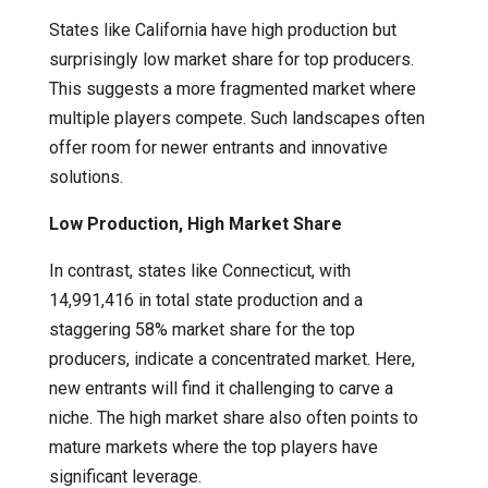
States like California have high production but
surprisingly low market share for top producers.
This suggests a more fragmented market where
multiple players compete. Such landscapes often
offer room for newer entrants and innovative
solutions.
Low Production, High Market Share
In contrast, states like Connecticut, with
14,991,416 in total state production and a
staggering 58% market share for the top
producers, indicate a concentrated market. Here,
new entrants will find it challenging to carve a
niche. The high market share also often points to
mature markets where the top players have
significant leverage.