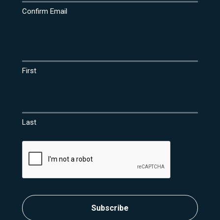
Confirm Email
Name
(Required)
First
Last
CAPTCHA
Subscribe