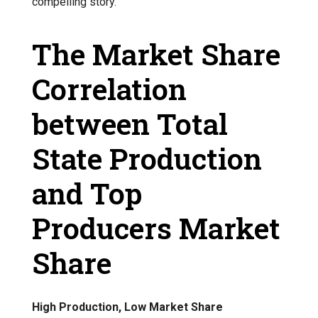
compelling story.
The Market Share
Correlation
between Total
State Production
and Top
Producers Market
Share
High Production, Low Market Share