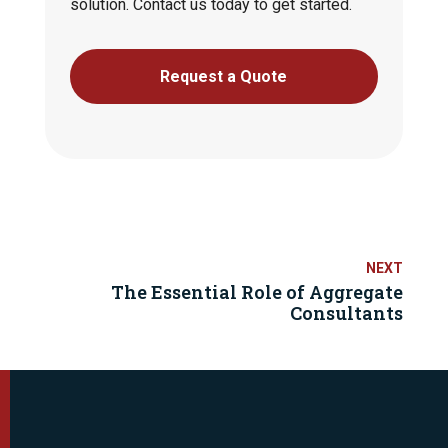
solution. Contact us today to get started.
Request a Quote
The Essential Role of Aggregate
Consultants