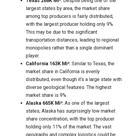
Texas 268K Mi²:
Despite being one of the
largest states by area, the market share
among top producers is fairly distributed,
with the largest producer holding only 9%.
This may be due to the significant
transportation distances, leading to regional
monopolies rather than a single dominant
player.
California 163K Mi²:
Similar to Texas, the
market share in California is evenly
distributed, even though it’s a large state with
diverse geological features. The highest
market share is 9%.
Alaska 665K Mi²:
As one of the largest
states, Alaska has surprisingly low market
share concentration, with the top producer
holding only 11% of the market. The vast
geography and complex logistics could be