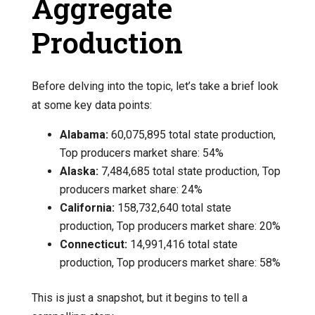
Aggregate
Production
Before delving into the topic, let’s take a brief look
at some key data points:
Alabama:
60,075,895 total state production,
Top producers market share: 54%
Alaska:
7,484,685 total state production, Top
producers market share: 24%
California:
158,732,640 total state
production, Top producers market share: 20%
Connecticut:
14,991,416 total state
production, Top producers market share: 58%
This is just a snapshot, but it begins to tell a