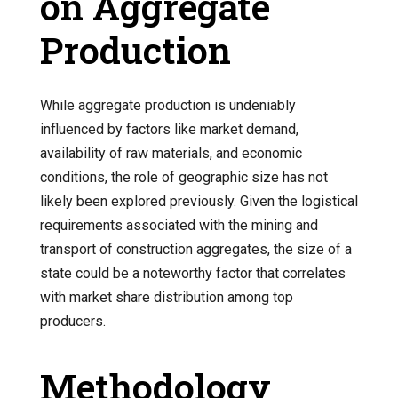
on Aggregate
Production
While aggregate production is undeniably
influenced by factors like market demand,
availability of raw materials, and economic
conditions, the role of geographic size has not
likely been explored previously. Given the logistical
requirements associated with the mining and
transport of construction aggregates, the size of a
state could be a noteworthy factor that correlates
with market share distribution among top
producers.
Methodology