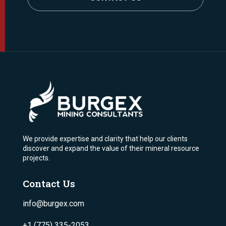
We provide expertise and clarity that help our clients
discover and expand the value of their mineral resource
projects.
Contact Us
info@burgex.com
+1 (775) 335-2053