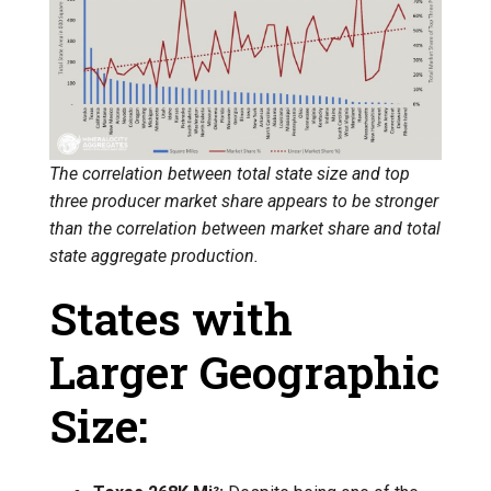
The correlation between total state size and top
three producer market share appears to be stronger
than the correlation between market share and total
state aggregate production.
States with
Larger Geographic
Size: