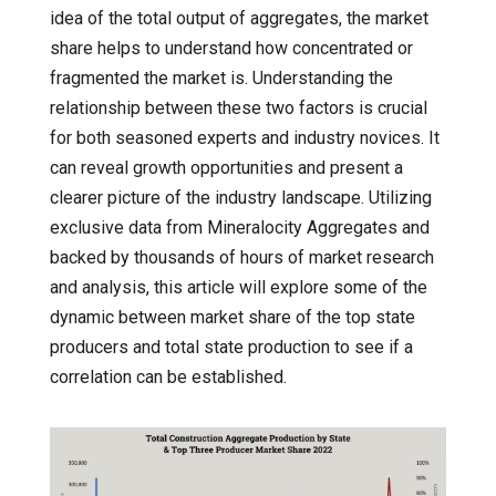
idea of the total output of aggregates, the market
share helps to understand how concentrated or
fragmented the market is. Understanding the
relationship between these two factors is crucial
for both seasoned experts and industry novices. It
can reveal growth opportunities and present a
clearer picture of the industry landscape. Utilizing
exclusive data from Mineralocity Aggregates and
backed by thousands of hours of market research
and analysis, this article will explore some of the
dynamic between market share of the top state
producers and total state production to see if a
correlation can be established.