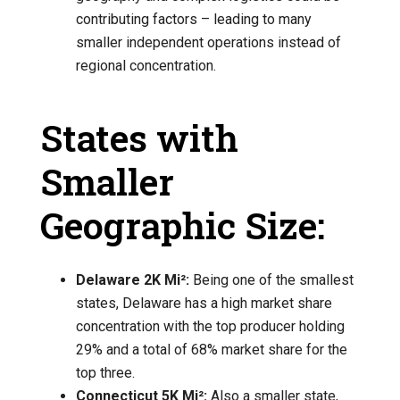
contributing factors – leading to many
smaller independent operations instead of
regional concentration.
States with
Smaller
Geographic Size:
Delaware 2K Mi²:
Being one of the smallest
states, Delaware has a high market share
concentration with the top producer holding
29% and a total of 68% market share for the
top three.
Connecticut 5K Mi²:
Also a smaller state,