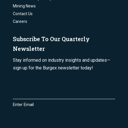
Mining News
Contact Us
Careers
Subscribe To Our Quarterly
Newsletter
Stay informed on industry insights and updates—
sign up for the Burgex newsletter today!
Email
(Required)
Enter Email