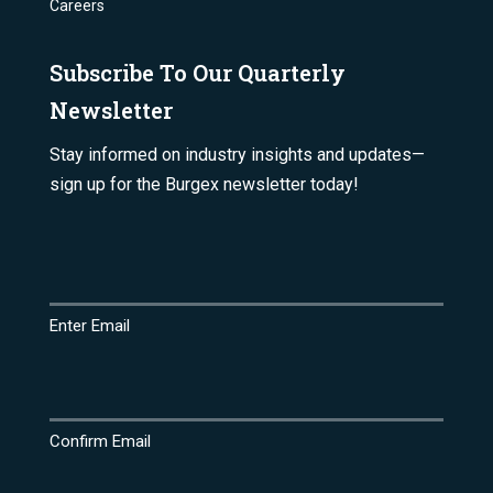
Careers
Subscribe To Our Quarterly
Newsletter
Stay informed on industry insights and updates—
sign up for the Burgex newsletter today!
Email
(Required)
Enter Email
Confirm Email