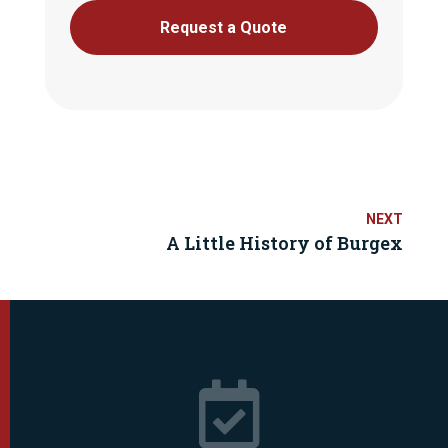
Request a Quote
A Little History of Burgex
