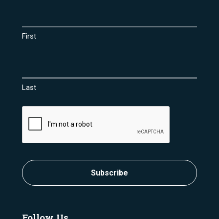
Name
(Required)
First
Last
CAPTCHA
Subscribe
Follow Us