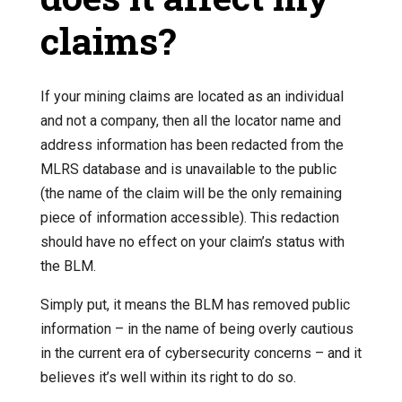
claims?
If your mining claims are located as an individual
and not a company, then all the locator name and
address information has been redacted from the
MLRS database and is unavailable to the public
(the name of the claim will be the only remaining
piece of information accessible). This redaction
should have no effect on your claim’s status with
the BLM.
Simply put, it means the BLM has removed public
information – in the name of being overly cautious
in the current era of cybersecurity concerns – and it
believes it’s well within its right to do so.