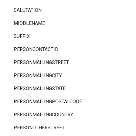
SALUTATION
MIDDLENAME
SUFFIX
PERSONCONTACTID
PERSONMAILINGSTREET
PERSONMAILINGCITY
PERSONMAILINGSTATE
PERSONMAILINGPOSTALCODE
PERSONMAILINGCOUNTRY
PERSONOTHERSTREET