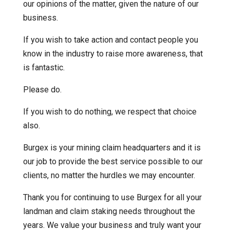
our opinions of the matter, given the nature of our
business.
If you wish to take action and contact people you
know in the industry to raise more awareness, that
is fantastic.
Please do.
If you wish to do nothing, we respect that choice
also.
Burgex is your mining claim headquarters and it is
our job to provide the best service possible to our
clients, no matter the hurdles we may encounter.
Thank you for continuing to use Burgex for all your
landman and claim staking needs throughout the
years. We value your business and truly want your