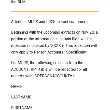
the BLM:
Attention MLRS and LR2K extract customers,
Beginning with the upcoming extracts on Nov. 20, a
portion of the information in certain files will be
redacted (indicated by ‘XXXX’). This redaction will
only apply to Person Accounts. Specifically:
For MLRS, the following columns from the
ACCOUNT_RPT table will be redacted for all
records with ISPERSONACCOUNT=1:
NAME
LASTNAME
FIRSTNAME