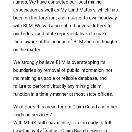
names. We have contacted our local mining
association as well as My Land Matters, which has
been on the forefront and making its own headway
with BLM. We will also submit several letters to
our federal and state representatives to make
them aware of the actions of BLM and our thoughts
on the matter.
We strongly believe BLM is overstepping its
boundaries by removal of public information, not
maintaining a usable or reliable database, and
failure to perform virtually any mining claim
function in a timely manner at most state offices.
What does this mean for our Claim Guard and other
landman services?
With MLRS still unavailable, it is too early to tell
how this will affect our Claim Guard service in