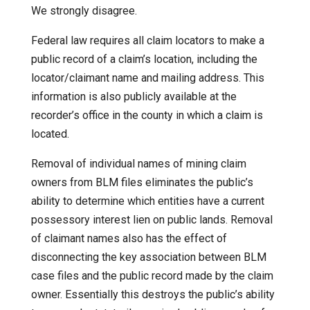
We strongly disagree.
Federal law requires all claim locators to make a
public record of a claim’s location, including the
locator/claimant name and mailing address. This
information is also publicly available at the
recorder’s office in the county in which a claim is
located.
Removal of individual names of mining claim
owners from BLM files eliminates the public’s
ability to determine which entities have a current
possessory interest lien on public lands. Removal
of claimant names also has the effect of
disconnecting the key association between BLM
case files and the public record made by the claim
owner. Essentially this destroys the public’s ability