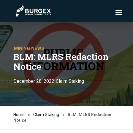
MINING NEWS
BLM: MLRS Redaction
Notice
Claim Staking
December 28, 2022
|
Home
»
Claim Staking
»
BLM: MLRS Redaction
Notice