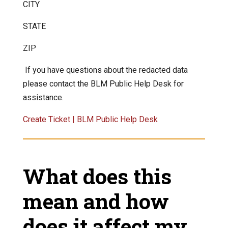
CITY
STATE
ZIP
If you have questions about the redacted data
please contact the BLM Public Help Desk for
assistance.
Create Ticket | BLM Public Help Desk
What does this
mean and how
does it affect my