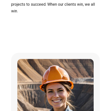
projects to succeed. When our clients win, we all
win.