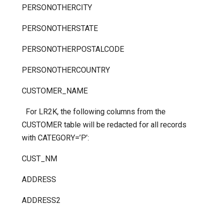
PERSONOTHERCITY
PERSONOTHERSTATE
PERSONOTHERPOSTALCODE
PERSONOTHERCOUNTRY
CUSTOMER_NAME
For LR2K, the following columns from the
CUSTOMER table will be redacted for all records
with CATEGORY=’P’:
CUST_NM
ADDRESS
ADDRESS2