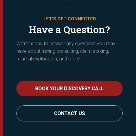
LET'S GET CONNECTED
Have a Question?
We’re happy to answer any questions you may
have about mining consulting, claim staking,
mineral exploration, and more.
BOOK YOUR DISCOVERY CALL
CONTACT US