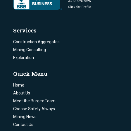
Services
Construction Aggregates
Mining Consulting
Exploration
Quick Menu
Home
About Us
Meet the Burgex Team
Choose Safety Always
Mining News
Contact Us