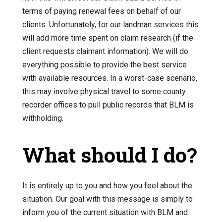
terms of paying renewal fees on behalf of our
clients. Unfortunately, for our landman services this
will add more time spent on claim research (if the
client requests claimant information). We will do
everything possible to provide the best service
with available resources. In a worst-case scenario,
this may involve physical travel to some county
recorder offices to pull public records that BLM is
withholding.
What should I do?
It is entirely up to you and how you feel about the
situation. Our goal with this message is simply to
inform you of the current situation with BLM and