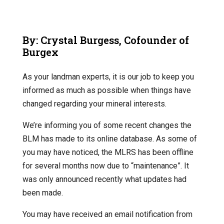
By: Crystal Burgess, Cofounder of
Burgex
As your landman experts, it is our job to keep you
informed as much as possible when things have
changed regarding your mineral interests.
We’re informing you of some recent changes the
BLM has made to its online database. As some of
you may have noticed, the MLRS has been offline
for several months now due to “maintenance”. It
was only announced recently what updates had
been made.
You may have received an email notification from