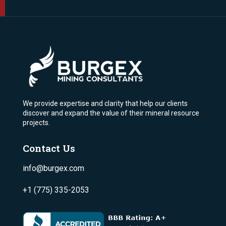
We provide expertise and clarity that help our clients
discover and expand the value of their mineral resource
projects.
Contact Us
info@burgex.com
+1 (775) 335-2053