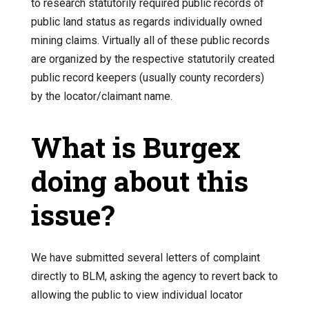
to research statutorily required public records of
public land status as regards individually owned
mining claims. Virtually all of these public records
are organized by the respective statutorily created
public record keepers (usually county recorders)
by the locator/claimant name.
What is Burgex
doing about this
issue?
We have submitted several letters of complaint
directly to BLM, asking the agency to revert back to
allowing the public to view individual locator