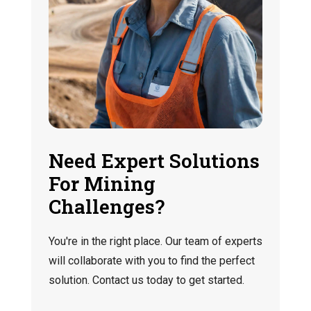
Need Expert Solutions
For Mining
Challenges?
You're in the right place. Our team of experts
will collaborate with you to find the perfect
solution. Contact us today to get started.