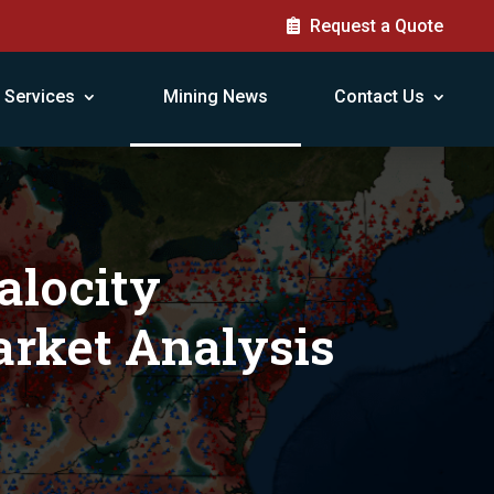
Request a Quote
Services
Mining News
Contact Us
alocity
rket Analysis