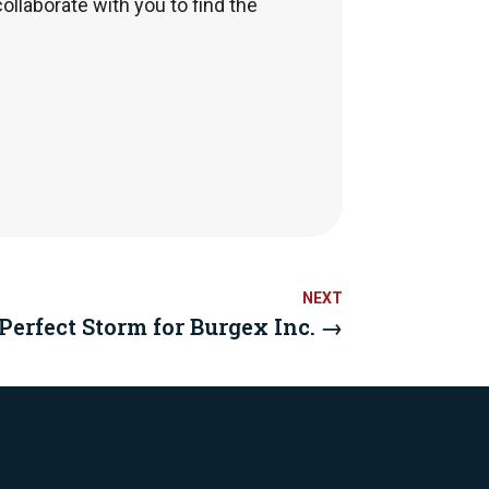
collaborate with you to find the
erfect Storm for Burgex Inc.
→