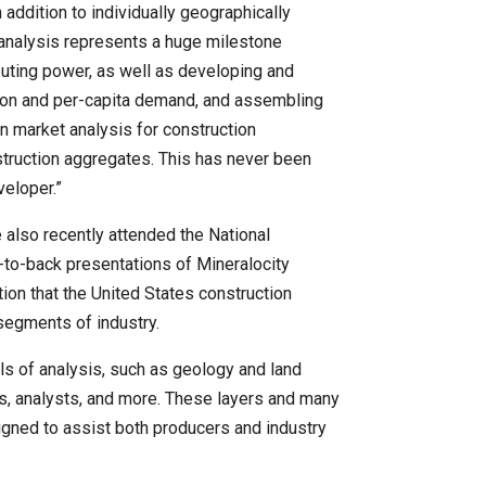
addition to individually geographically
 analysis represents a huge milestone
uting power, as well as developing and
ation and per-capita demand, and assembling
ern market analysis for construction
struction aggregates. This has never been
veloper.”
also recently attended the National
to-back presentations of Mineralocity
on that the United States construction
 segments of industry.
ls of analysis, such as geology and land
ers, analysts, and more. These layers and many
signed to assist both producers and industry