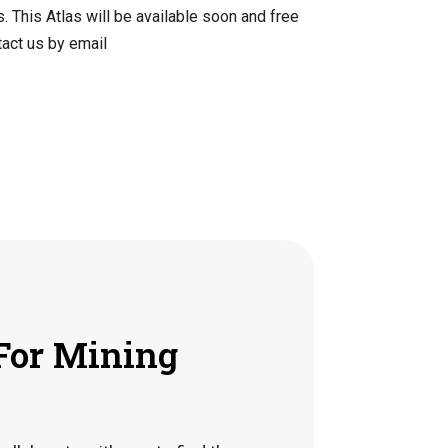
. This Atlas will be available soon and free
tact us by email
For Mining