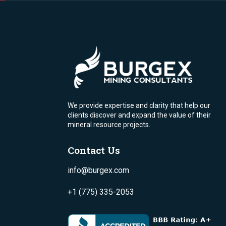
We provide expertise and clarity that help our
clients discover and expand the value of their
mineral resource projects.
Contact Us
info@burgex.com
+1 (775) 335-2053