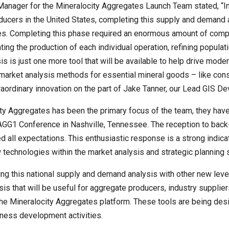
Manager for the Mineralocity Aggregates Launch Team stated, “In 
ducers in the United States, completing this supply and demand
es. Completing this phase required an enormous amount of comp
ting the production of each individual operation, refining popul
ysis is just one more tool that will be available to help drive mod
 market analysis methods for essential mineral goods – like con
ordinary innovation on the part of Jake Tanner, our Lead GIS De
y Aggregates has been the primary focus of the team, they have 
GG1 Conference in Nashville, Tennessee. The reception to back-
l expectations. This enthusiastic response is a strong indicati
 technologies within the market analysis and strategic planning
g this national supply and demand analysis with other new leve
sis that will be useful for aggregate producers, industry suppli
f the Mineralocity Aggregates platform. These tools are being de
iness development activities.