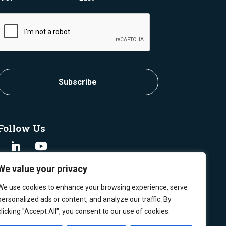
CAPTCHA
Follow Us
We value your privacy
We use cookies to enhance your browsing experience, serve
personalized ads or content, and analyze our traffic. By
clicking "Accept All", you consent to our use of cookies.