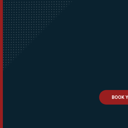
BOOK Y