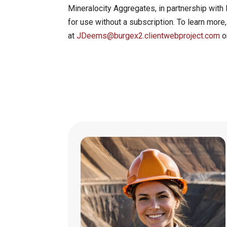
Mineralocity Aggregates, in partnership with 
for use without a subscription. To learn more
at
JDeems@burgex2.clientwebproject.com
o