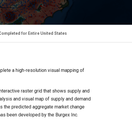
ompleted for Entire United States
lete a high-resolution visual mapping of
nteractive raster grid that shows supply and
 analysis and visual map of supply and demand
ws the predicted aggregate market change
 has been developed by the Burgex Inc.