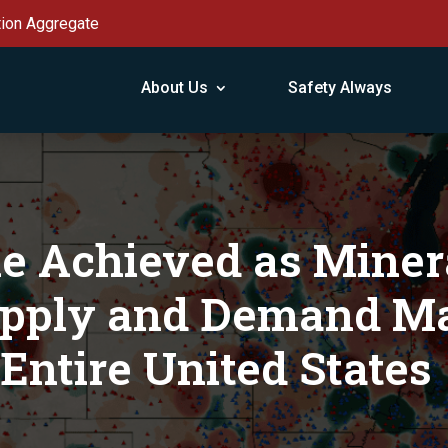
tion Aggregate
About Us
Safety Always
e Achieved as Miner
upply and Demand Ma
Entire United States