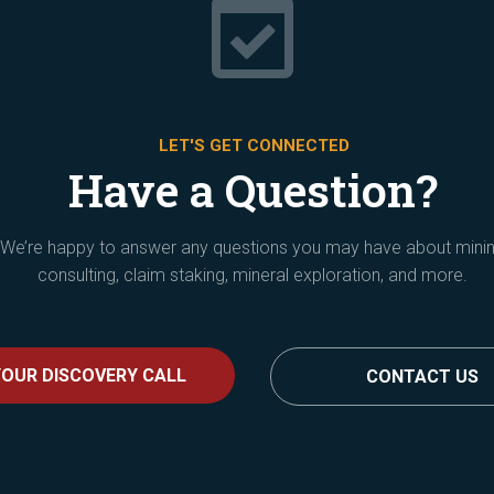

LET'S GET CONNECTED
Have a Question?
We’re happy to answer any questions you may have about mini
consulting, claim staking, mineral exploration, and more.
OUR DISCOVERY CALL
CONTACT US