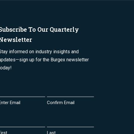
Subscribe To Our Quarterly
Newsletter
Stay informed on industry insights and
updates—sign up for the Burgex newsletter
today!
Email
(Required)
Enter Email
Confirm Email
Name
(Required)
First
Last