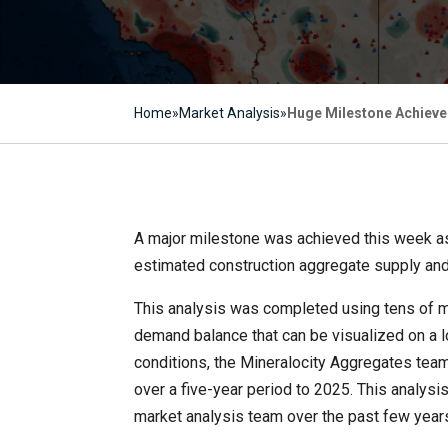
Home
»
Market Analysis
»
Huge Milestone Achieve
A major milestone was achieved this week as
estimated construction aggregate supply and
This analysis was completed using tens of mi
demand balance that can be visualized on a lo
conditions, the Mineralocity Aggregates tea
over a five-year period to 2025. This analy
market analysis team over the past few year