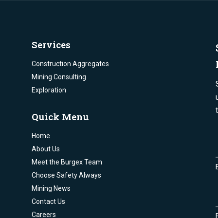
Services
Construction Aggregates
Mining Consulting
Exploration
Quick Menu
Home
About Us
Meet the Burgex Team
Choose Safety Always
Mining News
Contact Us
Careers