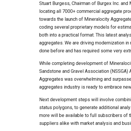
Stuart Burgess, Chairman of Burgex Inc. and 
locating all 7000+ commercial aggregate pro
towards the launch of Mineralocity Aggregat
coding several proprietary models for estima
both into a practical format. This latest anal
aggregates. We are driving modernization in
done before and has required some very extra
While completing development of Mineralocit
Sandstone and Gravel Association (NSSGA) A
Aggregates was overwhelming and surpassed al
aggregates industry is ready to embrace new
Next development steps will involve combinin
status polygons, to generate additional analy
more will be available to full subscribers o
suppliers alike with market analysis and bus