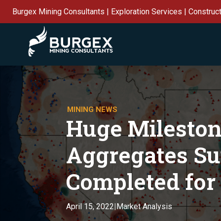
Burgex Mining Consultants | Exploration Services | Construc
MINING NEWS
Huge Mileston
Aggregates S
Completed for 
Market Analysis
April 15, 2022
|