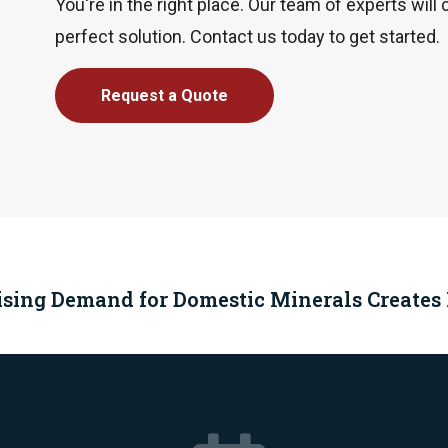
You're in the right place. Our team of experts will 
perfect solution. Contact us today to get started.
Request a Quote
ising Demand for Domestic Minerals Creates P