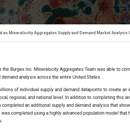
d as Mineralocity Aggregates Supply and Demand Market Analysis C
 the Burgex Inc. Mineralocity Aggregates Team was able to comp
 demand analysis across the entire United States.
llions of individual supply and demand datapoints to create an i
cal, regional, and national level. In addition to completing this
m completed an additional supply and demand analysis that sho
sis was completed using a highly advanced population model that
s.