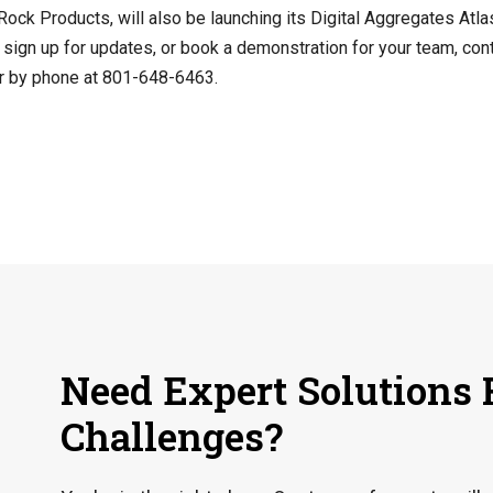
Rock Products, will also be launching its Digital Aggregates Atlas
, sign up for updates, or book a demonstration for your team, con
r by phone at 801-648-6463.
Need Expert Solutions 
Challenges?