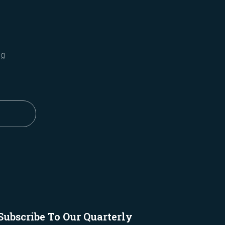
ng
Subscribe To Our Quarterly