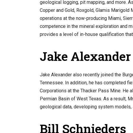
geological logging, pit mapping, and more. 
Copper and Gold, Roxgold, Glamis Marigold M
operations at the now-producing Miami, Sierr
competence in the mineral exploration and mini
provides a level of in-house qualification tha
Jake Alexander
Jake Alexander also recently joined the Burg
Tennessee. In addition, he has completed fie
Corporations at the Thacker Pass Mine. He al
Permian Basin of West Texas. As a result, Mr.
geological data, developing system models, a
Bill Schnieders