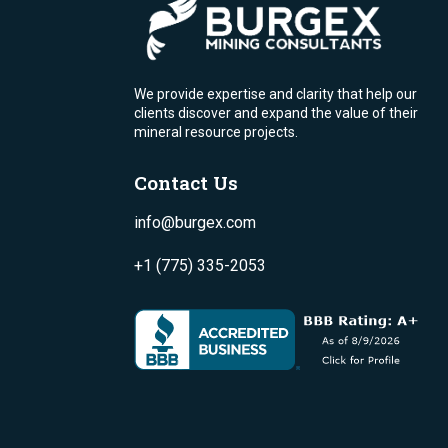
We provide expertise and clarity that help our
clients discover and expand the value of their
mineral resource projects.
Contact Us
info@burgex.com
+1 (775) 335-2053