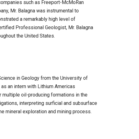
ing companies such as Freeport-McMoRan
any, Mr. Balagna was instrumental to
nstrated a remarkably high level of
Certified Professional Geologist, Mr. Balagna
roughout the United States.
Science in Geology from the University of
 as an intern with Lithium Americas
 multiple oil-producing formations in the
gations, interpreting surficial and subsurface
he mineral exploration and mining process.