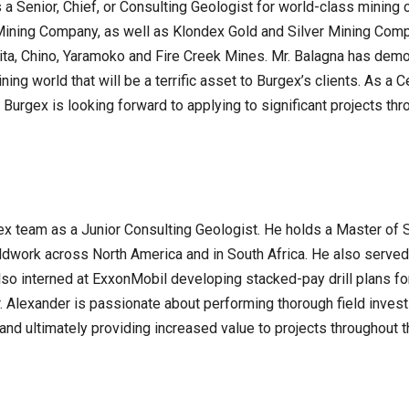
As a Senior, Chief, or Consulting Geologist for world-class min
ining Company, as well as Klondex Gold and Silver Mining Comp
ita, Chino, Yaramoko and Fire Creek Mines. Mr. Balagna has demo
ng world that will be a terrific asset to Burgex’s clients. As a 
t Burgex is looking forward to applying to significant projects th
ex team as a Junior Consulting Geologist. He holds a Master of 
ldwork across North America and in South Africa. He also served
so interned at ExxonMobil developing stacked-pay drill plans for
 Alexander is passionate about performing thorough field investi
nd ultimately providing increased value to projects throughout t