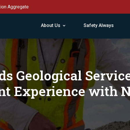
tion Aggregate
About Us
Safety Always
s Geological Servic
nt Experience with 