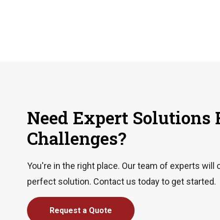
Need Expert Solutions 
Challenges?
You're in the right place. Our team of experts will 
perfect solution. Contact us today to get started.
Request a Quote