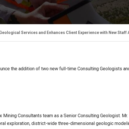
eological Services and Enhances Client Experience with New Staff 
ounce the addition of two new full-time Consulting Geologists a
x Mining Consultants team as a Senior Consulting Geologist. Mr
l exploration, district-wide three-dimensional geologic modelin