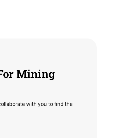
For Mining
collaborate with you to find the