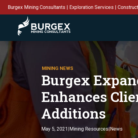
Burgex Mining Consultants | Exploration Services | Construc
MINING NEWS
Burgex Expand
Enhances Clie
Additions
Mining Resources|News
May 5, 2021
|