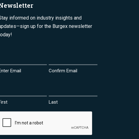
Newsletter
Stay informed on industry insights and
updates—sign up for the Burgex newsletter
today!
Email
(Required)
Enter Email
Confirm Email
Name
(Required)
First
Last
CAPTCHA