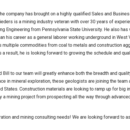
 the company has brought on a highly qualified Sales and Busines
hnieders is a mining industry veteran with over 30 years of experi
ng Engineering from Pennsylvania State University. He also has 
n his career as a general laborer working underground in West Vi
s multiple commodities from coal to metals and construction agg
a result, he is looking forward to growing the schedule and qual
 Bill to our team will greatly enhance both the breadth and quali
ce in mineral exploration, these geologists are joining the team a
d States. Construction materials are looking to ramp up for big i
 mining project from prospecting all the way through advanced ex
oration and mining consulting needs! We are looking forward to a