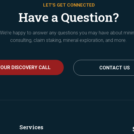
LET'S GET CONNECTED
Have a Question?
We’re happy to answer any questions you may have about mini
consulting, claim staking, mineral exploration, and more.
OUR DISCOVERY CALL
CONTACT US
Services