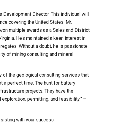
s Development Director. This individual will
ence covering the United States. Mr.
won multiple awards as a Sales and District
rginia. He’s maintained a keen interest in
regates. Without a doubt, he is passionate
ity of mining consulting and mineral
ty of the geological consulting services that
t a perfect time. The hunt for battery
nfrastructure projects. They have the
ploration, permitting, and feasibility.” –
ssisting with your success.