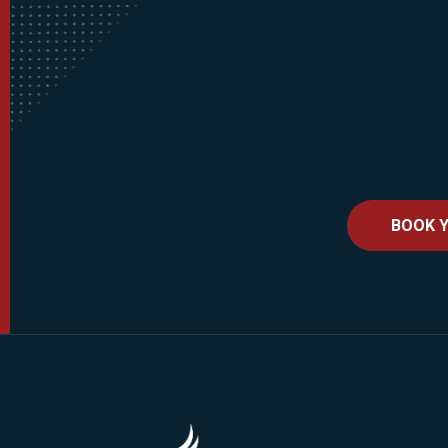
BOOK Y