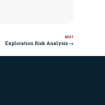
Exploration Risk Analysis
→