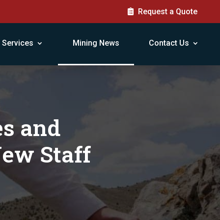
Request a Quote
Services
Mining News
Contact Us
es and
New Staff