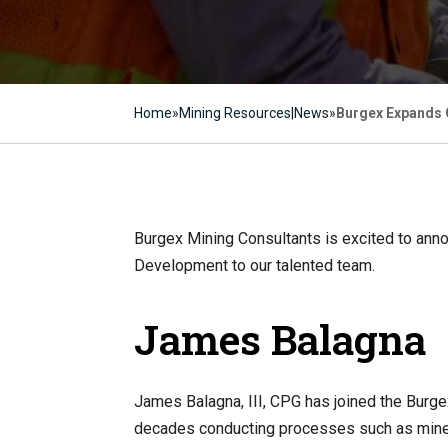
Home
»
Mining Resources|News
»
Burgex Expands G
Burgex Mining Consultants is excited to ann
Development to our talented team.
James Balagna
James Balagna, III, CPG has joined the Burge
decades conducting processes such as minera