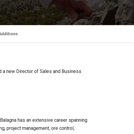
Additions
nd a new Director of Sales and Business
. Balagna has an extensive career spanning
g, project management, ore control,