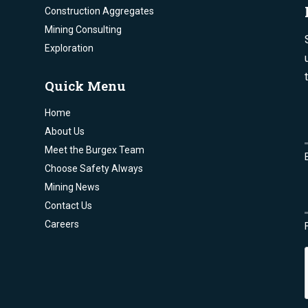
Construction Aggregates
Mining Consulting
Exploration
Quick Menu
Home
About Us
Meet the Burgex Team
Choose Safety Always
Mining News
Contact Us
Careers