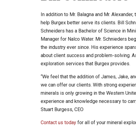
In addition to Mr. Balagna and Mr. Alexander,
help Burgex better serve its clients. Bill Sc
Schneiders has a Bachelor of Science in Mini
Manager for Nalco Water. Mr. Schnieders bega
the industry ever since. His experience span
about client success and problem-solving. As 
exploration services that Burgex provides.
“We feel that the addition of James, Jake, and
we can offer our clients. With strong experien
minerals is only growing in the Western Unite
experience and knowledge necessary to carry a
Stuart Burgess, CEO
Contact us today
for all of your mineral expl