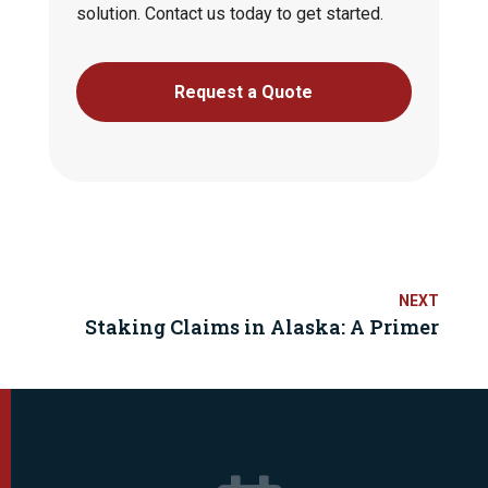
solution. Contact us today to get started.
Request a Quote
Staking Claims in Alaska: A Primer