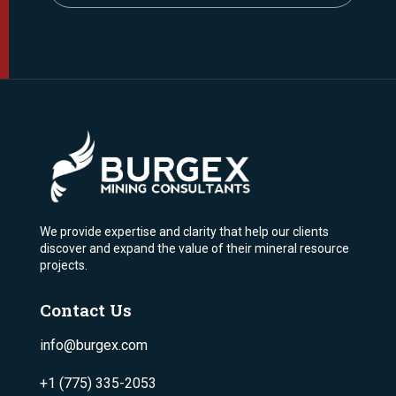
We provide expertise and clarity that help our clients
discover and expand the value of their mineral resource
projects.
Contact Us
info@burgex.com
+1 (775) 335-2053