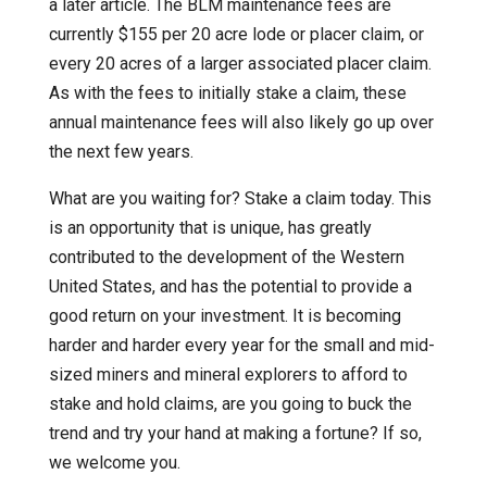
a later article. The BLM maintenance fees are
currently $155 per 20 acre lode or placer claim, or
every 20 acres of a larger associated placer claim.
As with the fees to initially stake a claim, these
annual maintenance fees will also likely go up over
the next few years.
What are you waiting for? Stake a claim today. This
is an opportunity that is unique, has greatly
contributed to the development of the Western
United States, and has the potential to provide a
good return on your investment. It is becoming
harder and harder every year for the small and mid-
sized miners and mineral explorers to afford to
stake and hold claims, are you going to buck the
trend and try your hand at making a fortune? If so,
we welcome you.