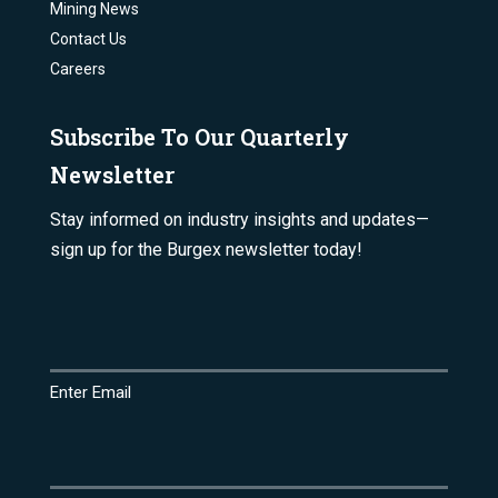
Mining News
Contact Us
Careers
Subscribe To Our Quarterly
Newsletter
Stay informed on industry insights and updates—
sign up for the Burgex newsletter today!
Email
(Required)
Enter Email