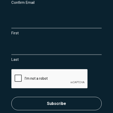
Confirm Email
Name
(Required)
First
Last
CAPTCHA
Subscribe