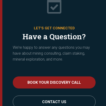

LET'S GET CONNECTED
Have a Question?
We’re happy to answer any questions you may
have about mining consulting, claim staking,
mineral exploration, and more.
BOOK YOUR DISCOVERY CALL
CONTACT US