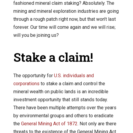
fashioned mineral claim staking? Absolutely. The
mining and mineral exploration industries are going
through a rough patch right now, but that won’t last
forever. Our time will come again and we will rise;
will you be joining us?
Stake a claim!
The opportunity for
U.S. individuals and
corporations
to stake a claim and control the
mineral wealth on public lands is an incredible
investment opportunity that still stands today.
There have been multiple attempts over the years
by environmental groups and others to eradicate
the
General Mining Act of 1872.
Not only are there
threats to the existence of the General Mining Act