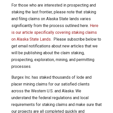
For those who are interested in prospecting and
staking the last frontier, please note that staking
and filing claims on Alaska State lands varies
significantly from the process outlined here.
Here
is our article specifically covering staking claims
on Alaska State Lands
. Please subscribe below to
get email notifications about new articles that we
will be publishing about the claim staking,
prospecting, exploration, mining, and permitting
processes.
Burgex Inc. has staked thousands of lode and
placer mining claims for our satisfied clients
across the Western U.S. and Alaska. We
understand the federal regulations and local
requirements for staking claims and make sure that
our projects are all completed quickly and