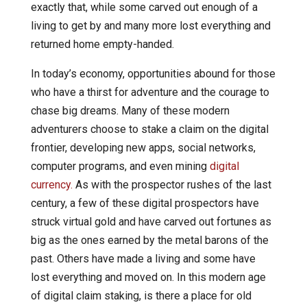
exactly that, while some carved out enough of a
living to get by and many more lost everything and
returned home empty-handed.
In today’s economy, opportunities abound for those
who have a thirst for adventure and the courage to
chase big dreams. Many of these modern
adventurers choose to stake a claim on the digital
frontier, developing new apps, social networks,
computer programs, and even mining
digital
currency.
As with the prospector rushes of the last
century, a few of these digital prospectors have
struck virtual gold and have carved out fortunes as
big as the ones earned by the metal barons of the
past. Others have made a living and some have
lost everything and moved on. In this modern age
of digital claim staking, is there a place for old