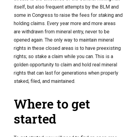
itself, but also frequent attempts by the BLM and
some in Congress to raise the fees for staking and
holding claims. Every year more and more areas
are withdrawn from mineral entry, never to be
opened again. The only way to maintain mineral
rights in these closed areas is to have preexisting
rights; so stake a claim while you can. This is a
golden opportunity to claim and hold real mineral
rights that can last for generations when properly
staked, filed, and maintained.
Where to get
started