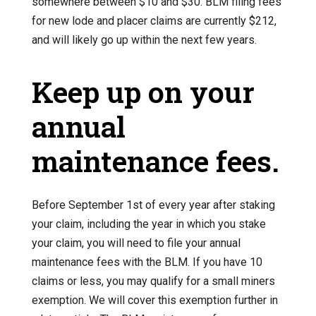
somewhere between $10 and $30. BLM filing fees
for new lode and placer claims are currently $212,
and will likely go up within the next few years.
Keep up on your
annual
maintenance fees.
Before September 1st of every year after staking
your claim, including the year in which you stake
your claim, you will need to file your annual
maintenance fees with the BLM. If you have 10
claims or less, you may qualify for a small miners
exemption. We will cover this exemption further in