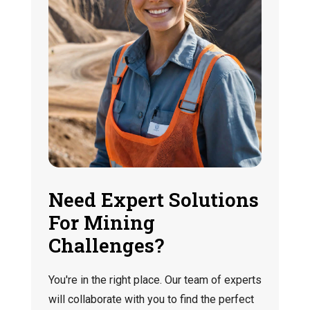
Need Expert Solutions
For Mining
Challenges?
You're in the right place. Our team of experts
will collaborate with you to find the perfect