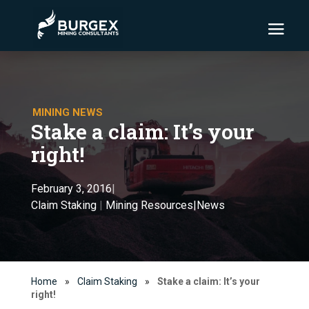
MINING NEWS
Stake a claim: It’s your
right!
February 3, 2016
|
Claim Staking
|
Mining Resources|News
Home
»
Claim Staking
»
Stake a claim: It’s your
right!