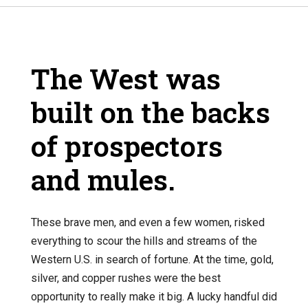
The West was
built on the backs
of prospectors
and mules.
These brave men, and even a few women, risked
everything to scour the hills and streams of the
Western U.S. in search of fortune. At the time, gold,
silver, and copper rushes were the best
opportunity to really make it big. A lucky handful did