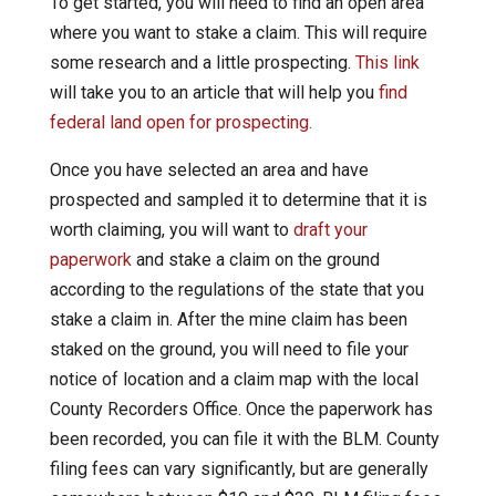
To get started, you will need to find an open area
where you want to stake a claim. This will require
some research and a little prospecting.
This link
will take you to an article that will help you
find
federal land open for prospecting.
Once you have selected an area and have
prospected and sampled it to determine that it is
worth claiming, you will want to
draft your
paperwork
and stake a claim on the ground
according to the regulations of the state that you
stake a claim in. After the mine claim has been
staked on the ground, you will need to file your
notice of location and a claim map with the local
County Recorders Office. Once the paperwork has
been recorded, you can file it with the BLM. County
filing fees can vary significantly, but are generally