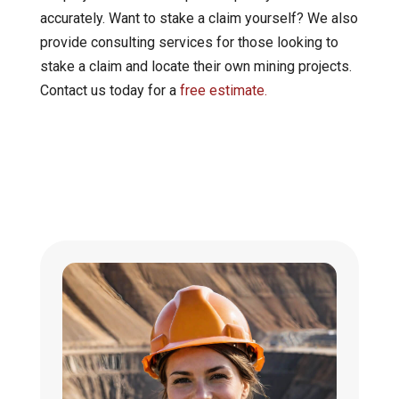
accurately. Want to stake a claim yourself? We also
provide consulting services for those looking to
stake a claim and locate their own mining projects.
Contact us today for a
free estimate.