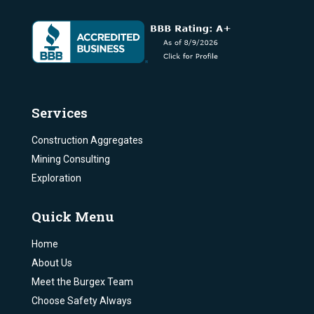
Services
Construction Aggregates
Mining Consulting
Exploration
Quick Menu
Home
About Us
Meet the Burgex Team
Choose Safety Always